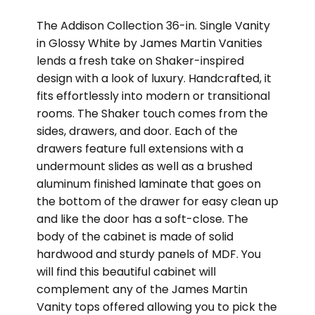
The Addison Collection 36-in. Single Vanity
in Glossy White by James Martin Vanities
lends a fresh take on Shaker-inspired
design with a look of luxury. Handcrafted, it
fits effortlessly into modern or transitional
rooms. The Shaker touch comes from the
sides, drawers, and door. Each of the
drawers feature full extensions with a
undermount slides as well as a brushed
aluminum finished laminate that goes on
the bottom of the drawer for easy clean up
and like the door has a soft-close. The
body of the cabinet is made of solid
hardwood and sturdy panels of MDF. You
will find this beautiful cabinet will
complement any of the James Martin
Vanity tops offered allowing you to pick the