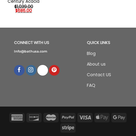
Century Acacia
$
1,039.00
Original
Current
$
686.00
price
price
was:
is:
$1,039.00.
$686.00.
CONNECT WITH US
QUICK LINKS
Info@bathusa.com
Blog
About us
Contact US
FAQ