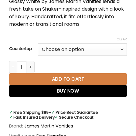
Glossy White by James Martin Vanities lends a
through
fresh take on Shaker-inspired design with a look
$3,028.00
of luxury. Handcrafted, it fits effortlessly into
modern or transitional rooms.
CLEAR
Countertop
Addison 36" Single Vanity Cabinet in Glossy White quantit
ADD TO CART
BUY NOW
✓
Free Shipping $99+
✓
Price Beat Guarantee
✓
Fast, Insured Delivery
✓
Secure Checkout
Brand:
James Martin Vanities