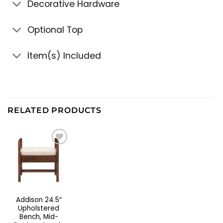
Decorative Hardware
Optional Top
Item(s) Included
RELATED PRODUCTS
Addison 24.5″
Upholstered
Bench, Mid-