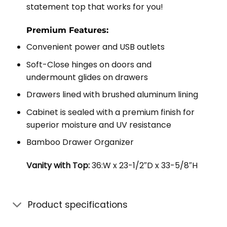
statement top that works for you!
Premium Features:
Convenient power and USB outlets
Soft-Close hinges on doors and
undermount glides on drawers
Drawers lined with brushed aluminum lining
Cabinet is sealed with a premium finish for
superior moisture and UV resistance
Bamboo Drawer Organizer
Vanity with Top:
36:W x 23-1/2″D x 33-5/8″H
Product specifications