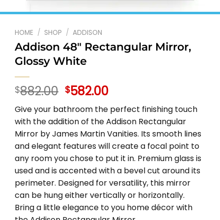
HOME
/
SHOP
/
ADDISON
Addison 48″ Rectangular Mirror,
Glossy White
Original
Current
882.00
582.00
$
$
price
price
Give your bathroom the perfect finishing touch
was:
is:
with the addition of the Addison Rectangular
$882.00.
$582.00.
Mirror by James Martin Vanities. Its smooth lines
and elegant features will create a focal point to
any room you chose to put it in. Premium glass is
used and is accented with a bevel cut around its
perimeter. Designed for versatility, this mirror
can be hung either vertically or horizontally.
Bring a little elegance to you home décor with
the Addison Rectangular Mirror.