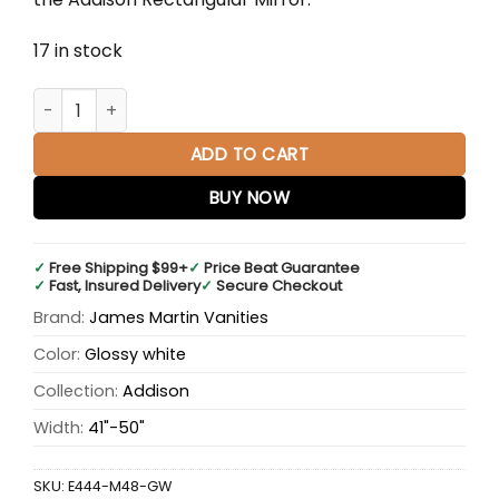
17 in stock
Addison 48" Rectangular Mirror, Glossy White quantity
ADD TO CART
BUY NOW
✓
Free Shipping $99+
✓
Price Beat Guarantee
✓
Fast, Insured Delivery
✓
Secure Checkout
Brand:
James Martin Vanities
Color:
Glossy white
Collection:
Addison
Width:
41"-50"
SKU:
E444-M48-GW