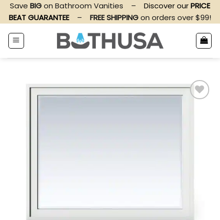
Skip
Save
BIG
on Bathroom Vanities
–
Discover our
PRICE
to
BEAT GUARANTEE
–
FREE SHIPPING
on orders over $99!
content