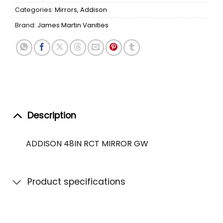
Categories:
Mirrors
,
Addison
Brand:
James Martin Vanities
Description
ADDISON 48IN RCT MIRROR GW
Product specifications