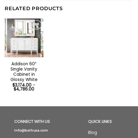
RELATED PRODUCTS
Addison 60″
Single Vanity
Cabinet in
Glossy White
$
3,174.00
–
Price
$
4,786.00
range:
$3,174.00
through
$4,786.00
CONNECT WITH US
QUICK LINKS
Info@bathusa.com
Blog