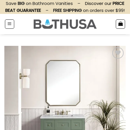
Skip
Save
BIG
on Bathroom Vanities
–
Discover our
PRICE
to
BEAT GUARANTEE
–
FREE SHIPPING
on orders over $99!
content