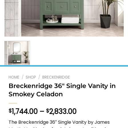
HOME
/
SHOP
/
BRECKENRIDGE
Breckenridge 36″ Single Vanity in
Smokey Celadon
Price
1,744.00
–
2,833.00
$
$
range:
The Breckenridge 36″ Single Vanity by James
$1,744.00