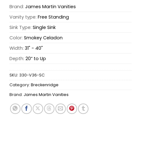
Brand:
James Martin Vanities
Vanity type:
Free Standing
Sink Type:
Single Sink
Color:
Smokey Celadon
Width:
31" - 40"
Depth:
20” to Up
SKU:
330-V36-SC
Category:
Breckenridge
Brand:
James Martin Vanities