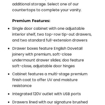
additional storage. Select one of our
countertops to complete your vanity.
Premium Features:
Single door cabinet with one adjustable
interior shelf, two top-row tip-out drawers,
and two standard full-extension drawers
Drawer boxes feature English Dovetail
joinery with premium, soft-close
undermount drawer slides; doo feature
soft-close, adjustable door hinges
Cabinet features a multi-stage premium
finish coat to offer UV and moisture
resistance
Integrated 120V outlet with USB ports
Drawers lined with our signature brushed