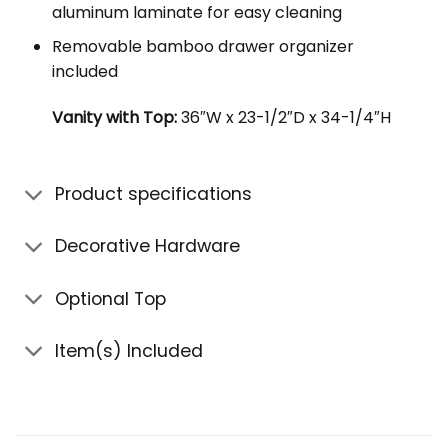
aluminum laminate for easy cleaning
Removable bamboo drawer organizer
included
Vanity with Top:
36″W x 23-1/2″D x 34-1/4″H
Product specifications
Decorative Hardware
Optional Top
Item(s) Included