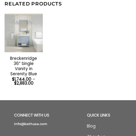
RELATED PRODUCTS
Breckenridge
36″ Single
Vanity in
Serenity Blue
$
1,744.00
–
Price
$
2,883.00
range:
$1,744.00
through
$2,883.00
CONNECT WITH US
QUICK LINKS
Info@bathusa.com
Blog