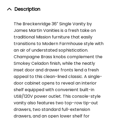
Description
The Breckenridge 36″ Single Vanity by
James Martin Vanities is a fresh take on
traditional Mission furniture that easily
transitions to Modern Farmhouse style with
an air of understated sophistication.
Champagne Brass knobs complement the
Smokey Celadon finish, while the neatly
inset door and drawer fronts lend a fresh
appeal to this clean-lined classic. A single-
door cabinet opens to reveal an interior
shelf equipped with convenient built-in
USB/120V power outlet. This console-style
vanity also features two top-row tip-out
drawers, two standard full-extension
drawers, and an open lower shelf for