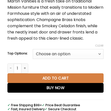
Martin Vanities is a fresh take on traditional
through
Mission furniture that easily transitions to Modern
$2,833.00
Farmhouse style with an air of understated
sophistication. Champagne Brass knobs
complement the Smokey Celadon finish, while
the neatly inset door and drawer fronts lend a
fresh appeal to this clean-lined classic.
CLEAR
Top Options:
Breckenridge 36" Single Vanity in Smokey Celadon quantit
ADD TO CART
BUY NOW
✓
Free Shipping $99+
✓
Price Beat Guarantee
✓
Fast, Insured Delivery
✓
Secure Checkout