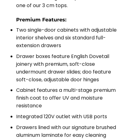
one of our 3 cm tops.
Premium Features:
Two single-door cabinets with adjustable
interior shelves and six standard full-
extension drawers
Drawer boxes feature English Dovetail
joinery with premium, soft-close
undermount drawer slides; doo feature
soft-close, adjustable door hinges
Cabinet features a multi-stage premium
finish coat to offer UV and moisture
resistance
Integrated 120V outlet with USB ports
Drawers lined with our signature brushed
aluminum laminate for easy cleaning