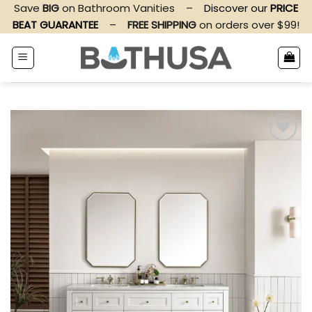
Skip
Save
BIG
on Bathroom Vanities
–
Discover our
PRICE
to
BEAT GUARANTEE
–
FREE SHIPPING
on orders over $99!
content