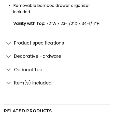
Removable bamboo drawer organizer
included
Vanity with Top:
72″W x 23-1/2″D x 34-1/4″H
Product specifications
Decorative Hardware
Optional Top
Item(s) Included
RELATED PRODUCTS