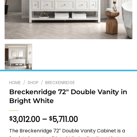
HOME
/
SHOP
/
BRECKENRIDGE
Breckenridge 72″ Double Vanity in
Bright White
Price
3,012.00
–
5,711.00
$
$
range:
The Breckenridge 72″ Double Vanity Cabinet is a
$3,012.00