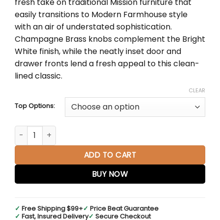
fresh take on traditional Mission furniture that
through
easily transitions to Modern Farmhouse style
$5,711.00
with an air of understated sophistication.
Champagne Brass knobs complement the Bright
White finish, while the neatly inset door and
drawer fronts lend a fresh appeal to this clean-
lined classic.
CLEAR
Top Options:
Breckenridge 72" Double Vanity in Bright White quantity
ADD TO CART
BUY NOW
✓
Free Shipping $99+
✓
Price Beat Guarantee
✓
Fast, Insured Delivery
✓
Secure Checkout