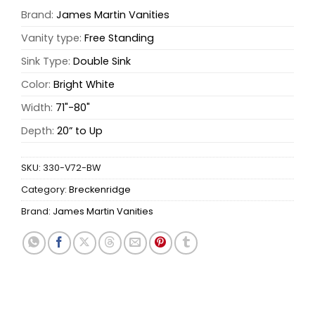
Brand:
James Martin Vanities
Vanity type:
Free Standing
Sink Type:
Double Sink
Color:
Bright White
Width:
71"-80"
Depth:
20” to Up
SKU:
330-V72-BW
Category:
Breckenridge
Brand:
James Martin Vanities