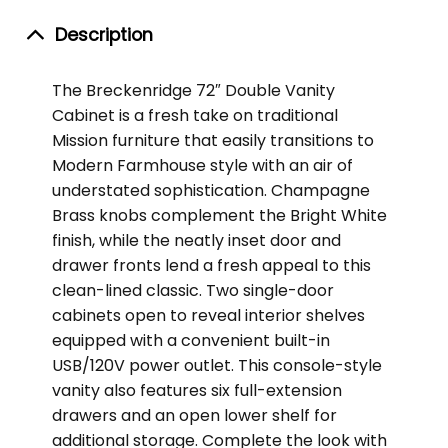
Description
The Breckenridge 72″ Double Vanity
Cabinet is a fresh take on traditional
Mission furniture that easily transitions to
Modern Farmhouse style with an air of
understated sophistication. Champagne
Brass knobs complement the Bright White
finish, while the neatly inset door and
drawer fronts lend a fresh appeal to this
clean-lined classic. Two single-door
cabinets open to reveal interior shelves
equipped with a convenient built-in
USB/120V power outlet. This console-style
vanity also features six full-extension
drawers and an open lower shelf for
additional storage. Complete the look with