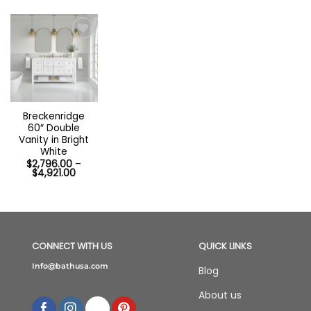
Breckenridge
60″ Double
Vanity in Bright
White
$
2,796.00
–
Price
$
4,921.00
range:
$2,796.00
through
$4,921.00
CONNECT WITH US
QUICK LINKS
Info@bathusa.com
Blog
About us