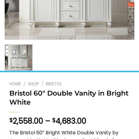
HOME
/
SHOP
/
BRISTOL
Bristol 60″ Double Vanity in Bright
White
Price
2,558.00
–
4,683.00
$
$
range:
The Bristol 60″ Bright White Double Vanity by
$2,558.00