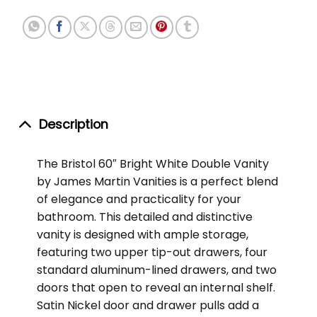
Description
The Bristol 60″ Bright White Double Vanity
by James Martin Vanities is a perfect blend
of elegance and practicality for your
bathroom. This detailed and distinctive
vanity is designed with ample storage,
featuring two upper tip-out drawers, four
standard aluminum-lined drawers, and two
doors that open to reveal an internal shelf.
Satin Nickel door and drawer pulls add a