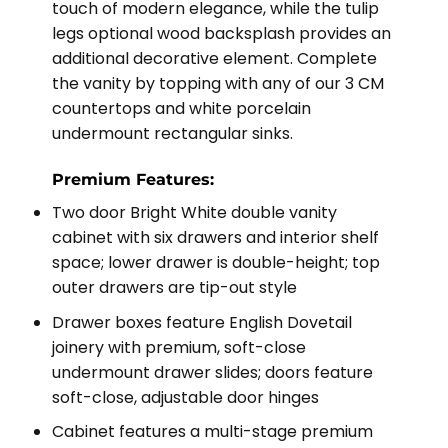
touch of modern elegance, while the tulip
legs optional wood backsplash provides an
additional decorative element. Complete
the vanity by topping with any of our 3 CM
countertops and white porcelain
undermount rectangular sinks.
Premium Features:
Two door Bright White double vanity
cabinet with six drawers and interior shelf
space; lower drawer is double-height; top
outer drawers are tip-out style
Drawer boxes feature English Dovetail
joinery with premium, soft-close
undermount drawer slides; doors feature
soft-close, adjustable door hinges
Cabinet features a multi-stage premium