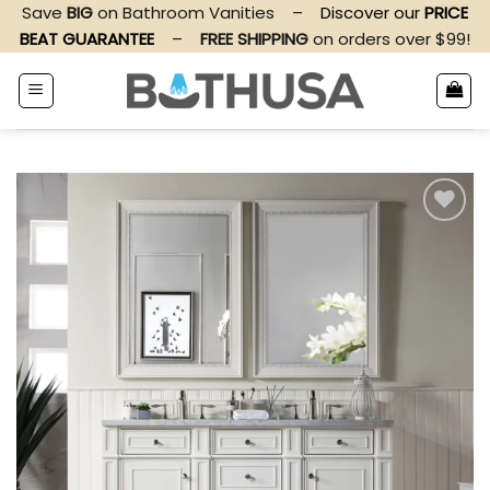
Skip
Save
BIG
on Bathroom Vanities
–
Discover our
PRICE
to
BEAT GUARANTEE
–
FREE SHIPPING
on orders over $99!
content