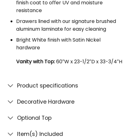
finish coat to offer UV and moisture
resistance
Drawers lined with our signature brushed
aluminum laminate for easy cleaning
Bright White finish with Satin Nickel
hardware
Vanity with Top:
60″W x 23-1/2″D x 33-3/4″H
Product specifications
Decorative Hardware
Optional Top
Item(s) Included