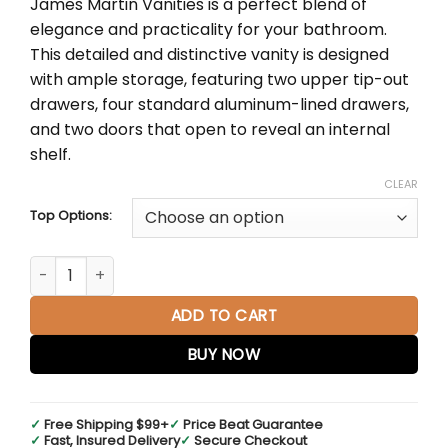
James Martin Vanities is a perfect blend of
through
elegance and practicality for your bathroom.
$4,683.00
This detailed and distinctive vanity is designed
with ample storage, featuring two upper tip-out
drawers, four standard aluminum-lined drawers,
and two doors that open to reveal an internal
shelf.
CLEAR
Top Options:
Bristol 60" Double Vanity in Bright White quantity
ADD TO CART
BUY NOW
✓
Free Shipping $99+
✓
Price Beat Guarantee
✓
Fast, Insured Delivery
✓
Secure Checkout