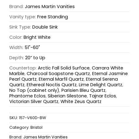
Brand:
James Martin Vanities
Vanity type:
Free Standing
Sink Type:
Double Sink
Color:
Bright White
Width:
51"-60"
Depth:
20” to Up
Countertop:
Arctic Fall Solid Surface
,
Carrara White
Marble
,
Charcoal Soapstone Quartz
,
Eternal Jasmine
Pearl Quartz
,
Eternal Marfil Quartz
,
Eternal Serena
Quartz
,
Ethereal Noctis Quartz
,
Lime Delight Quartz
,
No Top (cabinet only)
,
Parisien Bleu Quartz
,
Phantome Eclos
,
Siberian Silestone
,
Tajnar Eclos
,
Victorian Silver Quartz
,
White Zeus Quartz
SKU:
157-V60D-BW
Category:
Bristol
Brand:
James Martin Vanities