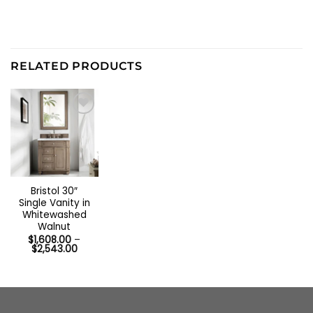
RELATED PRODUCTS
Bristol 30″
Single Vanity in
Whitewashed
Walnut
$
1,608.00
–
Price
$
2,543.00
range:
$1,608.00
through
$2,543.00