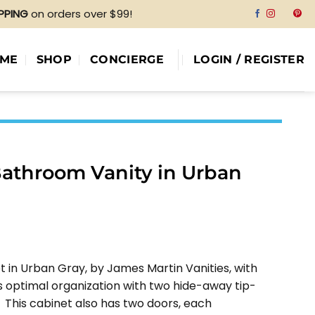
IPPING
on orders over $99!
ME
SHOP
CONCIERGE
LOGIN / REGISTER
Bathroom Vanity in Urban
e
e:
t in Urban Gray, by James Martin Vanities, with
55.00
 optimal organization with two hide-away tip-
ough
 This cabinet also has two doors, each
80.00