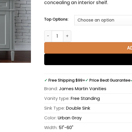
concealing an interior shelf.
Top Options:
Brittany 60" Double Bathroom Vanity in U
A
✓
Free Shipping $99+
✓
Price Beat Guarantee
Brand:
James Martin Vanities
Vanity type:
Free Standing
Sink Type:
Double Sink
Color:
Urban Gray
Width:
51"-60"