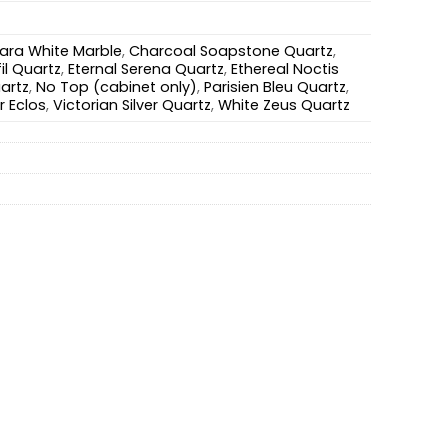
ara White Marble
,
Charcoal Soapstone Quartz
,
il Quartz
,
Eternal Serena Quartz
,
Ethereal Noctis
artz
,
No Top (cabinet only)
,
Parisien Bleu Quartz
,
r Eclos
,
Victorian Silver Quartz
,
White Zeus Quartz