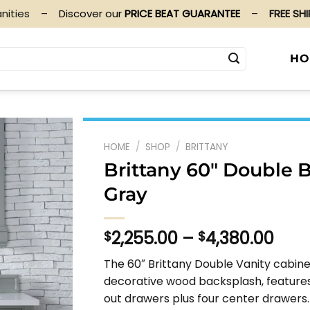
nities
–
Discover our
PRICE BEAT GUARANTEE
–
FREE SH
HO
HOME
/
SHOP
/
BRITTANY
Brittany 60″ Double 
Gray
Pric
2,255.00
–
4,380.00
$
$
rang
The 60″ Brittany Double Vanity cabine
$2,2
decorative wood backsplash, features
thr
out drawers plus four center drawers.
$4,3