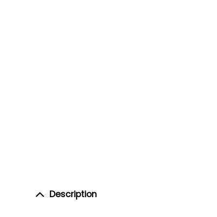
Description