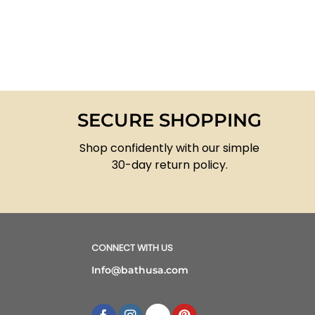
SECURE SHOPPING
Shop confidently with our simple
30-day return policy.
CONNECT WITH US
Info@bathusa.com