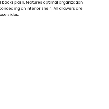
d backsplash, features optimal organization
ncealing an interior shelf. All drawers are
se slides.