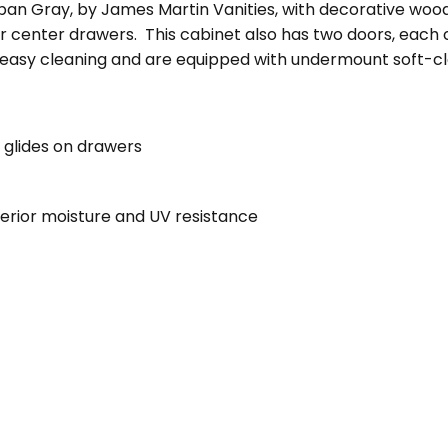
rban Gray, by James Martin Vanities, with decorative woo
 center drawers. This cabinet also has two doors, each co
 easy cleaning and are equipped with undermount soft-clo
 glides on drawers
perior moisture and UV resistance