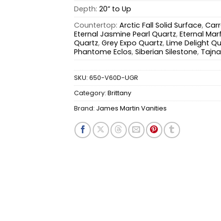
Depth:
20” to Up
Countertop:
Arctic Fall Solid Surface
,
Carr
Eternal Jasmine Pearl Quartz
,
Eternal Marf
Quartz
,
Grey Expo Quartz
,
Lime Delight Qu
Phantome Eclos
,
Siberian Silestone
,
Tajna
SKU:
650-V60D-UGR
Category:
Brittany
Brand:
James Martin Vanities