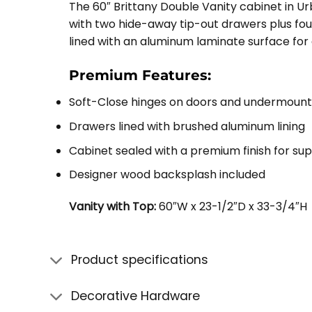
The 60″ Brittany Double Vanity cabinet in U
with two hide-away tip-out drawers plus four
lined with an aluminum laminate surface for
Premium Features:
Soft-Close hinges on doors and undermount
Drawers lined with brushed aluminum lining
Cabinet sealed with a premium finish for su
Designer wood backsplash included
Vanity with Top:
60″W x 23-1/2″D x 33-3/4″H
Product specifications
Decorative Hardware