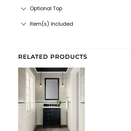
Optional Top
Item(s) Included
RELATED PRODUCTS
+