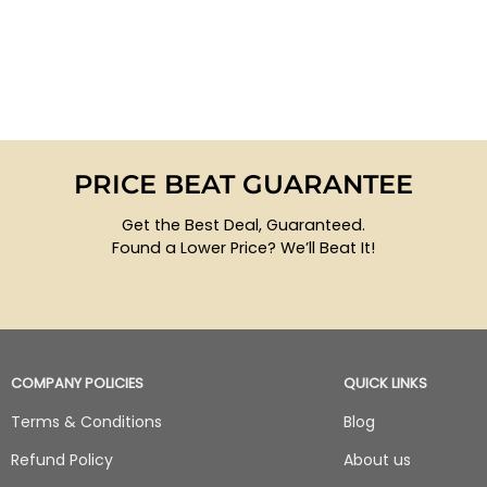
PRICE BEAT GUARANTEE
Get the Best Deal, Guaranteed.
Found a Lower Price? We’ll Beat It!
COMPANY POLICIES
QUICK LINKS
Terms & Conditions
Blog
Refund Policy
About us