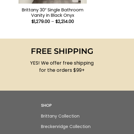
Brittany 30″ Single Bathroom
Vanity in Black Onyx
Price
$
1,279.00
–
$
2,214.00
range:
$1,279.00
through
$2,214.00
FREE SHIPPING
YES! We offer free shipping
for the orders $99+
SHOP
Brittany Collection
Breckenridge Collection