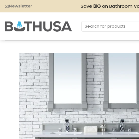
Skip
Save
BIG
on Bathroom Va
Newsletter
to
content
Search
for: