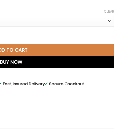
CLEAR
rban Gray quantity
DD TO CART
BUY NOW
✓
Fast, Insured Delivery
✓
Secure Checkout