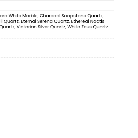
ara White Marble
,
Charcoal Soapstone Quartz
,
il Quartz
,
Eternal Serena Quartz
,
Ethereal Noctis
 Quartz
,
Victorian Silver Quartz
,
White Zeus Quartz