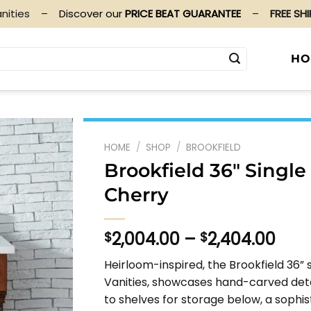
nities
–
Discover our
PRICE BEAT GUARANTEE
–
FREE SH
HO
HOME
/
SHOP
/
BROOKFIELD
Brookfield 36″ Singl
Cherry
Pric
2,004.00
–
2,404.00
$
$
rang
Heirloom-inspired, the Brookfield 36”
$2,0
Vanities, showcases hand-carved deta
thr
to shelves for storage below, a sophis
$2,4