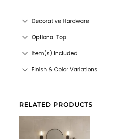
Decorative Hardware
Optional Top
Item(s) Included
Finish & Color Variations
RELATED PRODUCTS