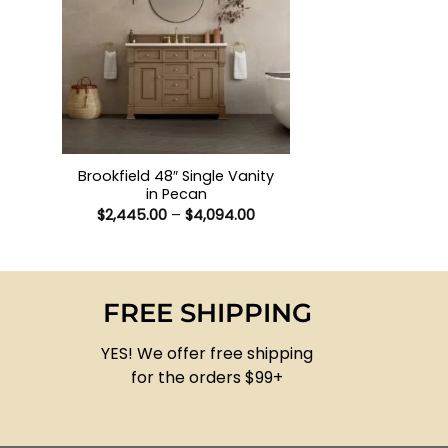
+
Brookfield 48″ Single Vanity
in Pecan
Price
$
2,445.00
–
$
4,094.00
range:
$2,445.00
through
$4,094.00
FREE SHIPPING
YES! We offer free shipping
for the orders $99+