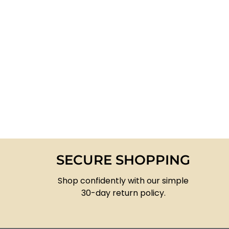
SECURE SHOPPING
Shop confidently with our simple
30-day return policy.