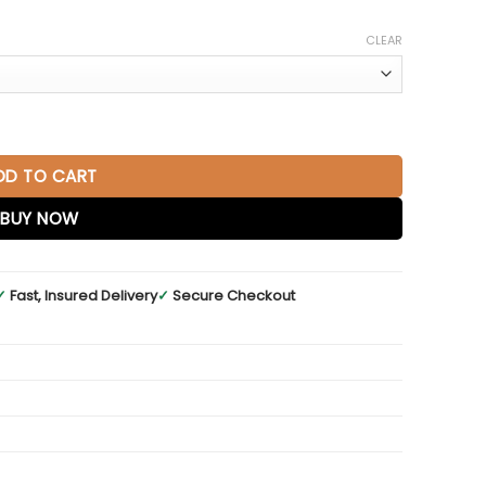
CLEAR
 Warm Cherry quantity
DD TO CART
BUY NOW
✓
Fast, Insured Delivery
✓
Secure Checkout