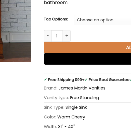
bathroom.
Top Options:
Brookfield 36" Single Bathroom Vanity in
A
✓
Free Shipping $99+
✓
Price Beat Guarantee
Brand:
James Martin Vanities
Vanity type:
Free Standing
Sink Type:
Single Sink
Color:
Warm Cherry
Width:
31" - 40"