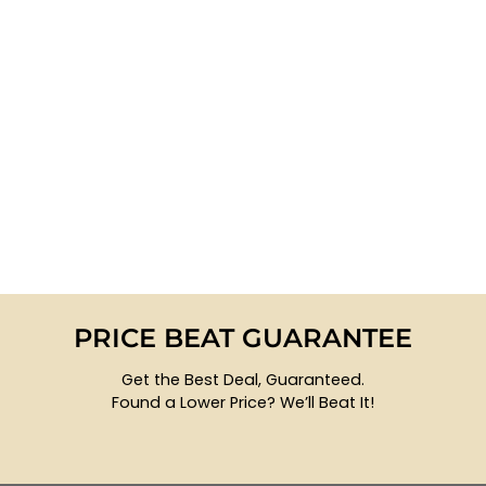
PRICE BEAT GUARANTEE
Get the Best Deal, Guaranteed.
Found a Lower Price? We’ll Beat It!