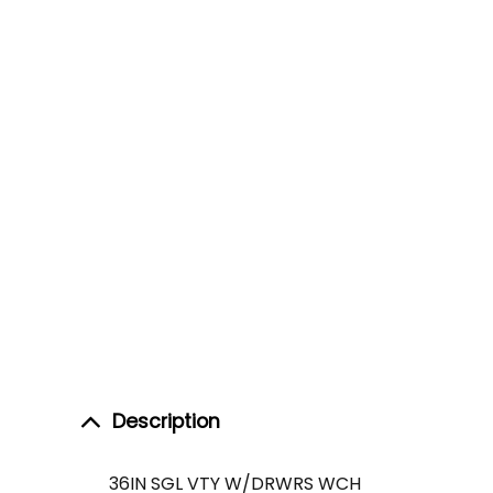
Description
36IN SGL VTY W/DRWRS WCH