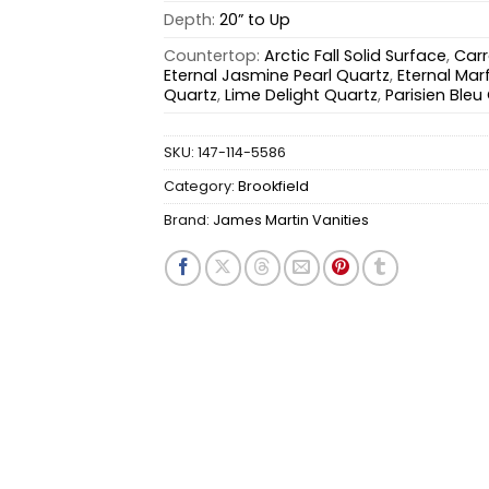
Depth:
20” to Up
Countertop:
Arctic Fall Solid Surface
,
Carr
Eternal Jasmine Pearl Quartz
,
Eternal Marf
Quartz
,
Lime Delight Quartz
,
Parisien Bleu
SKU:
147-114-5586
Category:
Brookfield
Brand:
James Martin Vanities