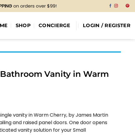
IPPING
on orders over $99!
ME
SHOP
CONCIERGE
LOGIN / REGISTER
e Bathroom Vanity in Warm
e
e:
 single vanity in Warm Cherry, by James Martin
04.00
iling and raised panel doors. One door opens
ough
ticated vanity solution for your Small
04.00