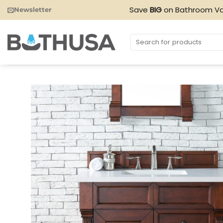
Skip
Save
BIG
on Bathroom Va
Newsletter
to
content
Search
for: