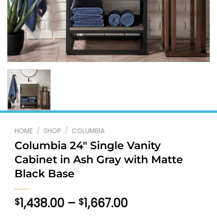
HOME
/
SHOP
/
COLUMBIA
Columbia 24″ Single Vanity
Cabinet in Ash Gray with Matte
Black Base
Price
1,438.00
–
1,667.00
$
$
range: