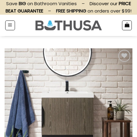
Skip
Save
BIG
on Bathroom Vanities
–
Discover our
PRICE
to
BEAT GUARANTEE
–
FREE SHIPPING
on orders over $99!
content