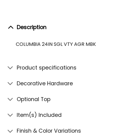
Description
COLUMBIA 24IN SGL VTY AGR MBK
Product specifications
Decorative Hardware
Optional Top
Item(s) Included
Finish & Color Variations