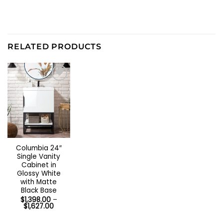
RELATED PRODUCTS
Out of stock
Columbia 24″
Single Vanity
Cabinet in
Glossy White
with Matte
Black Base
$
1,398.00
–
Price
$
1,627.00
range:
$1,398.00