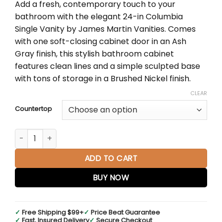
Add a fresh, contemporary touch to your
$1,438.00
bathroom with the elegant 24-in Columbia
through
Single Vanity by James Martin Vanities. Comes
$1,667.00
with one soft-closing cabinet door in an Ash
Gray finish, this stylish bathroom cabinet
features clean lines and a simple sculpted base
with tons of storage in a Brushed Nickel finish.
CLEAR
Countertop
Columbia 24" Single Vanity Cabinet in Ash Gray with Matt
ADD TO CART
BUY NOW
✓
Free Shipping $99+
✓
Price Beat Guarantee
✓
Fast, Insured Delivery
✓
Secure Checkout