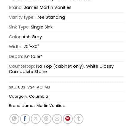
Brand:
James Martin Vanities
Vanity type:
Free Standing
Sink Type:
Single Sink
Color:
Ash Gray
Width:
20"-30"
Depth:
16” to 18”
Countertop:
No Top (cabinet only)
,
White Glossy
Composite Stone
SKU:
883-V24-AG-MB
Category:
Columbia
Brand:
James Martin Vanities