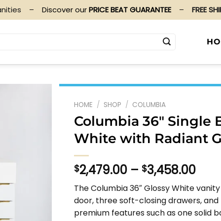
nities
–
Discover our
PRICE BEAT GUARANTEE
–
FREE SH
HO
HOME
/
SHOP
/
COLUMBIA
Columbia 36″ Single 
White with Radiant 
Pric
2,479.00
–
3,458.00
$
$
rang
The Columbia 36″ Glossy White vanity
$2,4
door, three soft-closing drawers, and
thr
premium features such as one solid b
$3,4