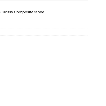
e Glossy Composite Stone