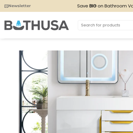
Skip
Save
BIG
on Bathroom Va
Newsletter
to
content
Search
for: