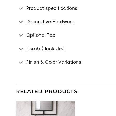
Product specifications
Decorative Hardware
Optional Top
Item(s) Included
Finish & Color Variations
RELATED PRODUCTS