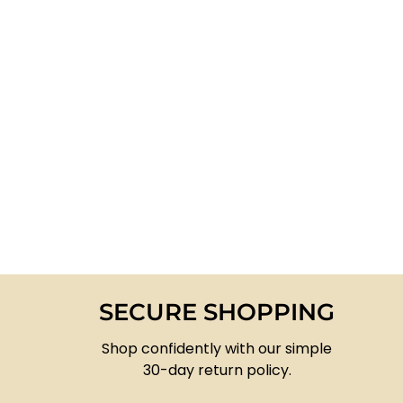
SECURE SHOPPING
Shop confidently with our simple
30-day return policy.