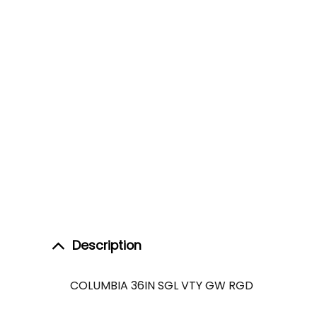
Description
COLUMBIA 36IN SGL VTY GW RGD