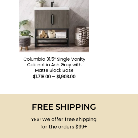
+
Columbia 31.5″ Single Vanity
Cabinet in Ash Gray with
Matte Black Base
Price
$
1,718.00
–
$
1,903.00
range:
$1,718.00
through
$1,903.00
FREE SHIPPING
YES! We offer free shipping
for the orders $99+