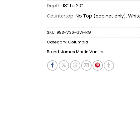
Depth:
18” to 20”
Countertop:
No Top (cabinet only)
,
Whit
SKU:
983-V36-GW-RG
Category:
Columbia
Brand:
James Martin Vanities