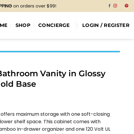
IPPING
on orders over $99!
ME
SHOP
CONCIERGE
LOGIN / REGISTER
Bathroom Vanity in Glossy
Gold Base
e
e:
 offers maximum storage with one soft-closing
79.00
 lower shelf space. This cabinet comes with
ough
amboo in-drawer organizer and one 120 Volt UL
58.00