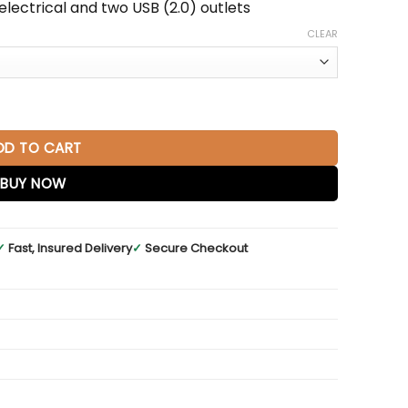
lectrical and two USB (2.0) outlets
CLEAR
Glossy White with Radiant Gold Base quantity
DD TO CART
BUY NOW
✓
Fast, Insured Delivery
✓
Secure Checkout