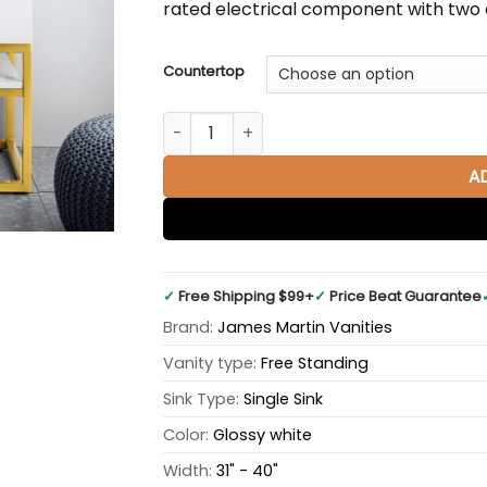
rated electrical component with two e
Countertop
Columbia 36" Single Bathroom Vanity in 
A
✓
Free Shipping $99+
✓
Price Beat Guarantee
Brand:
James Martin Vanities
Vanity type:
Free Standing
Sink Type:
Single Sink
Color:
Glossy white
Width:
31" - 40"