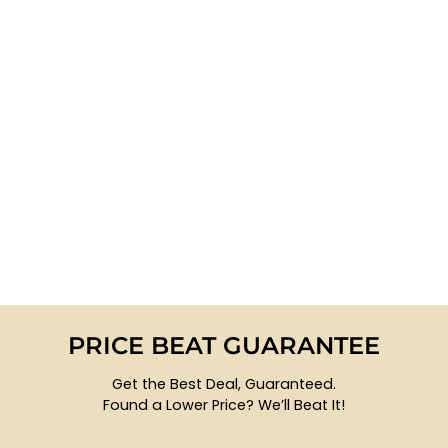
PRICE BEAT GUARANTEE
Get the Best Deal, Guaranteed.
Found a Lower Price? We’ll Beat It!