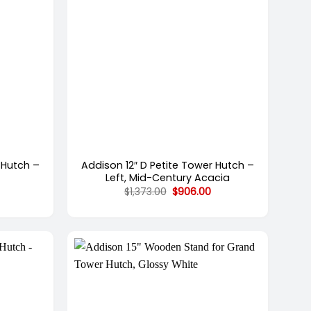
+
 Hutch –
Addison 12″ D Petite Tower Hutch –
Left, Mid-Century Acacia
Current
Original
Current
$
1,373.00
$
906.00
price
price
price
is:
was:
is:
.
$949.00.
$1,373.00.
$906.00.