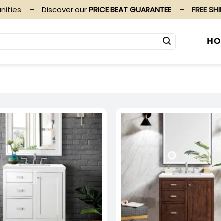
nities
–
Discover our
PRICE BEAT GUARANTEE
–
FREE SH
HO