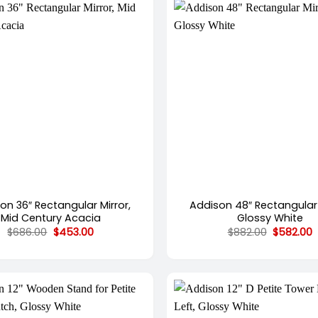
+
on 36″ Rectangular Mirror,
Addison 48″ Rectangular 
Mid Century Acacia
Glossy White
Original
Current
Original
C
$
686.00
$
453.00
$
882.00
$
582.00
price
price
price
p
was:
is:
was:
i
$686.00.
$453.00.
$882.00.
$