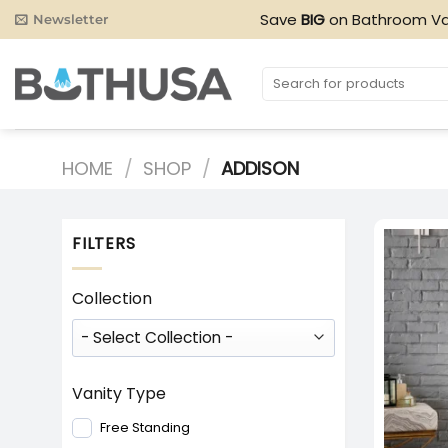
Skip
Save
BIG
on Bathroom Va
Newsletter
to
content
Search
for:
HOME
/
SHOP
/
ADDISON
FILTERS
Collection
Vanity Type
Free Standing