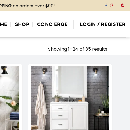
IPPING
on orders over $99!
ME
SHOP
CONCIERGE
LOGIN / REGISTER
Showing 1–24 of 35 results