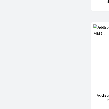
+
Addiso
i