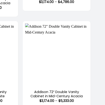
Price
$
3,174.00
–
$
4,786.00
Acacia
range:
Price
0
$3,174.00
range:
through
$2,519.00
$4,786.00
through
$4,528.00
+
nity
Addison 72″ Double Vanity
ite
Cabinet in Mid-Century Acacia
Price
Price
00
$
3,174.00
–
$
5,333.00
range:
range: