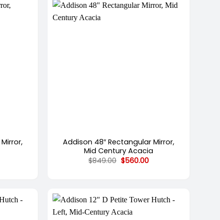
+
Mirror,
Addison 48″ Rectangular Mirror,
Mid Century Acacia
urrent
Original
Current
$
849.00
$
560.00
rice
price
price
s:
was:
is:
582.00.
$849.00.
$560.00.