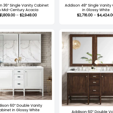
n 36″ Single Vanity Cabinet
Addison 48″ Single Vanity
n Mid-Century Acacia
in Glossy White
Price
$
1,809.00
–
$
2,948.00
$
2,716.00
–
$
4,424.0
range:
$1,809.00
through
$2,948.00
+
Out of stock
ison 60″ Double Vanity
abinet in Glossy White
Addison 60″ Double Va