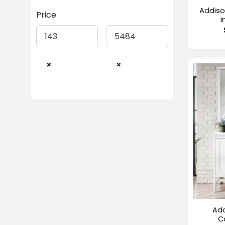
Addiso
Price
i
×
×
+
Add
C