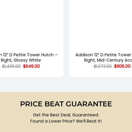
+
 12″ D Petite Tower Hutch –
Addison 12″ D Petite Tower
Right, Glossy White
Right, Mid-Century Ac
Original
Current
Original
$
1,439.00
$
949.00
$
1,373.00
$
906.00
price
price
price
was:
is:
was:
i
$1,439.00.
$949.00.
$1,373.00
PRICE BEAT GUARANTEE
Get the Best Deal, Guaranteed.
Found a Lower Price? We’ll Beat It!