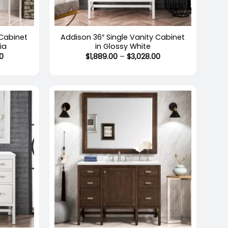
+
 Cabinet
Addison 36″ Single Vanity Cabinet
ia
in Glossy White
Price
Price
0
$
1,889.00
–
$
3,028.00
range:
range:
$1,507.00
$1,889.00
through
through
$2,442.00
$3,028.00
+