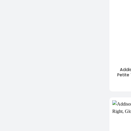
+
Addi
Petite