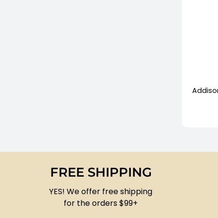
+
Addison
FREE SHIPPING
YES! We offer free shipping
for the orders $99+