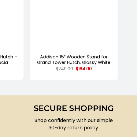
+
 Hutch –
Addison 15″ Wooden Stand for
acia
Grand Tower Hutch, Glossy White
Current
Original
Current
$
249.00
$
164.00
price
price
price
s:
was:
is:
.
$906.00.
$249.00.
$164.00.
SECURE SHOPPING
Shop confidently with our simple
30-day return policy.