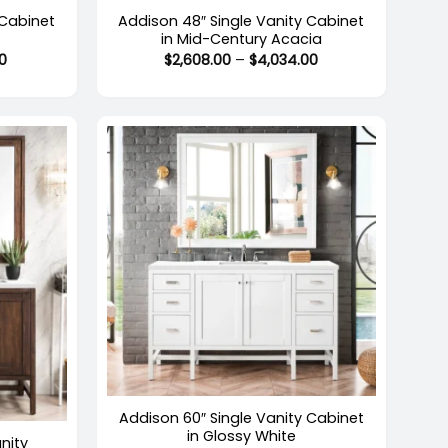
 Cabinet
Addison 48″ Single Vanity Cabinet
in Mid-Century Acacia
Price
Price
0
$
2,608.00
–
$
4,034.00
range:
range:
$2,716.00
$2,608.00
through
through
$4,424.00
$4,034.00
+
Addison 60″ Single Vanity Cabinet
in Glossy White
nity