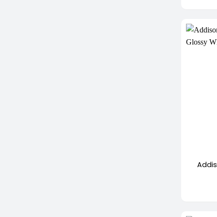
+
Addis