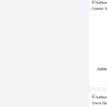
+
Addis