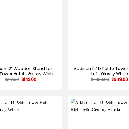
+
son 12″ Wooden Stand for
Addison 12″ D Petite Tower
 Tower Hutch, Glossy White
Left, Glossy White
Original
Current
Original
$
217.00
$
143.00
$
1,439.00
$
949.00
price
price
price
was:
is:
was:
$217.00.
$143.00.
$1,439.00