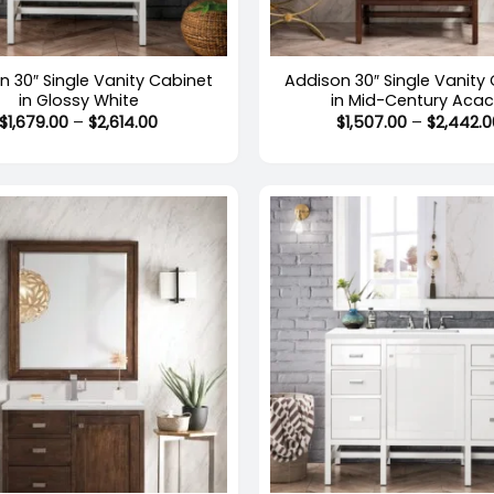
+
n 30″ Single Vanity Cabinet
Addison 30″ Single Vanity
in Glossy White
in Mid-Century Acac
Price
$
1,679.00
–
$
2,614.00
$
1,507.00
–
$
2,442.0
range:
$1,679.00
through
$2,614.00
+