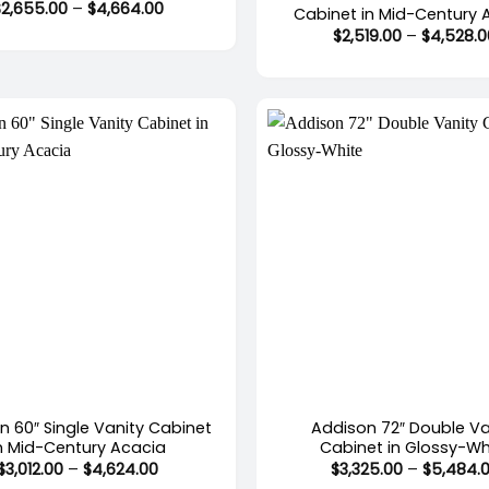
Price
$
2,655.00
–
$
4,664.00
Cabinet in Mid-Century 
range:
$
2,519.00
–
$
4,528.0
$2,655.00
through
$4,664.00
+
n 60″ Single Vanity Cabinet
Addison 72″ Double Va
n Mid-Century Acacia
Cabinet in Glossy-Wh
Price
$
3,012.00
–
$
4,624.00
$
3,325.00
–
$
5,484.
range: