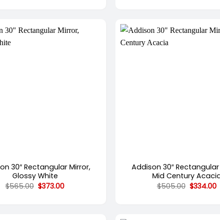
$3,012.00
through
$4,624.00
+
on 30″ Rectangular Mirror,
Addison 30″ Rectangular 
Glossy White
Mid Century Acaci
Original
Current
Original
C
$
565.00
$
373.00
$
505.00
$
334.00
price
price
price
p
was:
is:
was:
i
$565.00.
$373.00.
$505.00.
$