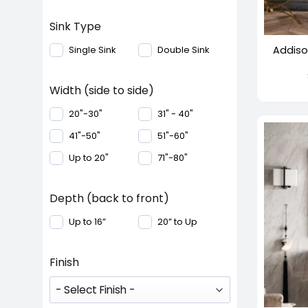
+
Sink Type
Addiso
Single Sink
Double Sink
Width (side to side)
20"-30"
31" - 40"
41"-50"
51"-60"
Up to 20"
71"-80"
Depth (back to front)
Up to 16”
20” to Up
Finish
+