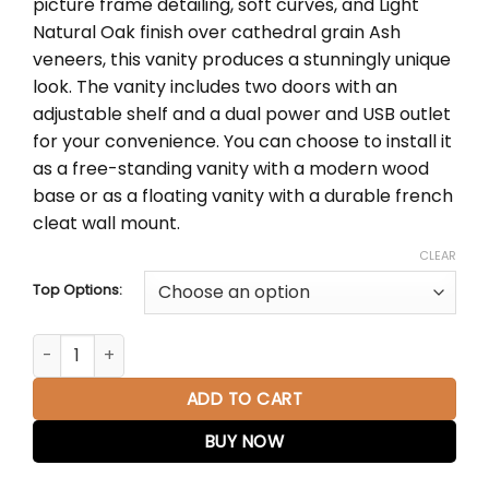
picture frame detailing, soft curves, and Light
through
Natural Oak finish over cathedral grain Ash
$2,380.00
veneers, this vanity produces a stunningly unique
look. The vanity includes two doors with an
adjustable shelf and a dual power and USB outlet
for your convenience. You can choose to install it
as a free-standing vanity with a modern wood
base or as a floating vanity with a durable french
cleat wall mount.
CLEAR
Top Options:
Laurent 30" Single Vanity in Light Natural Oak quantity
ADD TO CART
BUY NOW