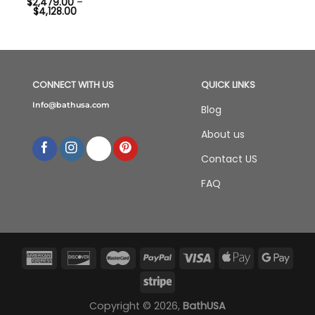
$
2,479.00
–
Price
$
4,128.00
range:
$2,479.00
through
$4,128.00
CONNECT WITH US
QUICK LINKS
Info@bathusa.com
Blog
About us
Contact US
FAQ
Copyright © 2026,
BathUSA