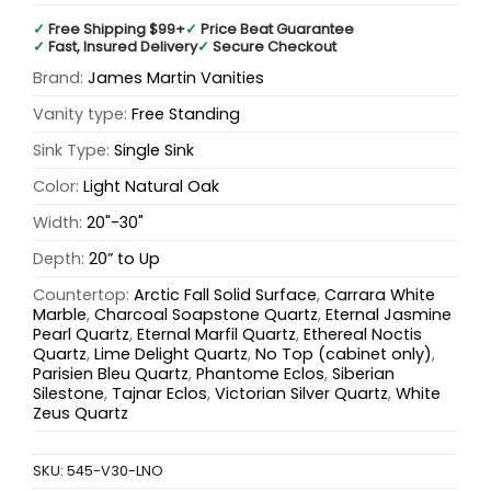
✓
Free Shipping $99+
✓
Price Beat Guarantee
✓
Fast, Insured Delivery
✓
Secure Checkout
Brand:
James Martin Vanities
Vanity type:
Free Standing
Sink Type:
Single Sink
Color:
Light Natural Oak
Width:
20"-30"
Depth:
20” to Up
Countertop:
Arctic Fall Solid Surface
,
Carrara White
Marble
,
Charcoal Soapstone Quartz
,
Eternal Jasmine
Pearl Quartz
,
Eternal Marfil Quartz
,
Ethereal Noctis
Quartz
,
Lime Delight Quartz
,
No Top (cabinet only)
,
Parisien Bleu Quartz
,
Phantome Eclos
,
Siberian
Silestone
,
Tajnar Eclos
,
Victorian Silver Quartz
,
White
Zeus Quartz
SKU:
545-V30-LNO