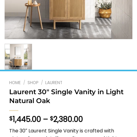
HOME
/
SHOP
/
LAURENT
Laurent 30″ Single Vanity in Light
Natural Oak
Price
1,445.00
–
2,380.00
$
$
range:
The 30″ Laurent Single Vanity is crafted with
$1,445.00