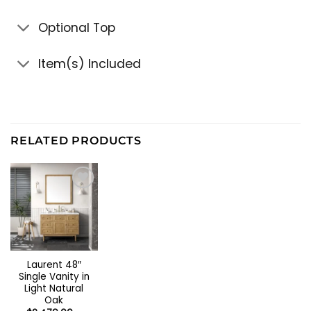
Optional Top
Item(s) Included
RELATED PRODUCTS
Laurent 48″
Single Vanity in
Light Natural
Oak