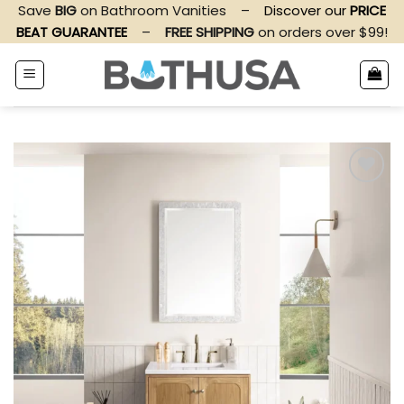
Skip
Save
BIG
on Bathroom Vanities
–
Discover our
PRICE
to
BEAT GUARANTEE
–
FREE SHIPPING
on orders over $99!
content