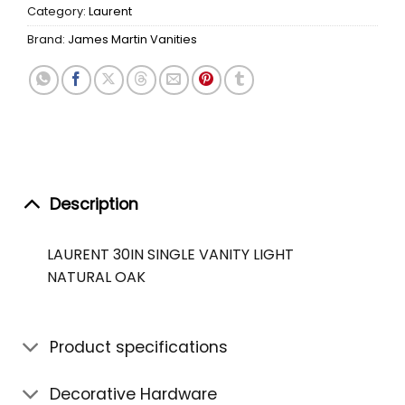
Category:
Laurent
Brand:
James Martin Vanities
Description
LAURENT 30IN SINGLE VANITY LIGHT
NATURAL OAK
Product specifications
Decorative Hardware