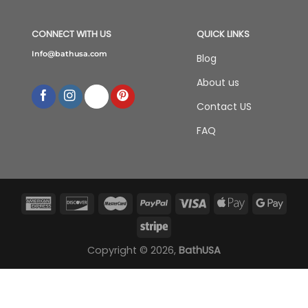
CONNECT WITH US
QUICK LINKS
Info@bathusa.com
Blog
About us
Contact US
FAQ
Copyright © 2026,
BathUSA