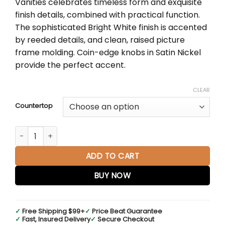
Vanities celebrates timeless form and exquisite
through
finish details, combined with practical function.
$2,738.00
The sophisticated Bright White finish is accented
by reeded details, and clean, raised picture
frame molding. Coin-edge knobs in Satin Nickel
provide the perfect accent.
CLEAR
Countertop
Lorelai 36" Single Vanity in Bright White quantity
ADD TO CART
BUY NOW
✓
Free Shipping $99+
✓
Price Beat Guarantee
✓
Fast, Insured Delivery
✓
Secure Checkout