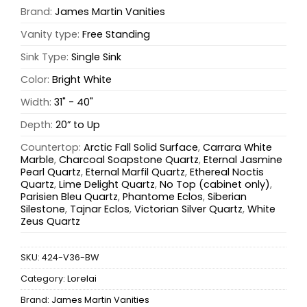
Brand:
James Martin Vanities
Vanity type:
Free Standing
Sink Type:
Single Sink
Color:
Bright White
Width:
31" - 40"
Depth:
20” to Up
Countertop:
Arctic Fall Solid Surface
,
Carrara White
Marble
,
Charcoal Soapstone Quartz
,
Eternal Jasmine
Pearl Quartz
,
Eternal Marfil Quartz
,
Ethereal Noctis
Quartz
,
Lime Delight Quartz
,
No Top (cabinet only)
,
Parisien Bleu Quartz
,
Phantome Eclos
,
Siberian
Silestone
,
Tajnar Eclos
,
Victorian Silver Quartz
,
White
Zeus Quartz
SKU:
424-V36-BW
Category:
Lorelai
Brand:
James Martin Vanities