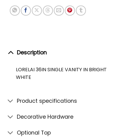
Description
LORELAI 36IN SINGLE VANITY IN BRIGHT
WHITE
Product specifications
Decorative Hardware
Optional Top