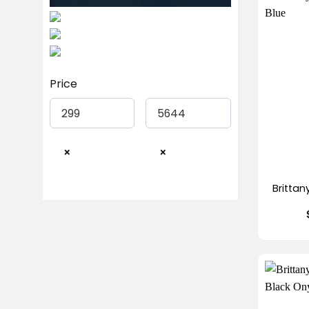
Price
×
×
+
Brittan