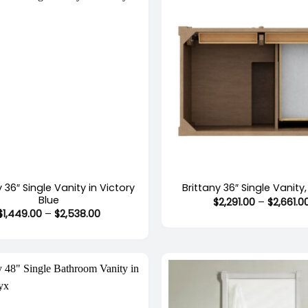
+
y 36″ Single Vanity in Victory
Brittany 36″ Single Vanity
Blue
$
2,291.00
–
$
2,661.0
Price
$
1,449.00
–
$
2,538.00
range:
$1,449.00
through
$2,538.00