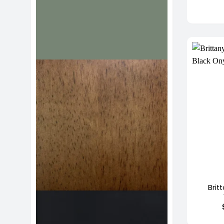
+
Brit