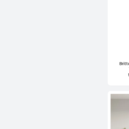
+
Brit