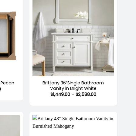
+
Brittany 36″Single Bathroom
, Pecan
Vanity in Bright White
Price
0
range:
Price
$
1,449.00
–
$
2,588.00
$2,291.00
range:
through
$1,449.00
$2,661.00
through
$2,588.00