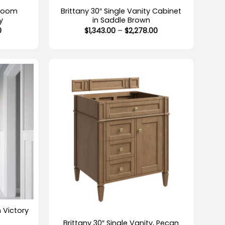
hroom
Brittany 30″ Single Vanity Cabinet
y
in Saddle Brown
Price
Price
0
$
1,343.00
–
$
2,278.00
range:
range:
$1,279.00
$1,343.00
through
through
$2,214.00
$2,278.00
+
Out of stock
n Victory
Brittany 30″ Single Vanity, Pecan