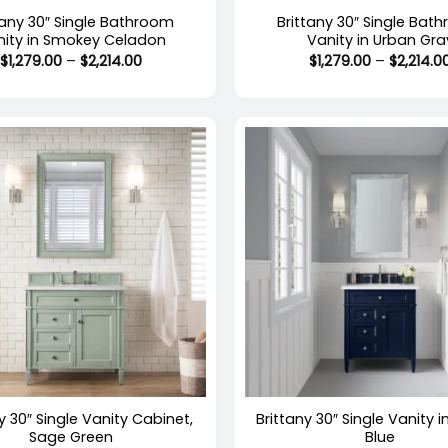
tany 30″ Single Bathroom
Brittany 30″ Single Bat
nity in Smokey Celadon
Vanity in Urban Gra
Price
$
1,279.00
–
$
2,214.00
$
1,279.00
–
$
2,214.0
range:
$1,279.00
through
$2,214.00
+
y 30″ Single Vanity Cabinet,
Brittany 30″ Single Vanity i
Sage Green
Blue