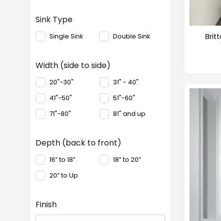
+
Sink Type
Brit
Single Sink
Double Sink
Width (side to side)
20"-30"
31" - 40"
41"-50"
51"-60"
71"-80"
81" and up
Depth (back to front)
16” to 18”
18” to 20”
20” to Up
Finish
+