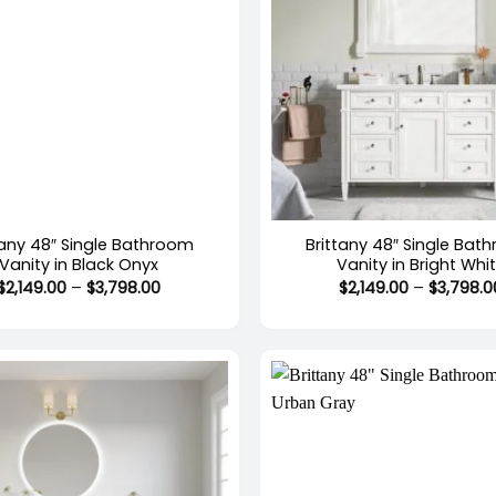
+
tany 48″ Single Bathroom
Brittany 48″ Single Bat
Vanity in Black Onyx
Vanity in Bright Whi
Price
$
2,149.00
–
$
3,798.00
$
2,149.00
–
$
3,798.0
range:
$2,149.00
through
$3,798.00