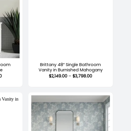
+
hroom
Brittany 48″ Single Bathroom
te
Vanity in Burnished Mahogany
Price
Price
0
$
2,149.00
–
$
3,798.00
range:
range:
$2,149.00
$2,149.00
through
through
$3,798.00
$3,798.00