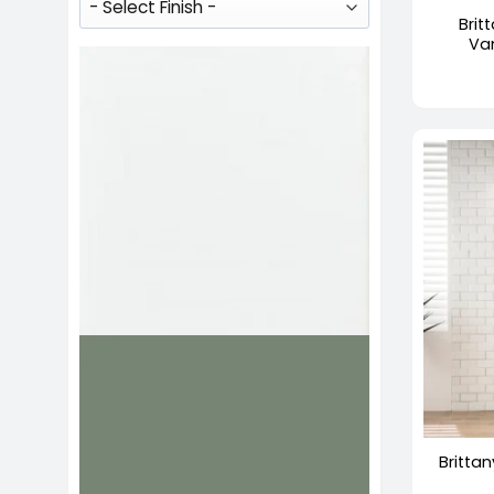
Brit
Va
+
Brittan