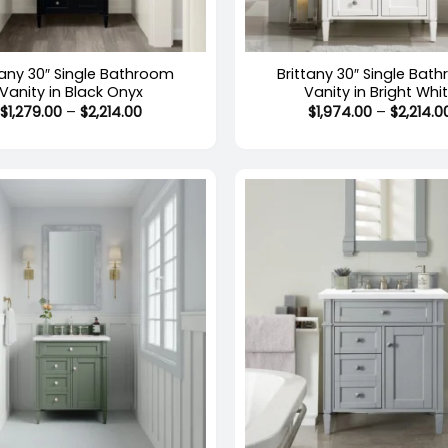
+
tany 30″ Single Bathroom
Brittany 30″ Single Bat
Vanity in Black Onyx
Vanity in Bright Whi
Price
$
1,279.00
–
$
2,214.00
$
1,974.00
–
$
2,214.0
range:
$1,279.00
through
$2,214.00
+