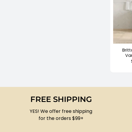
+
Brit
Va
FREE SHIPPING
YES! We offer free shipping
for the orders $99+