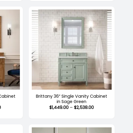
through
through
$2,588.00
$2,538.00
+
 Cabinet
Brittany 36″ Single Vanity Cabinet
in Sage Green
Price
Price
0
$
1,449.00
–
$
2,538.00
range:
range:
$1,522.00
$1,449.00
through
through
$2,661.00
$2,538.00