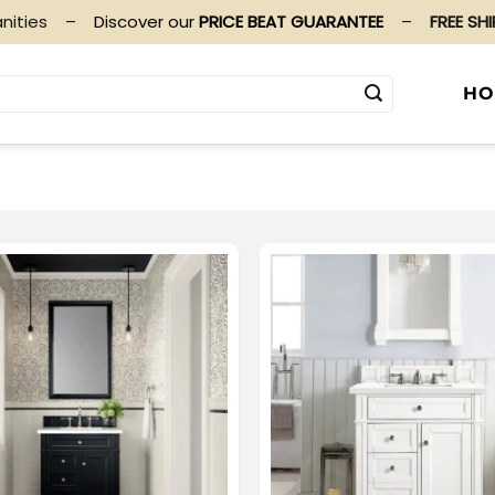
nities
–
Discover our
PRICE BEAT GUARANTEE
–
FREE SH
HO