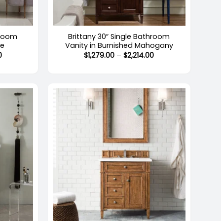
+
hroom
Brittany 30″ Single Bathroom
te
Vanity in Burnished Mahogany
Price
Price
0
$
1,279.00
–
$
2,214.00
range:
range:
$1,974.00
$1,279.00
through
through
$2,214.00
$2,214.00
+