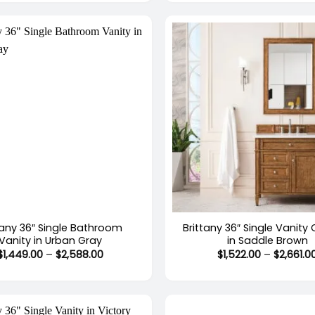
through
$2,588.00
+
tany 36″ Single Bathroom
Brittany 36″ Single Vanity
Vanity in Urban Gray
in Saddle Brown
Price
$
1,449.00
–
$
2,588.00
$
1,522.00
–
$
2,661.0
range:
$1,449.00
through
$2,588.00