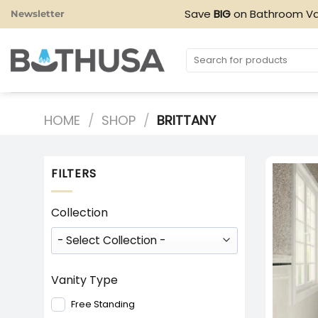
Skip
Save
BIG
on Bathroom Va
Newsletter
to
content
Search
for:
HOME
/
SHOP
/
BRITTANY
FILTERS
Collection
Vanity Type
Free Standing