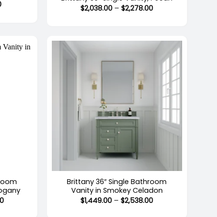
Price
0
Price
$
2,038.00
–
$
2,278.00
range:
range:
$1,279.00
$2,038.00
through
through
$2,214.00
$2,278.00
+
hroom
Brittany 36″ Single Bathroom
hogany
Vanity in Smokey Celadon
Price
Price
00
$
1,449.00
–
$
2,538.00
range:
range:
$1,449.00
$1,449.00