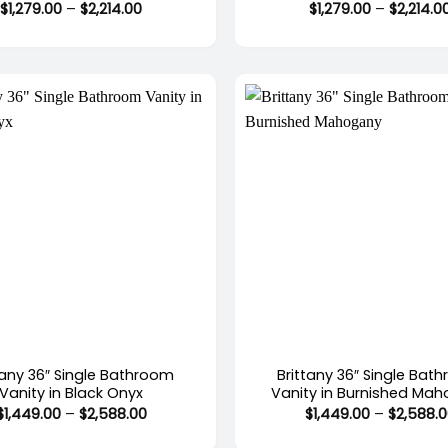
Price
$
1,279.00
–
$
2,214.00
$
1,279.00
–
$
2,214.0
range:
$1,279.00
through
$2,214.00
+
tany 36″ Single Bathroom
Brittany 36″ Single Bat
Vanity in Black Onyx
Vanity in Burnished Ma
Price
$
1,449.00
–
$
2,588.00
$
1,449.00
–
$
2,588.
range:
$1,449.00