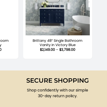
+
hroom
Brittany 48″ Single Bathroom
y
Vanity in Victory Blue
Price
Price
0
$
2,149.00
–
$
3,798.00
range:
range:
$2,149.00
$2,149.00
through
through
$3,979.00
$3,798.00
SECURE SHOPPING
Shop confidently with our simple
30-day return policy.