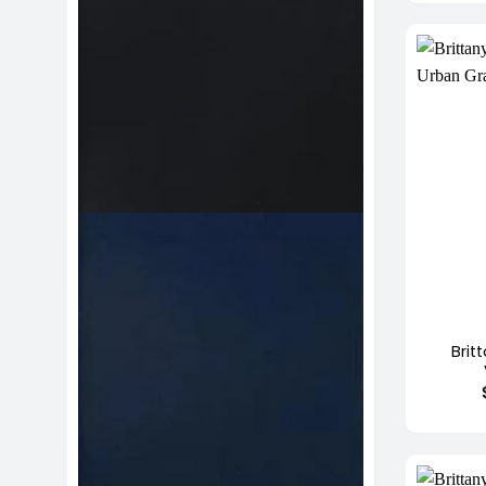
+
Brit