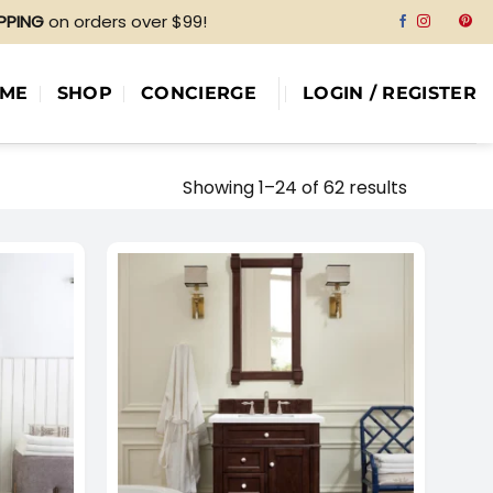
IPPING
on orders over $99!
ME
SHOP
CONCIERGE
LOGIN / REGISTER
Showing 1–24 of 62 results