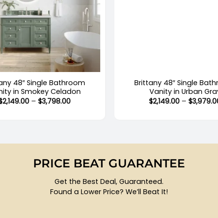
+
tany 48″ Single Bathroom
Brittany 48″ Single Bat
nity in Smokey Celadon
Vanity in Urban Gra
Price
$
2,149.00
–
$
3,798.00
$
2,149.00
–
$
3,979.0
range:
$2,149.00
through
$3,798.00
PRICE BEAT GUARANTEE
Get the Best Deal, Guaranteed.
Found a Lower Price? We’ll Beat It!