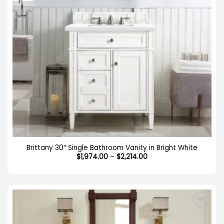
Brittany 30″ Single Bathroom Vanity in Bright White
Price
$
1,974.00
–
$
2,214.00
range:
$1,974.00
through
$2,214.00