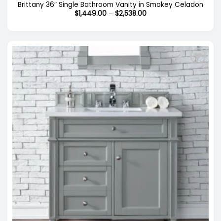
Brittany 36″ Single Bathroom Vanity in Smokey Celadon
Price
$
1,449.00
–
$
2,538.00
range:
$1,449.00
through
$2,538.00