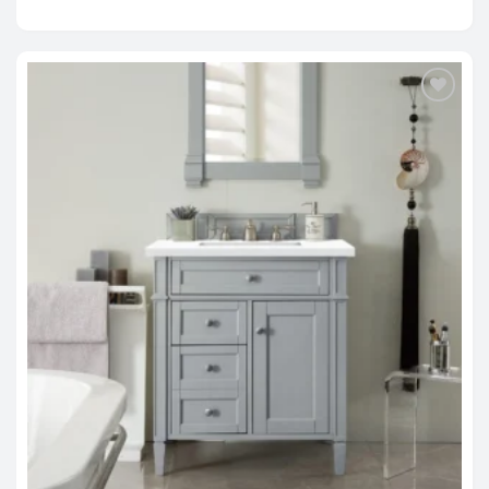
range:
$1,279.00
through
$2,214.00