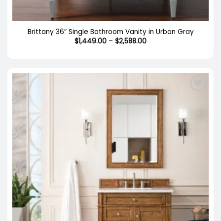
Brittany 36″ Single Bathroom Vanity in Urban Gray
Price
$
1,449.00
–
$
2,588.00
range:
$1,449.00
through
$2,588.00