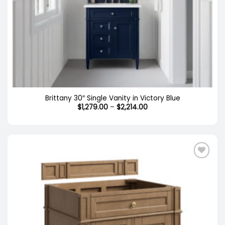
Brittany 30″ Single Vanity in Victory Blue
Price
$
1,279.00
–
$
2,214.00
range:
$1,279.00
through
$2,214.00