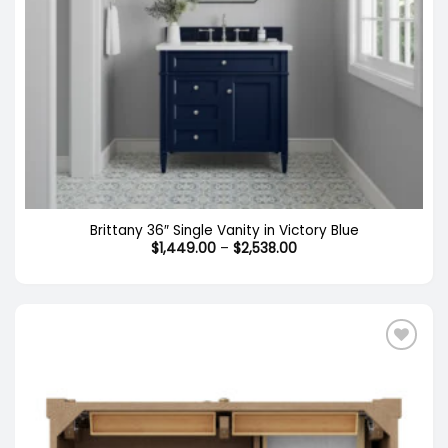
Brittany 36″ Single Vanity in Victory Blue
Price
$
1,449.00
–
$
2,538.00
range:
$1,449.00
through
$2,538.00