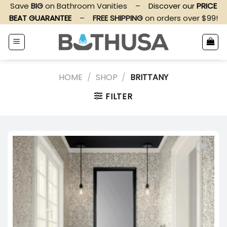
Skip
Save
BIG
on Bathroom Vanities
–
Discover our
PRICE
to
BEAT GUARANTEE
–
FREE SHIPPING
on orders over $99!
content
HOME
/
SHOP
/
BRITTANY
FILTER