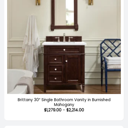
Brittany 30″ Single Bathroom Vanity in Burnished
Mahogany
Price
$
1,279.00
–
$
2,214.00
range:
$1,279.00
through
$2,214.00