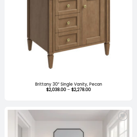
Out of stock
Brittany 30″ Single Vanity, Pecan
Price
$
2,038.00
–
$
2,278.00
range:
$2,038.00
through
$2,278.00