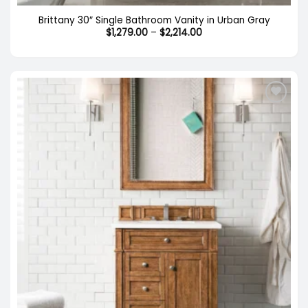
Brittany 30″ Single Bathroom Vanity in Urban Gray
Price
$
1,279.00
–
$
2,214.00
range:
$1,279.00
through
$2,214.00