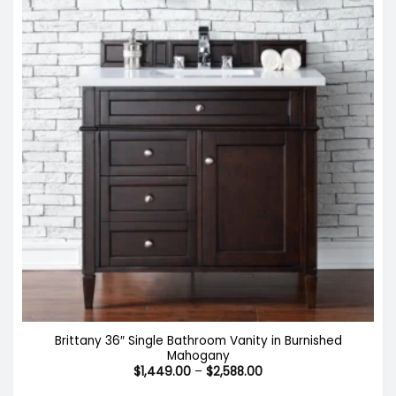
Brittany 36″ Single Bathroom Vanity in Burnished
Mahogany
Price
$
1,449.00
–
$
2,588.00
range:
$1,449.00