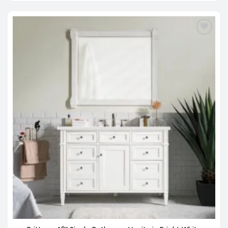
through
$3,798.00