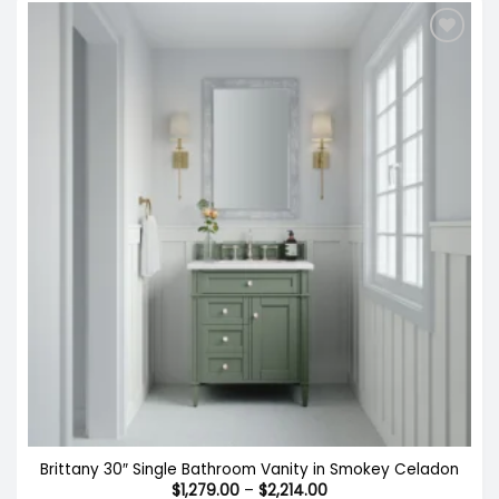
Brittany 30″ Single Bathroom Vanity in Smokey Celadon
Price
$
1,279.00
–
$
2,214.00