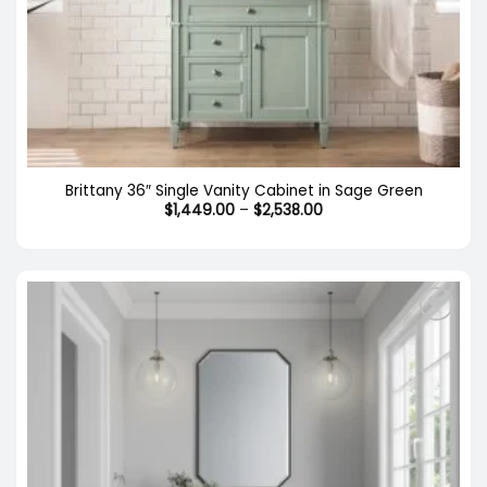
Brittany 36″ Single Vanity Cabinet in Sage Green
Price
$
1,449.00
–
$
2,538.00
range:
$1,449.00
through
$2,538.00