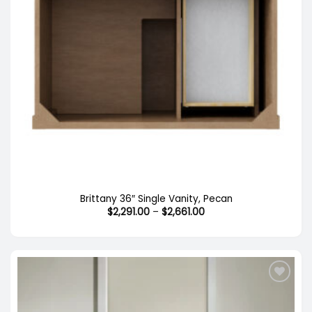
Brittany 36″ Single Vanity, Pecan
Price
$
2,291.00
–
$
2,661.00
range:
$2,291.00
through
$2,661.00