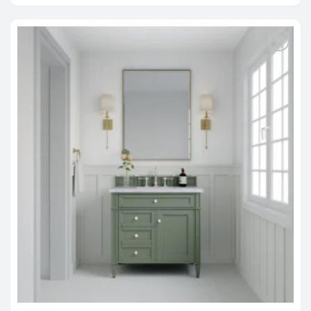
through
$2,588.00