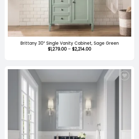
Brittany 30″ Single Vanity Cabinet, Sage Green
Price
$
1,279.00
–
$
2,214.00
range:
$1,279.00
through
$2,214.00