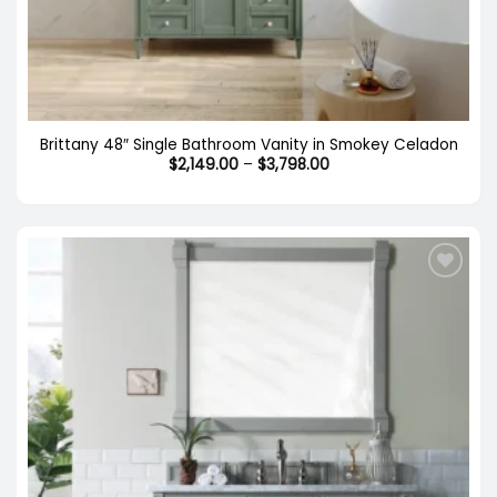
Brittany 48″ Single Bathroom Vanity in Smokey Celadon
Price
$
2,149.00
–
$
3,798.00
range:
$2,149.00
through
$3,798.00