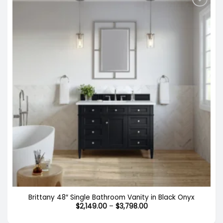
Brittany 48″ Single Bathroom Vanity in Black Onyx
Price
$
2,149.00
–
$
3,798.00
range:
$2,149.00