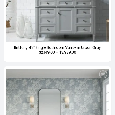
Brittany 48″ Single Bathroom Vanity in Urban Gray
Price
$
2,149.00
–
$
3,979.00
range:
$2,149.00
through
$3,979.00