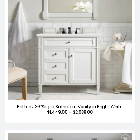
Brittany 36″Single Bathroom Vanity in Bright White
Price
$
1,449.00
–
$
2,588.00
range:
$1,449.00
through
$2,588.00