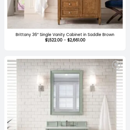
Brittany 36″ Single Vanity Cabinet in Saddle Brown
Price
$
1,522.00
–
$
2,661.00
range:
$1,522.00
through
$2,661.00