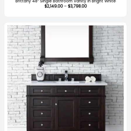
Brittany 48″ Single Bathroom Vanity in Bright White
Price
$
2,149.00
–
$
3,798.00
range:
$2,149.00
through
$3,798.00