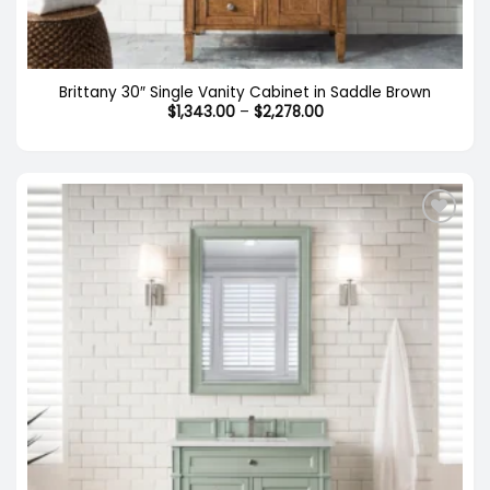
Brittany 30″ Single Vanity Cabinet in Saddle Brown
Price
$
1,343.00
–
$
2,278.00
range:
$1,343.00
through
$2,278.00