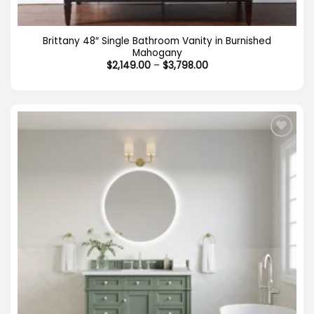
Brittany 48″ Single Bathroom Vanity in Burnished
Mahogany
Price
$
2,149.00
–
$
3,798.00
range:
$2,149.00
through
$3,798.00