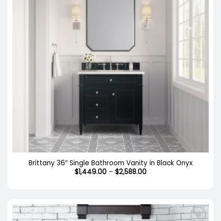
Brittany 36″ Single Bathroom Vanity in Black Onyx
Price
$
1,449.00
–
$
2,588.00
range:
$1,449.00
through
$2,588.00