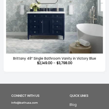
Brittany 48″ Single Bathroom Vanity in Victory Blue
Price
$
2,149.00
–
$
3,798.00
range:
$2,149.00
through
$3,798.00
CONNECT WITH US
QUICK LINKS
Info@bathusa.com
Blog