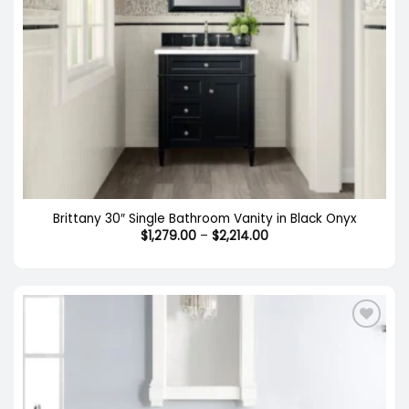
Brittany 30″ Single Bathroom Vanity in Black Onyx
Price
$
1,279.00
–
$
2,214.00
range:
$1,279.00
through
$2,214.00