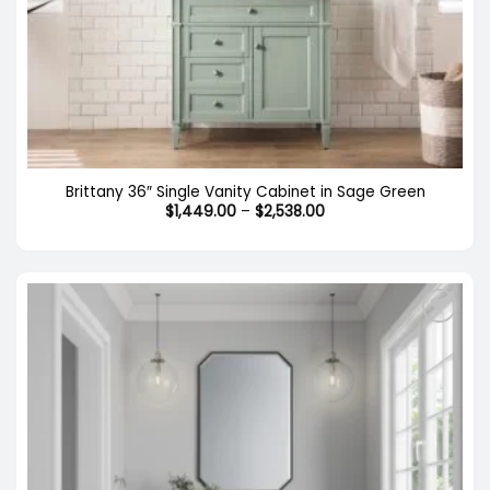
Brittany 36″ Single Vanity Cabinet in Sage Green
Price
$
1,449.00
–
$
2,538.00
range:
$1,449.00
through
$2,538.00