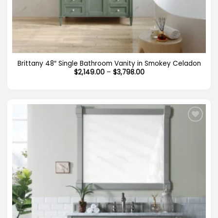
Brittany 48″ Single Bathroom Vanity in Smokey Celadon
Price
$
2,149.00
–
$
3,798.00
range:
$2,149.00
through
$3,798.00