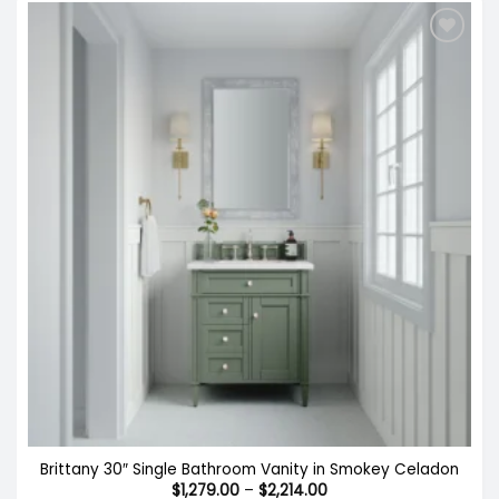
Brittany 30″ Single Bathroom Vanity in Smokey Celadon
Price
$
1,279.00
–
$
2,214.00