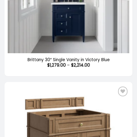
Brittany 30″ Single Vanity in Victory Blue
Price
$
1,279.00
–
$
2,214.00
range:
$1,279.00
through
$2,214.00