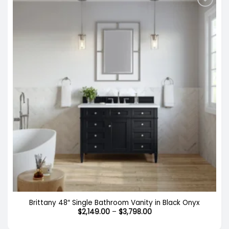
Brittany 48″ Single Bathroom Vanity in Black Onyx
Price
$
2,149.00
–
$
3,798.00
range:
$2,149.00