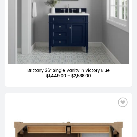
Brittany 36″ Single Vanity in Victory Blue
Price
$
1,449.00
–
$
2,538.00
range:
$1,449.00
through
$2,538.00