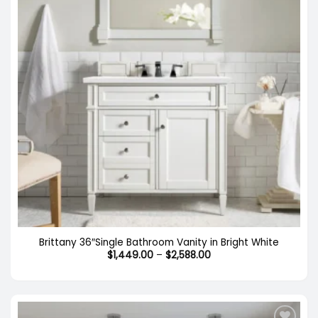
Brittany 36″Single Bathroom Vanity in Bright White
Price
$
1,449.00
–
$
2,588.00
range:
$1,449.00
through
$2,588.00