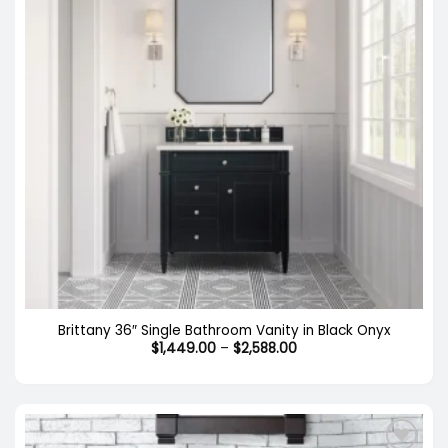
Brittany 36″ Single Bathroom Vanity in Black Onyx
Price
$
1,449.00
–
$
2,588.00
range:
$1,449.00
through
$2,588.00