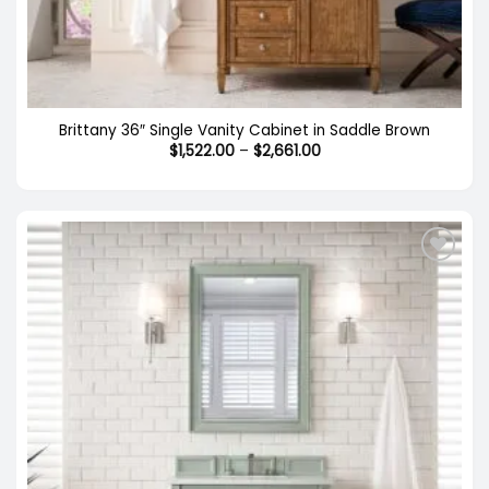
Brittany 36″ Single Vanity Cabinet in Saddle Brown
Price
$
1,522.00
–
$
2,661.00
range:
$1,522.00
through
$2,661.00