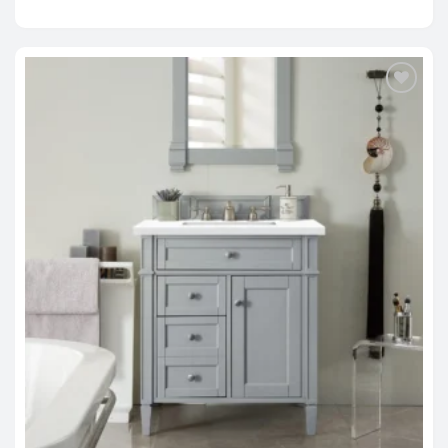
range:
$1,279.00
through
$2,214.00