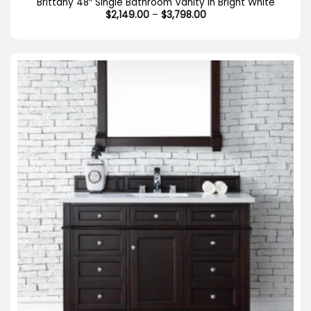
Brittany 48″ Single Bathroom Vanity in Bright White
Price
$
2,149.00
–
$
3,798.00
range:
$2,149.00
through
$3,798.00