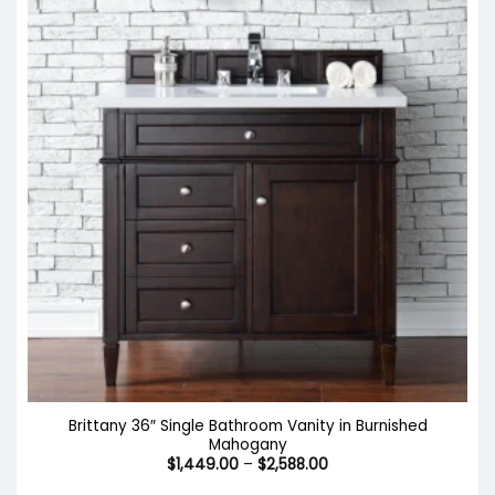
Brittany 36″ Single Bathroom Vanity in Burnished
Mahogany
Price
$
1,449.00
–
$
2,588.00
range:
$1,449.00