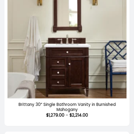
Brittany 30″ Single Bathroom Vanity in Burnished
Mahogany
Price
$
1,279.00
–
$
2,214.00
range:
$1,279.00
through
$2,214.00