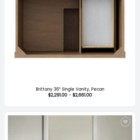
Brittany 36″ Single Vanity, Pecan
Price
$
2,291.00
–
$
2,661.00
range:
$2,291.00
through
$2,661.00