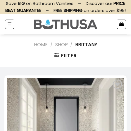
Skip
Save
BIG
on Bathroom Vanities
–
Discover our
PRICE
to
BEAT GUARANTEE
–
FREE SHIPPING
on orders over $99!
content
HOME
/
SHOP
/
BRITTANY
FILTER