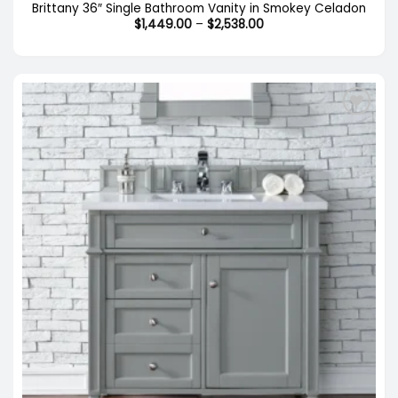
Brittany 36″ Single Bathroom Vanity in Smokey Celadon
Price
$
1,449.00
–
$
2,538.00
range:
$1,449.00
through
$2,538.00