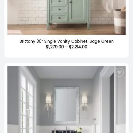
Brittany 30″ Single Vanity Cabinet, Sage Green
Price
$
1,279.00
–
$
2,214.00
range:
$1,279.00
through
$2,214.00