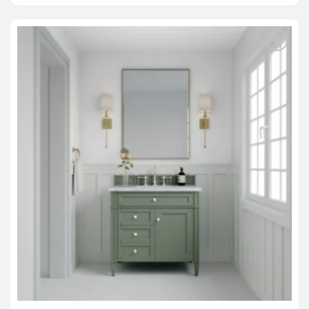
through
$2,588.00