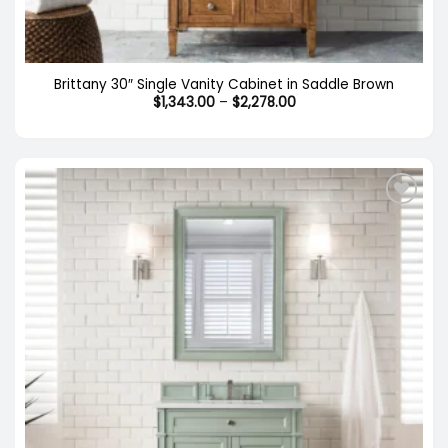
Brittany 30″ Single Vanity Cabinet in Saddle Brown
Price
$
1,343.00
–
$
2,278.00
range:
$1,343.00
through
$2,278.00