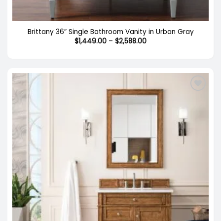
Brittany 36″ Single Bathroom Vanity in Urban Gray
Price
$
1,449.00
–
$
2,588.00
range:
$1,449.00
through
$2,588.00