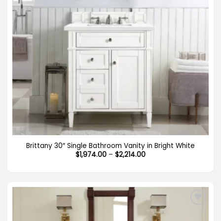
Brittany 30″ Single Bathroom Vanity in Bright White
Price
$
1,974.00
–
$
2,214.00
range:
$1,974.00
through
$2,214.00