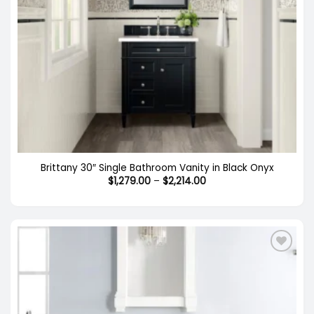
Brittany 30″ Single Bathroom Vanity in Black Onyx
Price
$
1,279.00
–
$
2,214.00
range:
$1,279.00
through
$2,214.00