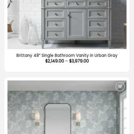
Brittany 48″ Single Bathroom Vanity in Urban Gray
Price
$
2,149.00
–
$
3,979.00
range:
$2,149.00
through
$3,979.00