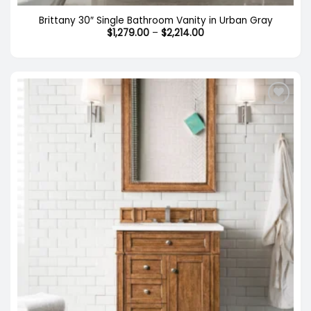
Brittany 30″ Single Bathroom Vanity in Urban Gray
Price
$
1,279.00
–
$
2,214.00
range:
$1,279.00
through
$2,214.00