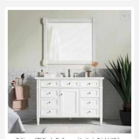
through
$3,798.00