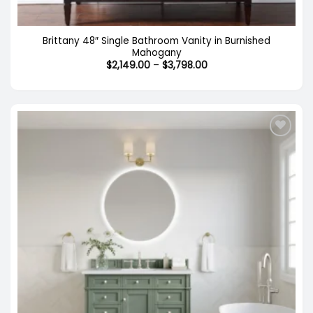
Brittany 48″ Single Bathroom Vanity in Burnished
Mahogany
Price
$
2,149.00
–
$
3,798.00
range:
$2,149.00
through
$3,798.00