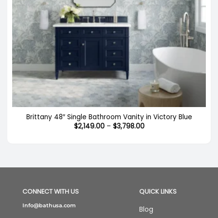
Brittany 48″ Single Bathroom Vanity in Victory Blue
Price
$
2,149.00
–
$
3,798.00
range:
$2,149.00
through
$3,798.00
CONNECT WITH US
QUICK LINKS
Info@bathusa.com
Blog