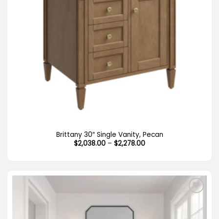
Out of stock
Brittany 30″ Single Vanity, Pecan
Price
$
2,038.00
–
$
2,278.00
range:
$2,038.00
through
$2,278.00