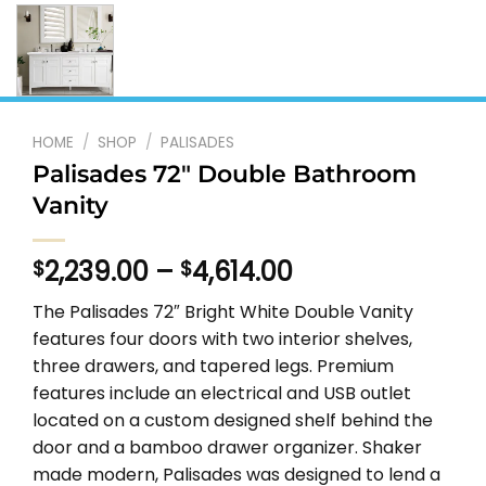
HOME
/
SHOP
/
PALISADES
Palisades 72″ Double Bathroom
Vanity
Price
2,239.00
–
4,614.00
$
$
range:
The Palisades 72″ Bright White Double Vanity
$2,239.00
features four doors with two interior shelves,
through
three drawers, and tapered legs. Premium
$4,614.00
features include an electrical and USB outlet
located on a custom designed shelf behind the
door and a bamboo drawer organizer. Shaker
made modern, Palisades was designed to lend a