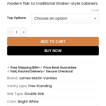
modern flair to traditional Shaker-style cabinets.
CLEAR
Top Options:
Palisades 72" Double Bathroom Vanity quantity
ADD TO CART
BUY NOW
✓
Free Shipping $99+
✓
Price Beat Guarantee
✓
Fast, Insured Delivery
✓
Secure Checkout
Brand:
James Martin Vanities
Vanity type:
Free Standing
Sink Type:
Double Sink
Color:
Bright White