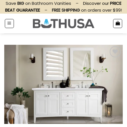
Skip
Save
BIG
on Bathroom Vanities
–
Discover our
PRICE
to
BEAT GUARANTEE
–
FREE SHIPPING
on orders over $99!
content