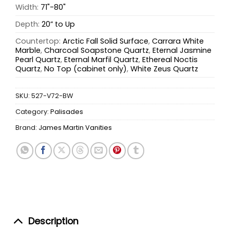
Width:
71"-80"
Depth:
20” to Up
Countertop:
Arctic Fall Solid Surface
,
Carrara White
Marble
,
Charcoal Soapstone Quartz
,
Eternal Jasmine
Pearl Quartz
,
Eternal Marfil Quartz
,
Ethereal Noctis
Quartz
,
No Top (cabinet only)
,
White Zeus Quartz
SKU:
527-V72-BW
Category:
Palisades
Brand:
James Martin Vanities
Description