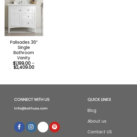
Out of stock
Palisades 36″
Single
Bathroom
Vanity
$
1,199.00
–
Price
$
2,409.00
range:
$1,199.00
through
$2,409.00
CONNECT WITH US
QUICK LINKS
Info@bathusa.com
Blog
About us
Contact US