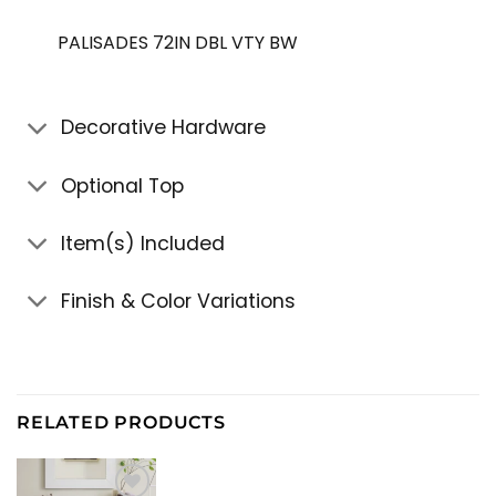
PALISADES 72IN DBL VTY BW
Decorative Hardware
Optional Top
Item(s) Included
Finish & Color Variations
RELATED PRODUCTS