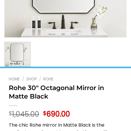
HOME
/
SHOP
/
ROHE
Rohe 30″ Octagonal Mirror in
Matte Black
Original
Current
1,045.00
690.00
$
$
price
price
The chic Rohe mirror in Matte Black is the
was:
is: