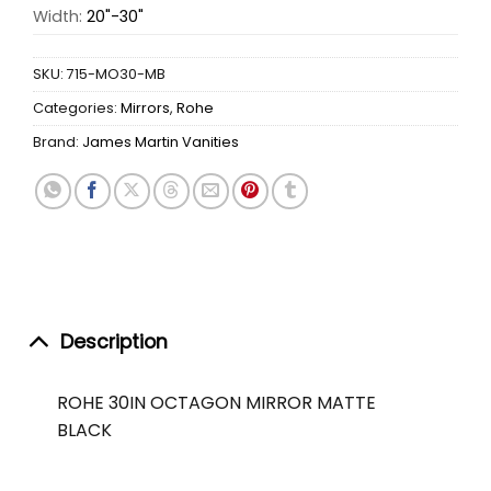
Width:
20"-30"
SKU:
715-MO30-MB
Categories:
Mirrors
,
Rohe
Brand:
James Martin Vanities
Description
ROHE 30IN OCTAGON MIRROR MATTE
BLACK