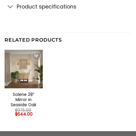
Product specifications
RELATED PRODUCTS
Solene 28″
Mirror in
Seaside Oak
$
975.00
Original
Current
$
644.00
price
price
was:
is:
$975.00.
$644.00.