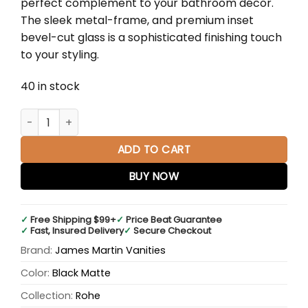
perfect complement to your bathroom décor.
$1,045.00.
$690.00.
The sleek metal-frame, and premium inset
bevel-cut glass is a sophisticated finishing touch
to your styling.
40 in stock
Rohe 30" Octagonal Mirror in Matte Black quantity
ADD TO CART
BUY NOW
✓
Free Shipping $99+
✓
Price Beat Guarantee
✓
Fast, Insured Delivery
✓
Secure Checkout
Brand:
James Martin Vanities
Color:
Black Matte
Collection:
Rohe