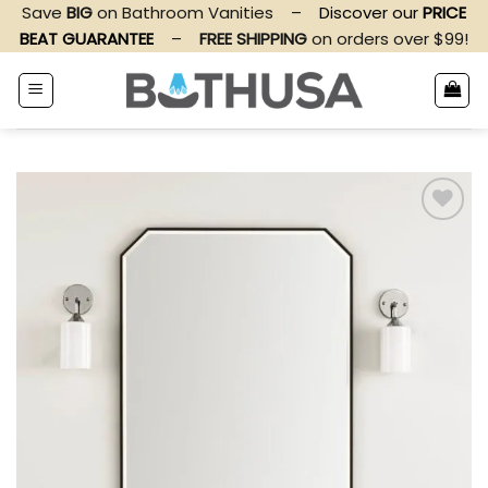
Skip
Save
BIG
on Bathroom Vanities
–
Discover our
PRICE
to
BEAT GUARANTEE
–
FREE SHIPPING
on orders over $99!
content