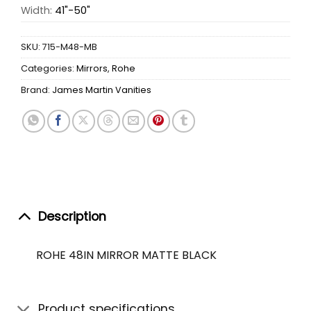
Width:
41"-50"
SKU:
715-M48-MB
Categories:
Mirrors
,
Rohe
Brand:
James Martin Vanities
Description
ROHE 48IN MIRROR MATTE BLACK
Product specifications