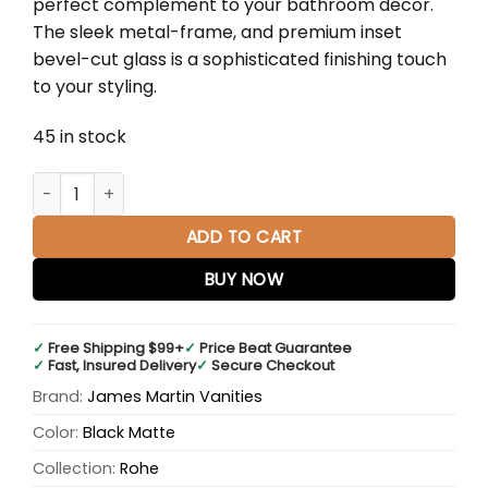
perfect complement to your bathroom décor.
$1,210.00.
$798.00.
The sleek metal-frame, and premium inset
bevel-cut glass is a sophisticated finishing touch
to your styling.
45 in stock
Rohe 48" Rectangular Mirror in Matte Black quantity
ADD TO CART
BUY NOW
✓
Free Shipping $99+
✓
Price Beat Guarantee
✓
Fast, Insured Delivery
✓
Secure Checkout
Brand:
James Martin Vanities
Color:
Black Matte
Collection:
Rohe