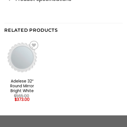
RELATED PRODUCTS
Adelese 32″
Round Mirror
Bright White
$
565.00
Original
Current
$
373.00
price
price
was:
is:
$565.00.
$373.00.