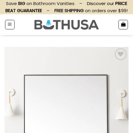
Skip
Save
BIG
on Bathroom Vanities
–
Discover our
PRICE
to
BEAT GUARANTEE
–
FREE SHIPPING
on orders over $99!
content