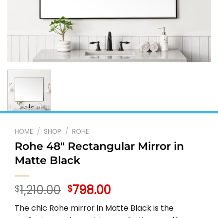
HOME
/
SHOP
/
ROHE
Rohe 48″ Rectangular Mirror in
Matte Black
Original
Current
1,210.00
798.00
$
$
price
price
The chic Rohe mirror in Matte Black is the
was:
is: