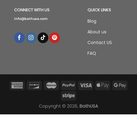
CONNECT WITH US
QUICK LINKS
Info@bathusa.com
Blog
About us
Contact US
FAQ
Copyright © 2026,
BathUSA