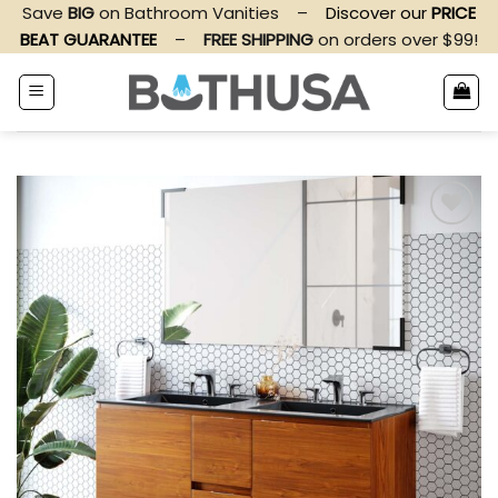
Skip
Save
BIG
on Bathroom Vanities
–
Discover our
PRICE
to
BEAT GUARANTEE
–
FREE SHIPPING
on orders over $99!
content