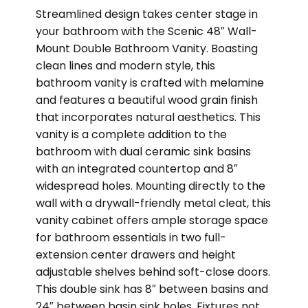
Streamlined design takes center stage in
your bathroom with the Scenic 48″ Wall-
Mount Double Bathroom Vanity. Boasting
clean lines and modern style, this
bathroom vanity is crafted with melamine
and features a beautiful wood grain finish
that incorporates natural aesthetics. This
vanity is a complete addition to the
bathroom with dual ceramic sink basins
with an integrated countertop and 8″
widespread holes. Mounting directly to the
wall with a drywall-friendly metal cleat, this
vanity cabinet offers ample storage space
for bathroom essentials in two full-
extension center drawers and height
adjustable shelves behind soft-close doors.
This double sink has 8″ between basins and
24″ between basin sink holes. Fixtures not