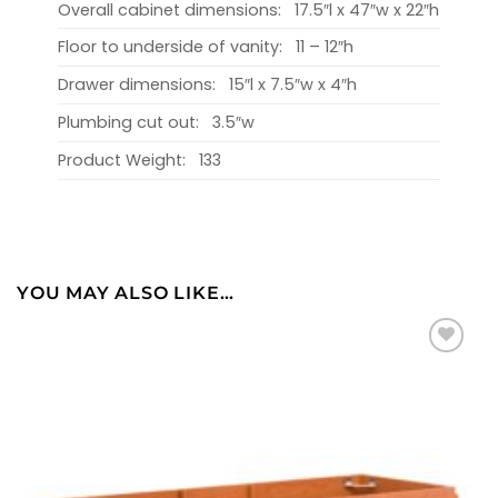
Overall cabinet dimensions:
17.5″l x 47″w x 22″h
Floor to underside of vanity:
11 – 12″h
Drawer dimensions:
15″l x 7.5″w x 4″h
Plumbing cut out:
3.5″w
Product Weight:
133
YOU MAY ALSO LIKE…