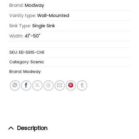
Brand:
Modway
Vanity type:
Wall-Mounted
Sink Type:
Single Sink
Width:
41"-50"
SKU:
EEI-5815-CHE
Category:
Scenic
Brand:
Modway
Description