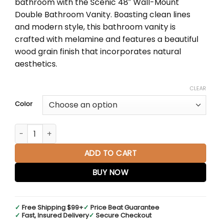
bathroom with the Scenic 48″ Wall-Mount
through
Double Bathroom Vanity. Boasting clean lines
$796.43
and modern style, this bathroom vanity is
crafted with melamine and features a beautiful
wood grain finish that incorporates natural
aesthetics.
CLEAR
Color
Scenic 48" Double Wall-Mount Bathroom Vanity in Cherry 
ADD TO CART
BUY NOW
✓
Free Shipping $99+
✓
Price Beat Guarantee
✓
Fast, Insured Delivery
✓
Secure Checkout