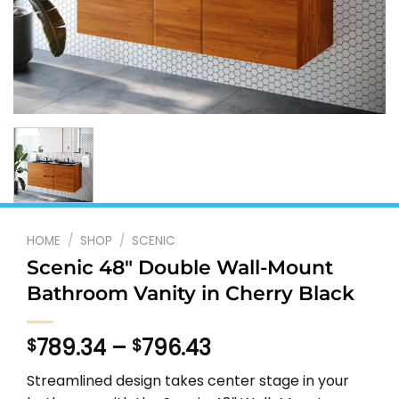
HOME
/
SHOP
/
SCENIC
Scenic 48″ Double Wall-Mount
Bathroom Vanity in Cherry Black
Price
789.34
–
796.43
$
$
range:
Streamlined design takes center stage in your
$789.34