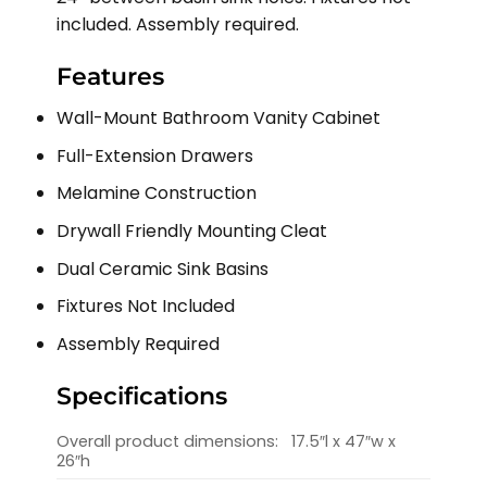
included. Assembly required.
Features
Wall-Mount Bathroom Vanity Cabinet
Full-Extension Drawers
Melamine Construction
Drywall Friendly Mounting Cleat
Dual Ceramic Sink Basins
Fixtures Not Included
Assembly Required
Specifications
Overall product dimensions:
17.5″l x 47″w x
26″h