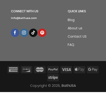
CONNECT WITH US
QUICK LINKS
Info@bathusa.com
Blog
About us
Contact US
FAQ
Copyright © 2026,
BathUSA