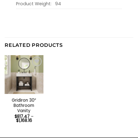
Product Weight:
94
RELATED PRODUCTS
Gridiron 30″
Bathroom
Vanity
$
817.47
–
Price
$
1,168.16
range:
$817.47
through
$1,168.16