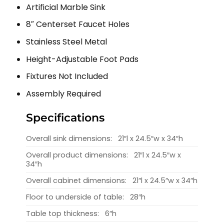
Artificial Marble Sink
8″ Centerset Faucet Holes
Stainless Steel Metal
Height-Adjustable Foot Pads
Fixtures Not Included
Assembly Required
Specifications
Overall sink dimensions:
21″l x 24.5″w x 34″h
Overall product dimensions:
21″l x 24.5″w x
34″h
Overall cabinet dimensions:
21″l x 24.5″w x 34″h
Floor to underside of table:
28″h
Table top thickness:
6″h