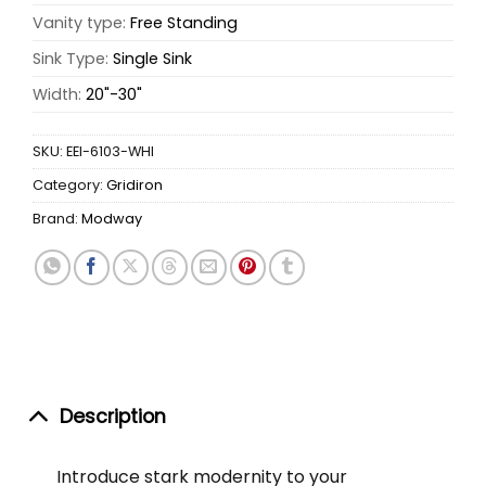
Vanity type:
Free Standing
Sink Type:
Single Sink
Width:
20"-30"
SKU:
EEI-6103-WHI
Category:
Gridiron
Brand:
Modway
Description
Introduce stark modernity to your