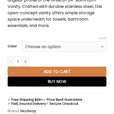
angular profile of the Gridiron 24″ Bathroom
$1,085.95
Vanity. Crafted with durable stainless steel, this
open-concept vanity offers ample storage
space underneath for towels, bathroom
essentials, and more.
CLEAR
Color
Gridiron 24" Bathroom Vanity quantity
ADD TO CART
BUY NOW
✓
Free Shipping $99+
✓
Price Beat Guarantee
✓
Fast, Insured Delivery
✓
Secure Checkout
Brand:
Modway