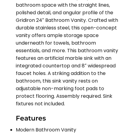
bathroom space with the straight lines,
polished detail, and angular profile of the
Gridiron 24″ Bathroom Vanity. Crafted with
durable stainless steel, this open-concept
vanity offers ample storage space
underneath for towels, bathroom
essentials, and more. This bathroom vanity
features an artificial marble sink with an
integrated countertop and 8″ widespread
faucet holes. A striking addition to the
bathroom, this sink vanity rests on
adjustable non-marking foot pads to
protect flooring. Assembly required. Sink
fixtures not included.
Features
Modern Bathroom Vanity