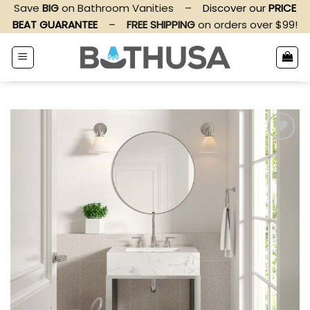
Skip
Save
BIG
on Bathroom Vanities
–
Discover our
PRICE
to
BEAT GUARANTEE
–
FREE SHIPPING
on orders over $99!
content