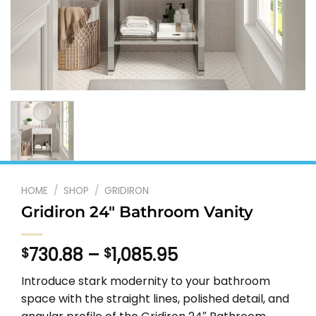
HOME
/
SHOP
/
GRIDIRON
Gridiron 24″ Bathroom Vanity
Price
730.88
–
1,085.95
$
$
range:
Introduce stark modernity to your bathroom
$730.88
space with the straight lines, polished detail, and
through