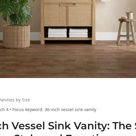
anities by Size
h 4 • Focus keyword: 36-inch vessel sink vanity
ch Vessel Sink Vanity: The