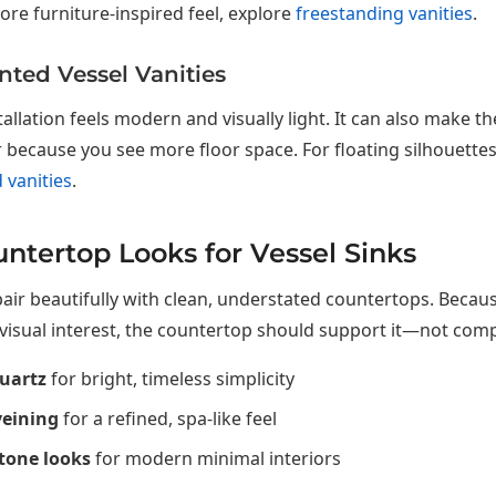
re furniture-inspired feel, explore
freestanding vanities
.
ted Vessel Vanities
stallation feels modern and visually light. It can also make 
 because you see more floor space. For floating silhouette
 vanities
.
ntertop Looks for Vessel Sinks
pair beautifully with clean, understated countertops. Becaus
visual interest, the countertop should support it—not compe
uartz
for bright, timeless simplicity
veining
for a refined, spa-like feel
tone looks
for modern minimal interiors