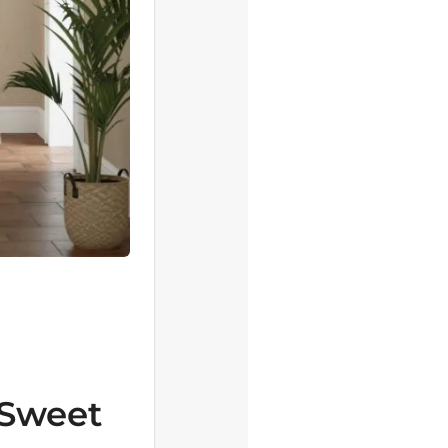
 Sweet