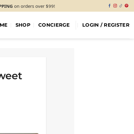
IPPING
on orders over $99!
ME
SHOP
CONCIERGE
LOGIN / REGISTER
Sweet