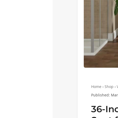
Home › Shop › V
Published: Marc
36-In