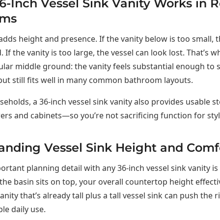
-Inch Vessel Sink Vanity Works in R
oms
 adds height and presence. If the vanity below is too small, 
. If the vanity is too large, the vessel can look lost. That’s 
ular middle ground: the vanity feels substantial enough to 
, but still fits well in many common bathroom layouts.
eholds, a 36-inch vessel sink vanity also provides usable 
ers and cabinets—so you’re not sacrificing function for styl
anding Vessel Sink Height and Comf
rtant planning detail with any 36-inch vessel sink vanity is 
the basin sits on top, your overall countertop height effecti
anity that’s already tall plus a tall vessel sink can push the 
le daily use.