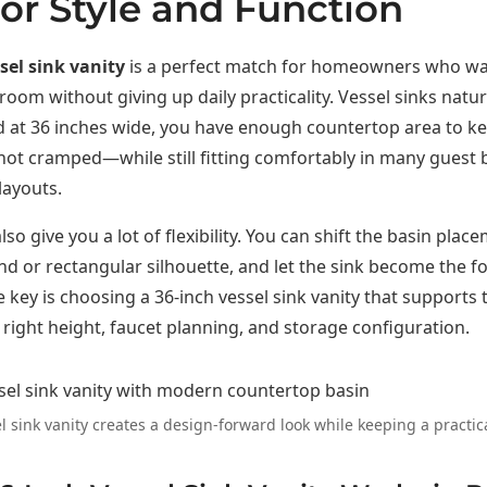
for Style and Function
sel sink vanity
is a perfect match for homeowners who wa
oom without giving up daily practicality. Vessel sinks natur
d at 36 inches wide, you have enough countertop area to ke
not cramped—while still fitting comfortably in many guest
layouts.
lso give you a lot of flexibility. You can shift the basin place
d or rectangular silhouette, and let the sink become the fo
 key is choosing a 36-inch vessel sink vanity that supports 
e right height, faucet planning, and storage configuration.
l sink vanity creates a design-forward look while keeping a practica