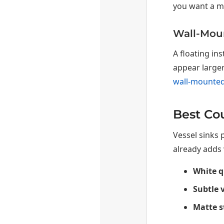
you want a mo
Wall-Moun
A floating in
appear larger
wall-mounted
Best Cou
Vessel sinks 
already adds 
White q
Subtle 
Matte s