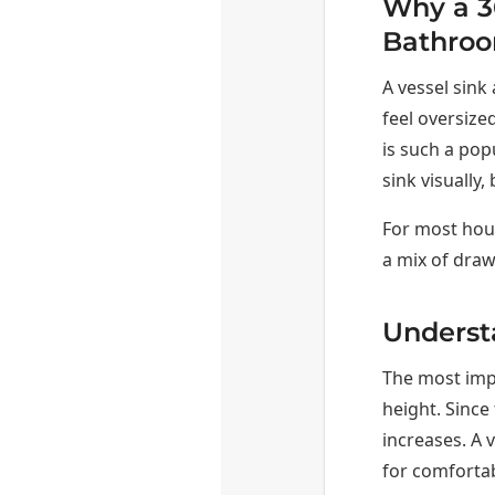
Why a 36
Bathro
A vessel sink
feel oversized
is such a pop
sink visually
For most hous
a mix of draw
Underst
The most impo
height. Since 
increases. A v
for comfortab