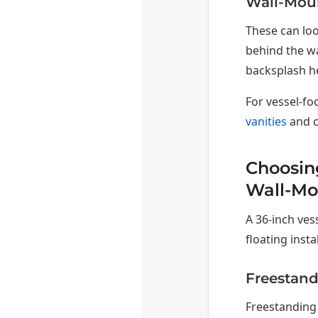
Wall-Mou
These can loo
behind the wa
backsplash h
For vessel-fo
vanities
and c
Choosing
Wall-Mo
A 36-inch ves
floating insta
Freestand
Freestanding 