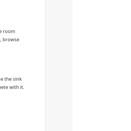
the room
s, browse
e the sink
te with it.