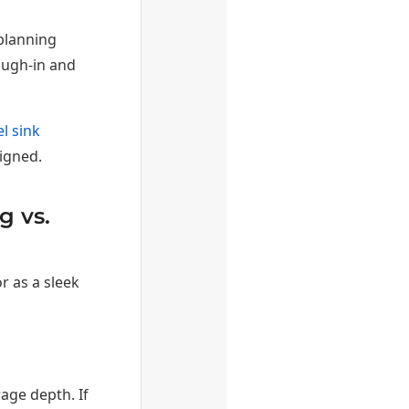
planning
ough-in and
l sink
igned.
g vs.
r as a sleek
age depth. If