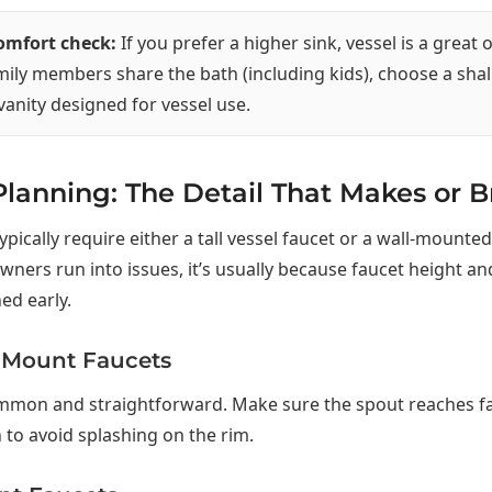
comfort check:
If you prefer a higher sink, vessel is a great o
mily members share the bath (including kids), choose a sha
 vanity designed for vessel use.
lanning: The Detail That Makes or B
ypically require either a tall vessel faucet or a wall-mounted
rs run into issues, it’s usually because faucet height an
ed early.
-Mount Faucets
mmon and straightforward. Make sure the spout reaches f
n to avoid splashing on the rim.