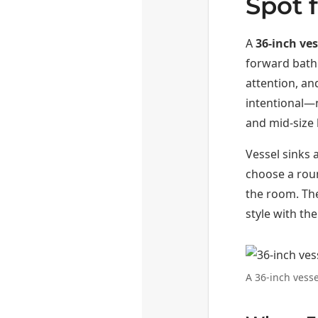
Spot 
A
36-inch ves
forward bathr
attention, an
intentional—
and mid-size 
Vessel sinks a
choose a roun
the room. The
style with th
A 36-inch vesse