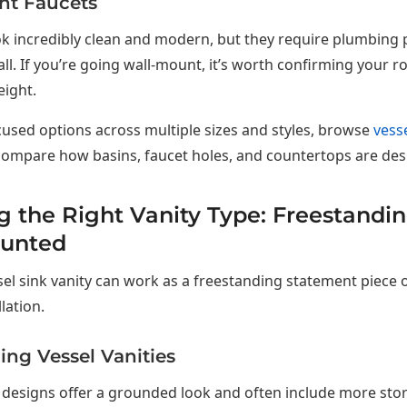
nt Faucets
k incredibly clean and modern, but they require plumbing 
ll. If you’re going wall-mount, it’s worth confirming your r
eight.
cused options across multiple sizes and styles, browse
vesse
ompare how basins, faucet holes, and countertops are des
 the Right Vanity Type: Freestandin
unted
sel sink vanity can work as a freestanding statement piece o
llation.
ing Vessel Vanities
designs offer a grounded look and often include more stor