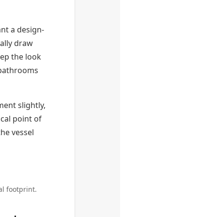
nt a design-
ally draw
ep the look
 bathrooms
ment slightly,
cal point of
the vessel
l footprint.