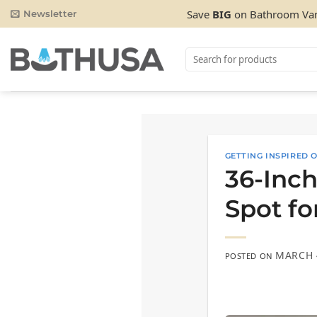
Skip
Save
BIG
on Bathroom Van
Newsletter
to
content
Search
for:
GETTING INSPIRED
36-Inch
Spot fo
MARCH 
POSTED ON