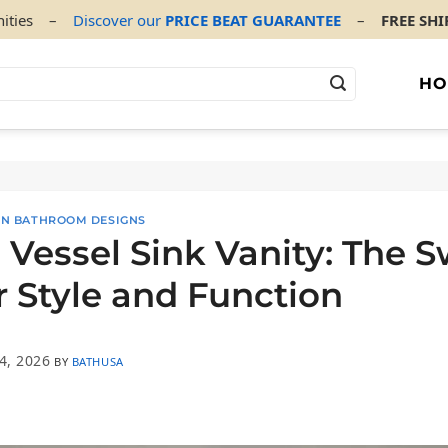
ities
–
Discover our
PRICE BEAT GUARANTEE
–
FREE SH
HO
 ON BATHROOM DESIGNS
 Vessel Sink Vanity: The 
r Style and Function
4, 2026
BY
BATHUSA