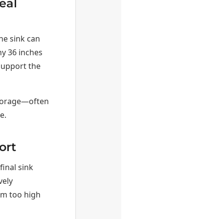
eal
the sink can
why 36 inches
support the
storage—often
e.
ort
final sink
vely
rim too high