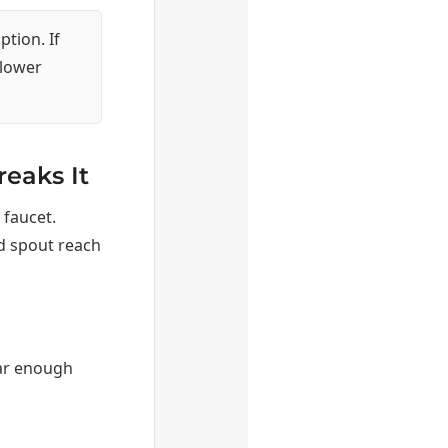
ption. If
llower
reaks It
 faucet.
d spout reach
ar enough