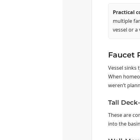
Practical 
multiple fa
vessel or a
Faucet P
Vessel sinks t
When homeowne
weren’t plann
Tall Deck
These are co
into the basi