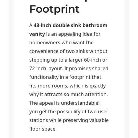
Footprint
A
48-inch double sink bathroom
vanity
is an appealing idea for
homeowners who want the
convenience of two sinks without
stepping up to a larger 60-inch or
72-inch layout. It promises shared
functionality in a footprint that
fits more rooms, which is exactly
why it attracts so much attention.
The appeal is understandable:
you get the possibility of two user
stations while preserving valuable
floor space.