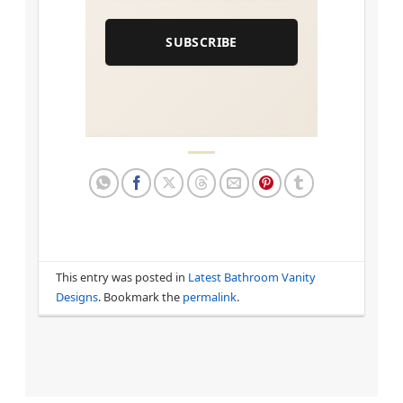
SUBSCRIBE
This entry was posted in
Latest Bathroom Vanity
Designs
. Bookmark the
permalink
.