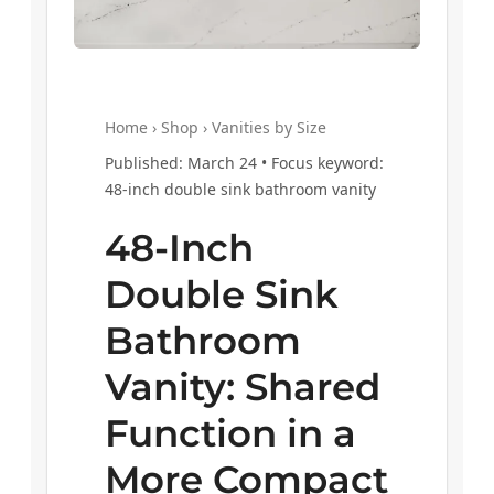
Home › Shop › Vanities by Size
Published: March 24 • Focus keyword:
48-inch double sink bathroom vanity
48-Inch
Double Sink
Bathroom
Vanity: Shared
Function in a
More Compact