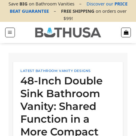
Skip
Save
BIG
on Bathroom Vanities
–
Discover our
PRICE
to
BEAT GUARANTEE
–
FREE SHIPPING
on orders over
content
$99!
LATEST BATHROOM VANITY DESIGNS
48-Inch Double
Sink Bathroom
Vanity: Shared
Function in a
More Compact