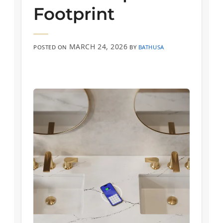
Footprint
MARCH 24, 2026
POSTED ON
BY
BATHUSA