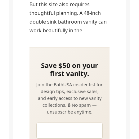
But this size also requires
thoughtful planning. A 48-inch
double sink bathroom vanity can
work beautifully in the
EMAIL
*