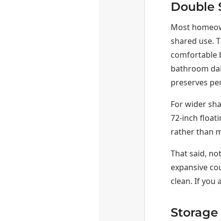
Double 
Most homeown
shared use. T
comfortable b
bathroom dail
preserves per
For wider sh
72-inch float
rather than 
That said, no
expansive cou
clean. If you
Storage 