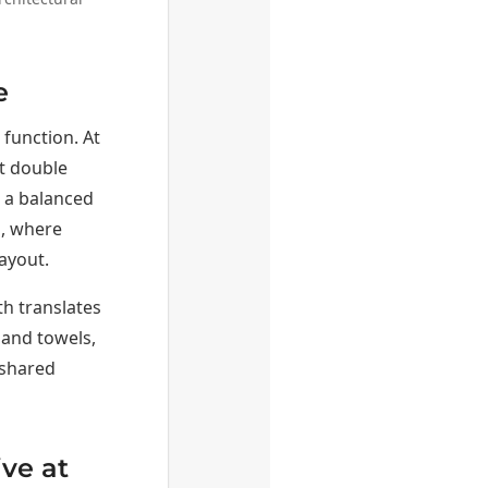
e
function. At
rt double
e a balanced
s, where
ayout.
th translates
hand towels,
 shared
ve at