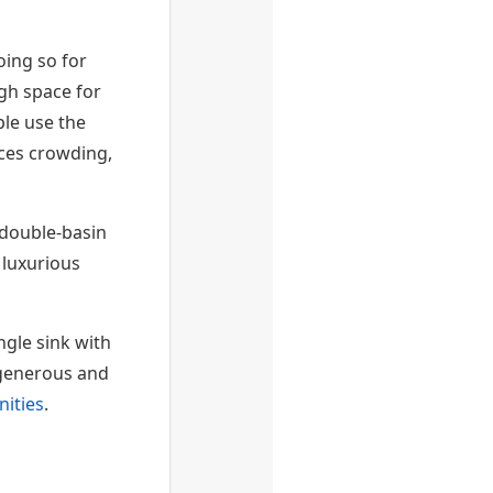
ing so for
ugh space for
ple use the
ces crowding,
 double-basin
 luxurious
gle sink with
y generous and
nities
.