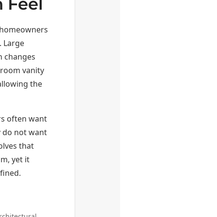
 Feel
or homeowners
. Large
on changes
throom vanity
allowing the
rs often want
y do not want
olves that
m, yet it
fined.
rchitectural