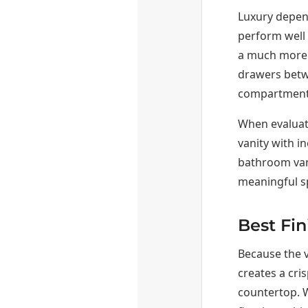
Luxury depen
perform well 
a much more u
drawers betwe
compartments 
When evaluati
vanity with in
bathroom vani
meaningful s
Best Fin
Because the v
creates a cris
countertop. W