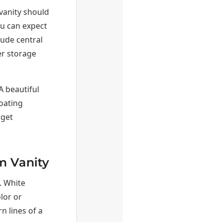
vanity should
ou can expect
ude central
er storage
A beautiful
loating
 get
m Vanity
. White
olor or
 lines of a