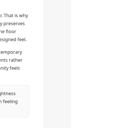
r. That is why
ty preserves
he floor
signed feel.
ontemporary
ents rather
nity feels
ightness
m feeling