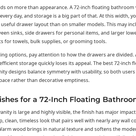
ds on more than appearance. A 72-inch floating bathroom 
every day, and storage is a big part of that. At this width, y
seful drawer layout than on smaller models. This may incl
en sinks, side drawers for personal items, and larger low
for towels, bulk supplies, or grooming tools.
ng options, pay attention to how the drawers are divided. 
efficient storage quickly loses its appeal. The best 72-inch f
ty designs balance symmetry with usability, so both users
pace rather than decorative emptiness.
ishes for a 72-Inch Floating Bathroo
anity is large and highly visible, the finish has major impact
p, clean, timeless look that pairs well with nearly any wall c
arm wood brings in natural texture and softens the modern