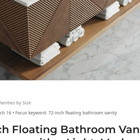
anities by Size
ch 16 • Focus keyword: 72-inch floating bathroom vanity
ch Floating Bathroom Vani