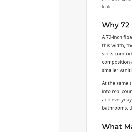
look.
Why 72 I
A 72-inch flo
this width, t
sinks comfort
composition a
smaller vanit
At the same t
into real cou
and everyday 
bathrooms, th
What Mak