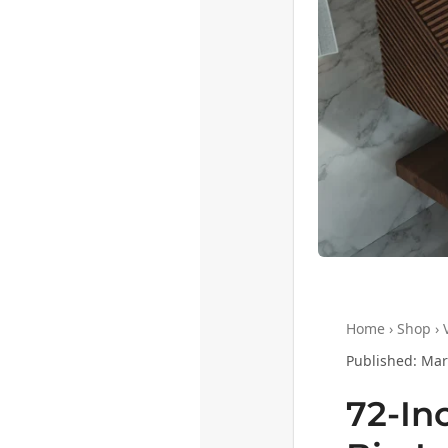
Home › Shop › V
Published: Mar
72-In