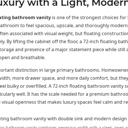
uxury with a Light, Modern
oating bathroom vanity
is one of the strongest choices f
athroom to feel spacious, upscale, and thoroughly modern
often associated with visual weight, but floating constructi
y. By lifting the cabinet off the floor, a 72-inch floating ba
storage and presence of a major statement piece while still 
 open and breathable.
mportant distinction in large primary bathrooms. Homeowne
width, more drawer space, and more daily comfort, but the
eel bulky or overfilled. A 72-inch floating bathroom vanity s
cularly well. It has the scale needed for a premium bathroo
 visual openness that makes luxury spaces feel calm and re
ting bathroom vanity combines generous width with a sleek, open a