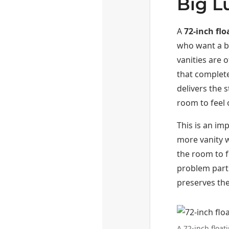
Big L
A
72-inch fl
who want a b
vanities are 
that completel
delivers the 
room to feel
This is an i
more vanity 
the room to f
problem parti
preserves the
A 72-inch floa