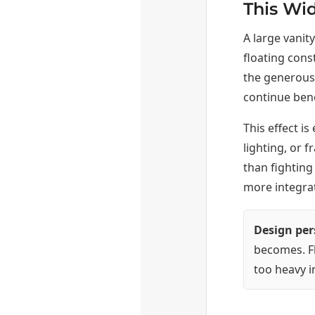
This Wi
A large vanity
floating cons
the generous 
continue bene
This effect i
lighting, or 
than fighting 
more integrat
Design per
becomes. Fl
too heavy i