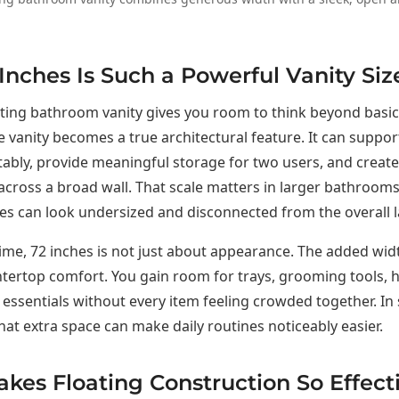
nches Is Such a Powerful Vanity Siz
ating bathroom vanity gives you room to think beyond basic 
he vanity becomes a true architectural feature. It can suppo
ably, provide meaningful storage for two users, and creat
cross a broad wall. That scale matters in larger bathroom
ies can look undersized and disconnected from the overall l
ime, 72 inches is not just about appearance. The added wid
ntertop comfort. You gain room for trays, grooming tools, 
essentials without every item feeling crowded together. In
at extra space can make daily routines noticeably easier.
es Floating Construction So Effecti