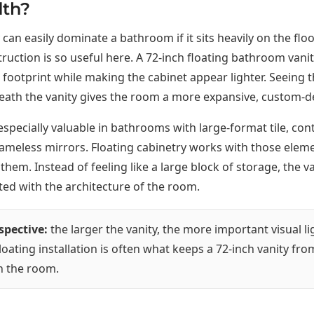
dth?
 can easily dominate a bathroom if it sits heavily on the floo
truction is so useful here. A 72-inch floating bathroom vani
footprint while making the cabinet appear lighter. Seeing t
ath the vanity gives the room a more expansive, custom-de
s especially valuable in bathrooms with large-format tile, c
frameless mirrors. Floating cabinetry works with those elem
them. Instead of feeling like a large block of storage, the va
ed with the architecture of the room.
spective:
the larger the vanity, the more important visual l
oating installation is often what keeps a 72-inch vanity fro
n the room.