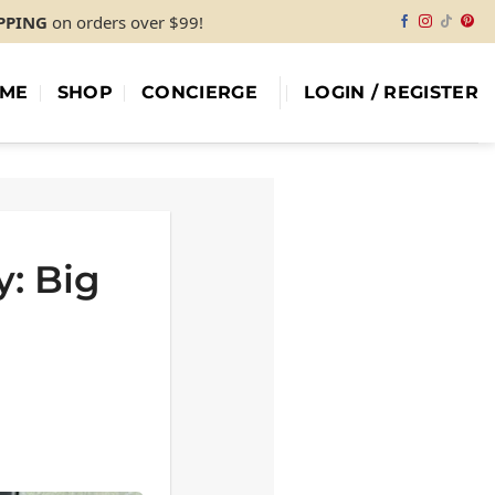
IPPING
on orders over $99!
ME
SHOP
CONCIERGE
LOGIN / REGISTER
y: Big