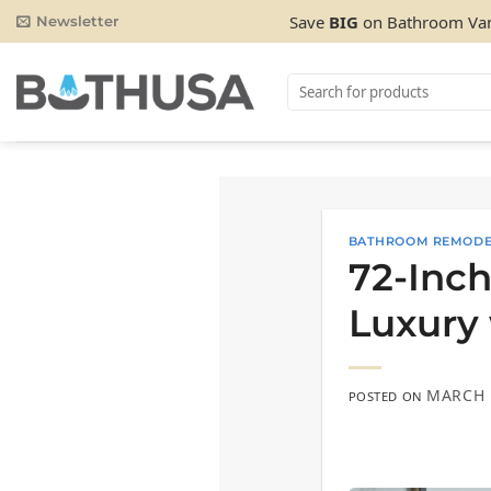
Skip
Save
BIG
on Bathroom Van
Newsletter
to
content
Search
for:
BATHROOM REMODE
72-Inch
Luxury 
MARCH 
POSTED ON