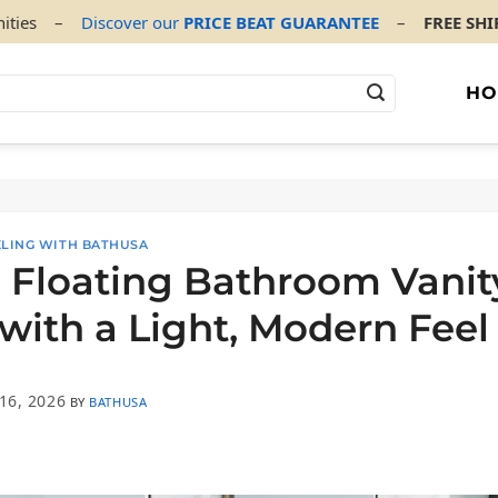
ities
–
Discover our
PRICE BEAT GUARANTEE
–
FREE SH
HO
LING WITH BATHUSA
 Floating Bathroom Vanit
with a Light, Modern Feel
16, 2026
BY
BATHUSA