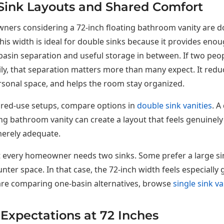
Sink Layouts and Shared Comfort
ers considering a 72-inch floating bathroom vanity are do
his width is ideal for double sinks because it provides eno
asin separation and useful storage in between. If two peo
y, that separation matters more than many expect. It redu
sonal space, and helps the room stay organized.
ared-use setups, compare options in
double sink vanities
. A
ing bathroom vanity can create a layout that feels genuinely
merely adequate.
t every homeowner needs two sinks. Some prefer a large sin
nter space. In that case, the 72-inch width feels especiall
 are comparing one-basin alternatives, browse
single sink va
Expectations at 72 Inches