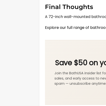
Final Thoughts
A 72-inch wall-mounted bathroom
Explore our full range of bathro