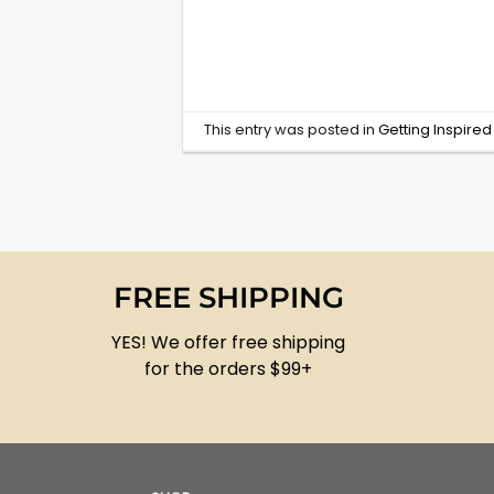
This entry was posted in
Getting Inspire
FREE SHIPPING
YES! We offer free shipping
for the orders $99+