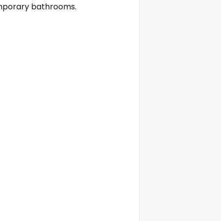
emporary bathrooms.