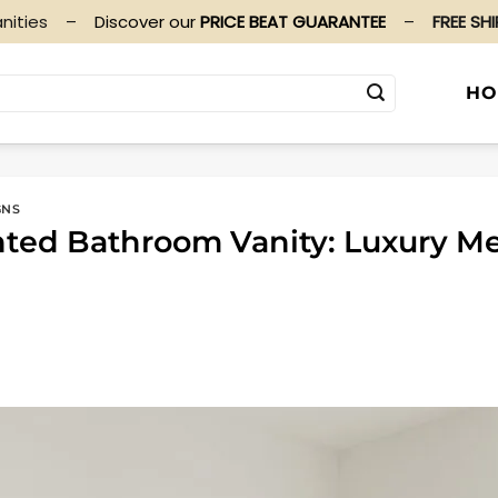
nities
–
Discover our
PRICE BEAT GUARANTEE
–
FREE SH
HO
GNS
nted Bathroom Vanity: Luxury M