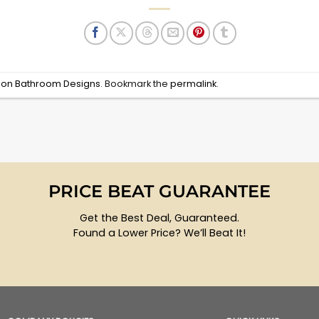
d on Bathroom Designs
. Bookmark the
permalink
.
PRICE BEAT GUARANTEE
Get the Best Deal, Guaranteed.
Found a Lower Price? We’ll Beat It!