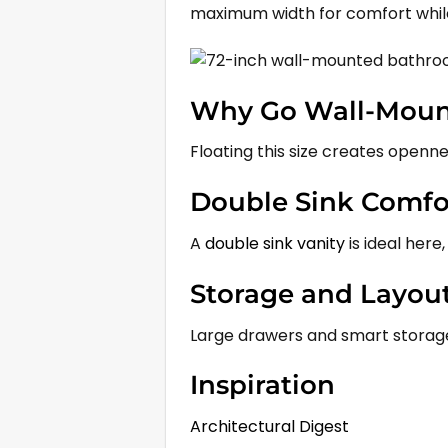
maximum width for comfort while
Why Go Wall-Mount
Floating this size creates openne
Double Sink Comfo
A
double sink vanity
is ideal here,
Storage and Layou
Large drawers and smart storage 
Inspiration
Architectural Digest