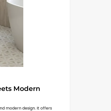
eets Modern
nd modern design. It offers