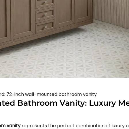
word: 72-inch wall-mounted bathroom vanity
nted Bathroom Vanity: Luxury M
om vanity
represents the perfect combination of luxury a