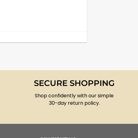
SECURE SHOPPING
Shop confidently with our simple
30-day return policy.