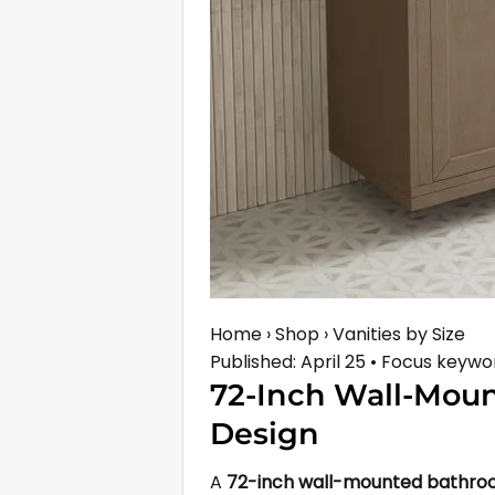
Home › Shop › Vanities by Size
Published: April 25 • Focus key
72-Inch Wall-Mou
Design
A
72-inch wall-mounted bathro