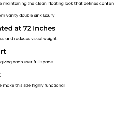
 maintaining the clean, floating look that defines cont
ed at 72 Inches
ss and reduces visual weight.
rt
 giving each user full space.
t
make this size highly functional.