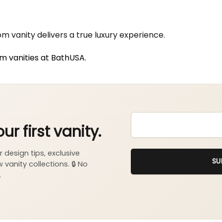
 vanity delivers a true luxury experience.
om vanities at BathUSA.
EMAIL
*
SU