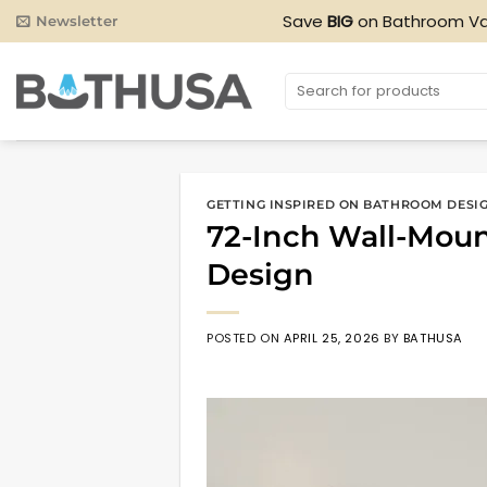
Skip
Save
BIG
on Bathroom Va
Newsletter
to
content
Search
for:
GETTING INSPIRED ON BATHROOM DESI
72-Inch Wall-Mou
Design
POSTED ON
APRIL 25, 2026
BY
BATHUSA