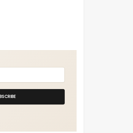
BSCRIBE