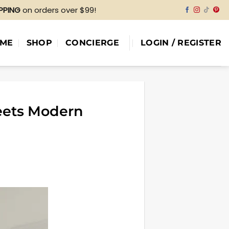
IPPING
on orders over $99!
ME
SHOP
CONCIERGE
LOGIN / REGISTER
eets Modern