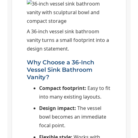
A 36-inch vessel sink bathroom
vanity turns a small footprint into a
design statement.
Why Choose a 36-Inch
Vessel Sink Bathroom
Vanity?
Compact footprint:
Easy to fit
into many existing layouts.
Design impact:
The vessel
bowl becomes an immediate
focal point.
Flexible style:
Works with