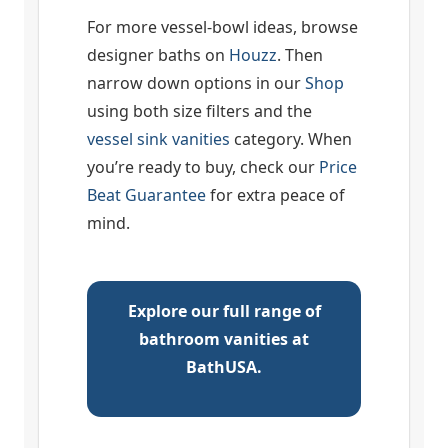
For more vessel-bowl ideas, browse
designer baths on
Houzz
. Then
narrow down options in our
Shop
using both size filters and the
vessel sink vanities
category. When
you’re ready to buy, check our
Price
Beat Guarantee
for extra peace of
mind.
Explore our full range of
bathroom vanities at
BathUSA.