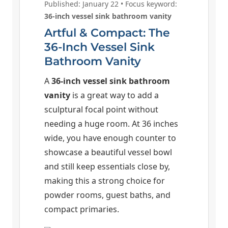
Published: January 22 • Focus keyword:
36-inch vessel sink bathroom vanity
Artful & Compact: The
36-Inch Vessel Sink
Bathroom Vanity
A
36-inch vessel sink bathroom
vanity
is a great way to add a
sculptural focal point without
needing a huge room. At 36 inches
wide, you have enough counter to
showcase a beautiful vessel bowl
and still keep essentials close by,
making this a strong choice for
powder rooms, guest baths, and
compact primaries.