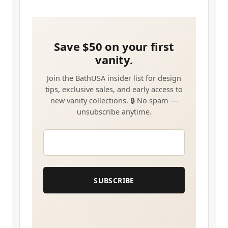
EMAIL
*
SUBSCRIBE