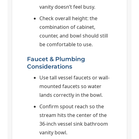
vanity doesn’t feel busy.
Check overall height: the
combination of cabinet,
counter, and bowl should still
be comfortable to use.
Faucet & Plumbing
Considerations
Use tall vessel faucets or wall-
mounted faucets so water
lands correctly in the bowl.
Confirm spout reach so the
stream hits the center of the
36-inch vessel sink bathroom
vanity bowl.