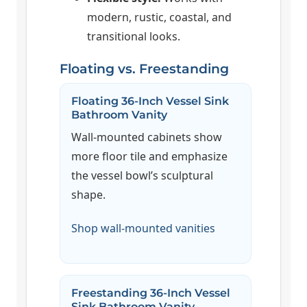
modern, rustic, coastal, and
transitional looks.
Floating vs. Freestanding
Floating 36-Inch Vessel Sink
Bathroom Vanity
Wall-mounted cabinets show
more floor tile and emphasize
the vessel bowl’s sculptural
shape.
Shop wall-mounted vanities
Freestanding 36-Inch Vessel
Sink Bathroom Vanity