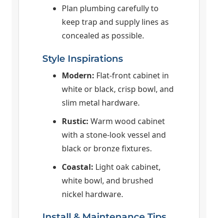
Plan plumbing carefully to
keep trap and supply lines as
concealed as possible.
Style Inspirations
Modern:
Flat-front cabinet in
white or black, crisp bowl, and
slim metal hardware.
Rustic:
Warm wood cabinet
with a stone-look vessel and
black or bronze fixtures.
Coastal:
Light oak cabinet,
white bowl, and brushed
nickel hardware.
Install & Maintenance Tips