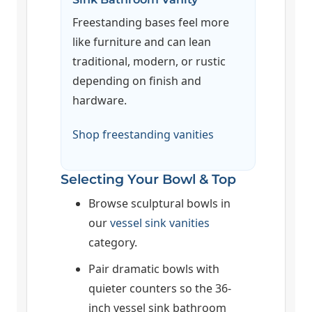
Freestanding bases feel more
like furniture and can lean
traditional, modern, or rustic
depending on finish and
hardware.
Shop freestanding vanities
Selecting Your Bowl & Top
Browse sculptural bowls in
our
vessel sink vanities
category.
Pair dramatic bowls with
quieter counters so the 36-
inch vessel sink bathroom