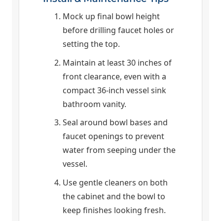
Mock up final bowl height
before drilling faucet holes or
setting the top.
Maintain at least 30 inches of
front clearance, even with a
compact 36-inch vessel sink
bathroom vanity.
Seal around bowl bases and
faucet openings to prevent
water from seeping under the
vessel.
Use gentle cleaners on both
the cabinet and the bowl to
keep finishes looking fresh.