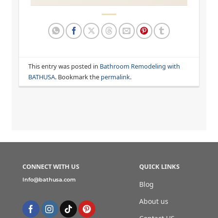
This entry was posted in
Bathroom Remodeling with
BATHUSA
. Bookmark the
permalink
.
CONNECT WITH US
QUICK LINKS
Info@bathusa.com
Blog
About us