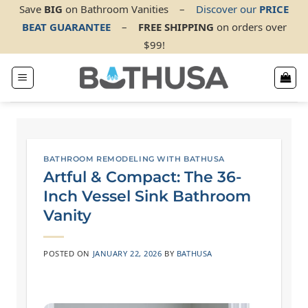
Skip
Save
BIG
on Bathroom Vanities
–
Discover our
PRICE
BEAT GUARANTEE
–
FREE SHIPPING
on orders over
to
$99!
content
BATHROOM REMODELING WITH BATHUSA
Artful & Compact: The 36-
Inch Vessel Sink Bathroom
Vanity
POSTED ON
JANUARY 22, 2026
BY
BATHUSA