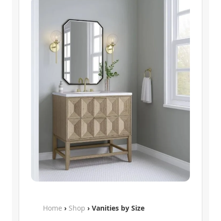
Home
›
Shop
› Vanities by Size