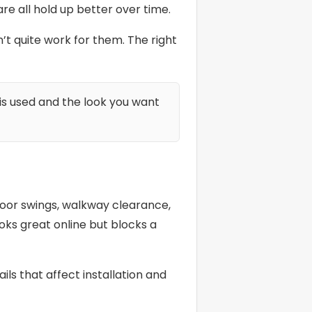
e all hold up better over time.
 quite work for them. The right
is used and the look you want
 door swings, walkway clearance,
oks great online but blocks a
ls that affect installation and