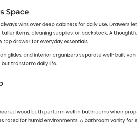
ts Space
lways wins over deep cabinets for daily use. Drawers let
taller items, cleaning supplies, or backstock. A thoughtf
de top drawer for everyday essentials.
on glides, and interior organizers separate well-built van
 but transform daily life.
p
ineered wood both perform well in bathrooms when proper
es rated for humid environments. A bathroom vanity for en