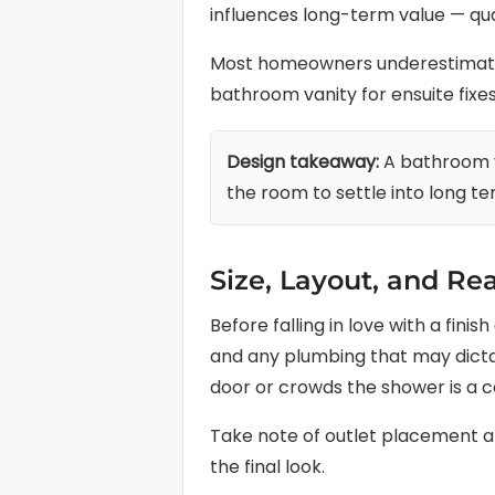
influences long-term value — qua
Most homeowners underestimate h
bathroom vanity for ensuite fixes 
Design takeaway:
A bathroom v
the room to settle into long te
Size, Layout, and Rea
Before falling in love with a fin
and any plumbing that may dictat
door or crowds the shower is a c
Take note of outlet placement and
the final look.