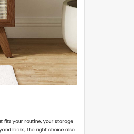
g
fits your routine, your storage
yond looks, the right choice also