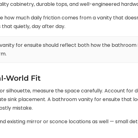
lity cabinetry, durable tops, and well-engineered hardwar
ow much daily friction comes from a vanity that doesn’t
that quietly, day after day.
anity for ensuite should reflect both how the bathroom 
rm.
l-World Fit
ish or silhouette, measure the space carefully. Account for
e sink placement. A bathroom vanity for ensuite that lo
ostly mistake.
 existing mirror or sconce locations as well — small detai