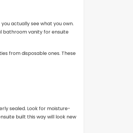
 you actually see what you own.
ul bathroom vanity for ensuite
ities from disposable ones. These
ly sealed. Look for moisture-
suite built this way will look new