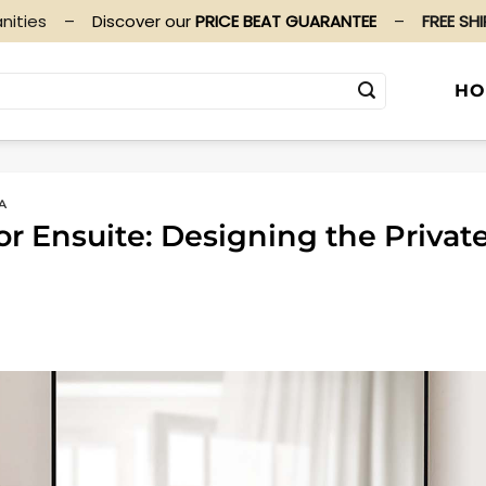
nities
–
Discover our
PRICE BEAT GUARANTEE
–
FREE SH
HO
A
r Ensuite: Designing the Privat