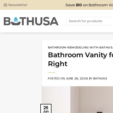
Skip
Save
BIG
on Bathroom Va
Newsletter
to
content
Search
for:
BATHROOM REMODELING WITH BATHUS
Bathroom Vanity fo
Right
POSTED ON
JUNE 26, 2026
BY
BATHUSA
26
Jun