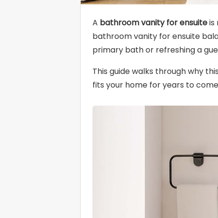
A
bathroom vanity for ensuite
is
bathroom vanity for ensuite balan
primary bath or refreshing a gue
This guide walks through why thi
fits your home for years to come