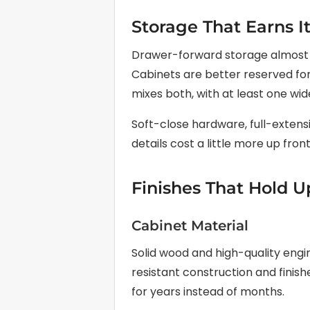
Storage That Earns I
Drawer-forward storage almost a
Cabinets are better reserved for 
mixes both, with at least one wi
Soft-close hardware, full-extensi
details cost a little more up front
Finishes That Hold U
Cabinet Material
Solid wood and high-quality eng
resistant construction and finish
for years instead of months.