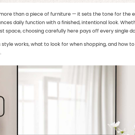
 more than a piece of furniture — it sets the tone for the 
ces daily function with a finished, intentional look. Whe
st space, choosing carefully here pays off every single da
s style works, what to look for when shopping, and how t
.