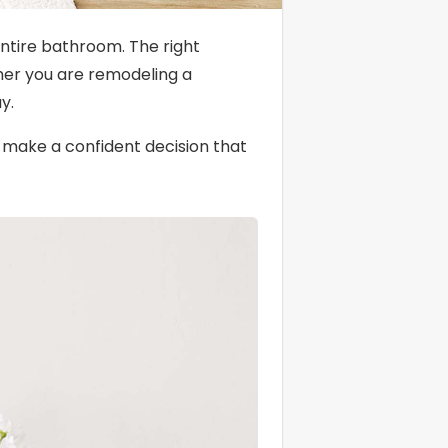
entire bathroom. The right
ther you are remodeling a
y.
o make a confident decision that