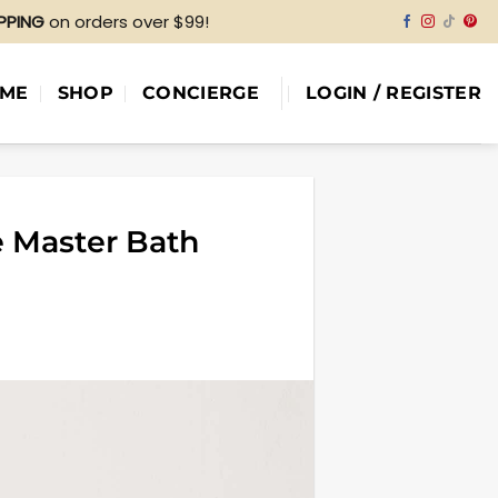
IPPING
on orders over $99!
ME
SHOP
CONCIERGE
LOGIN / REGISTER
e Master Bath