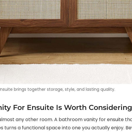
uite brings together storage, style, and lasting quality.
ty For Ensuite Is Worth Considerin
most any other room. A bathroom vanity for ensuite that 
 turns a functional space into one you actually enjoy. Be