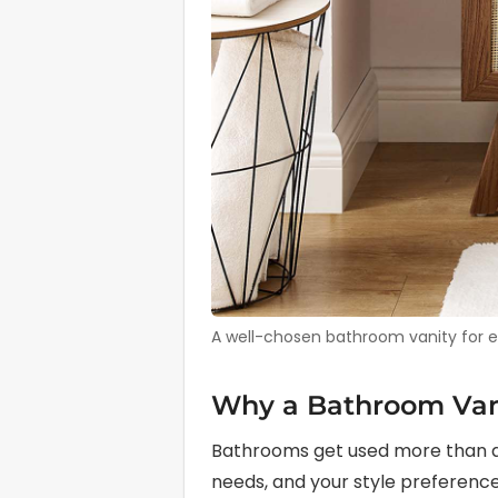
A well-chosen bathroom vanity for ens
Why a Bathroom Vani
Bathrooms get used more than al
needs, and your style preferences