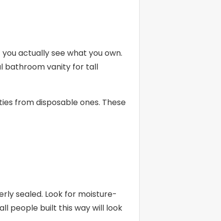
 you actually see what you own.
l bathroom vanity for tall
ities from disposable ones. These
ly sealed. Look for moisture-
l people built this way will look