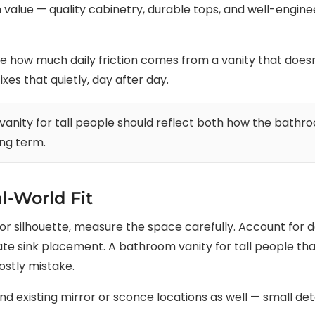
 value — quality cabinetry, durable tops, and well-engin
ow much daily friction comes from a vanity that doesn’t
xes that quietly, day after day.
nity for tall people should reflect both how the bathro
ong term.
l-World Fit
ish or silhouette, measure the space carefully. Account for
e sink placement. A bathroom vanity for tall people that
ostly mistake.
 existing mirror or sconce locations as well — small detai