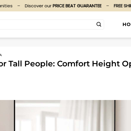
nities
–
Discover our
PRICE BEAT GUARANTEE
–
FREE SH
HO
A
or Tall People: Comfort Height O