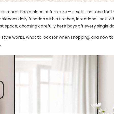
e
is more than a piece of furniture — it sets the tone for 
alances daily function with a finished, intentional look.
st space, choosing carefully here pays off every single da
s style works, what to look for when shopping, and how t
.