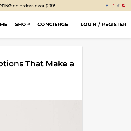
IPPING
on orders over $99!
ME
SHOP
CONCIERGE
LOGIN / REGISTER
ptions That Make a