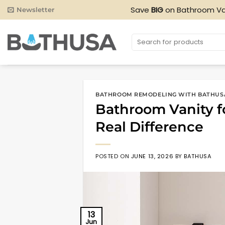
Skip
Save
BIG
on Bathroom Va
Newsletter
to
content
Search
for:
BATHROOM REMODELING WITH BATHUS
Bathroom Vanity f
Real Difference
POSTED ON
JUNE 13, 2026
BY
BATHUSA
13
Jun