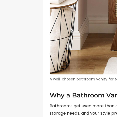
A well-chosen bathroom vanity for tal
Why a Bathroom Vani
Bathrooms get used more than alm
storage needs, and your style pre