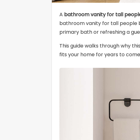
A
bathroom vanity for tall peopl
bathroom vanity for tall people b
primary bath or refreshing a gue
This guide walks through why thi
fits your home for years to come