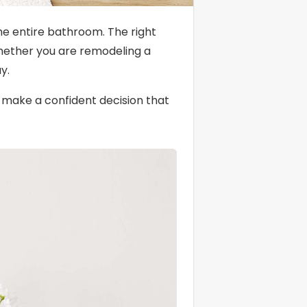
the entire bathroom. The right
 Whether you are remodeling a
y.
o make a confident decision that