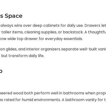
ts Space
lways wins over deep cabinets for daily use. Drawers let
taller items, cleaning supplies, or backstock. A thoughtfu
 one wide top drawer for everyday essentials.
on glides, and interior organizers separate well-built van
 but transform daily life.
p
ineered wood both perform well in bathrooms when proper
es rated for humid environments. A bathroom vanity for tal