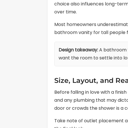
choice also influences long-term
over time.
Most homeowners underestimate h
bathroom vanity for tall people fi
Design takeaway:
A bathroom va
want the room to settle into l
Size, Layout, and Rea
Before falling in love with a fin
and any plumbing that may dictat
door or crowds the shower is a c
Take note of outlet placement and