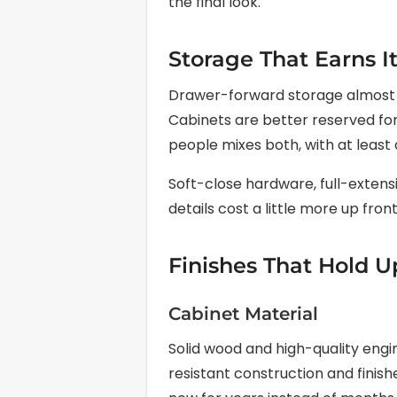
the final look.
Storage That Earns I
Drawer-forward storage almost a
Cabinets are better reserved for 
people mixes both, with at least
Soft-close hardware, full-extensi
details cost a little more up front
Finishes That Hold U
Cabinet Material
Solid wood and high-quality eng
resistant construction and finish