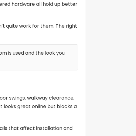
eered hardware all hold up better
 quite work for them. The right
om is used and the look you
 door swings, walkway clearance,
 looks great online but blocks a
ls that affect installation and