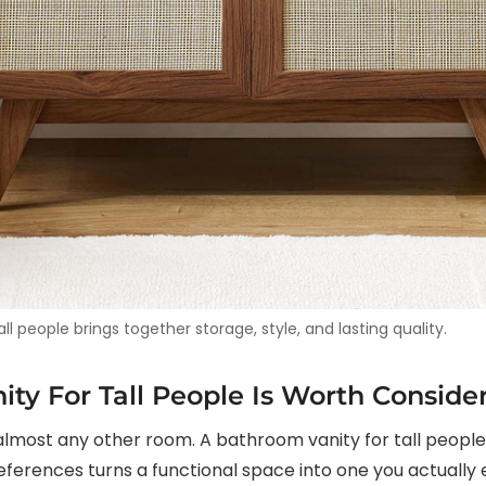
l people brings together storage, style, and lasting quality.
ty For Tall People Is Worth Conside
ost any other room. A bathroom vanity for tall people th
ferences turns a functional space into one you actually e