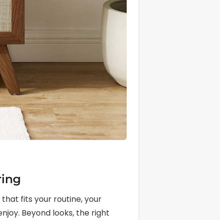
ring
at fits your routine, your
njoy. Beyond looks, the right