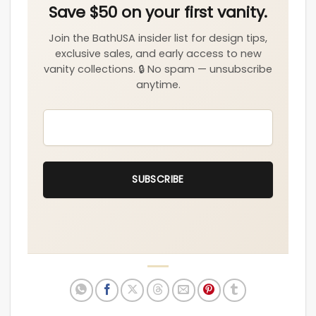
EMAIL
*
SUBSCRIBE