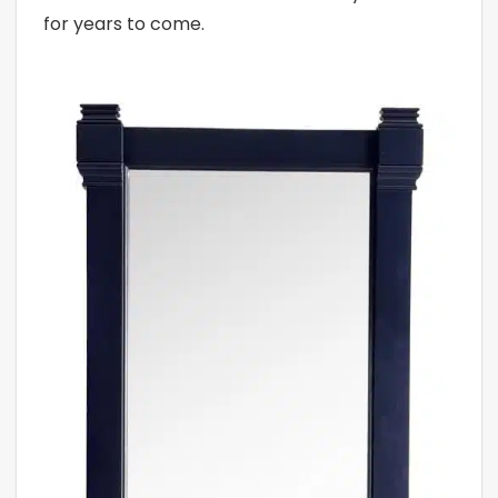
for years to come.