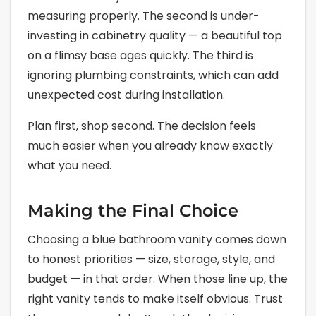
measuring properly. The second is under-
investing in cabinetry quality — a beautiful top
on a flimsy base ages quickly. The third is
ignoring plumbing constraints, which can add
unexpected cost during installation.
Plan first, shop second. The decision feels
much easier when you already know exactly
what you need.
Making the Final Choice
Choosing a blue bathroom vanity comes down
to honest priorities — size, storage, style, and
budget — in that order. When those line up, the
right vanity tends to make itself obvious. Trust