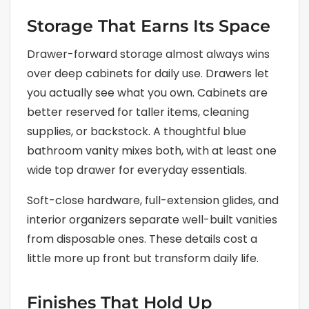
Storage That Earns Its Space
Drawer-forward storage almost always wins
over deep cabinets for daily use. Drawers let
you actually see what you own. Cabinets are
better reserved for taller items, cleaning
supplies, or backstock. A thoughtful blue
bathroom vanity mixes both, with at least one
wide top drawer for everyday essentials.
Soft-close hardware, full-extension glides, and
interior organizers separate well-built vanities
from disposable ones. These details cost a
little more up front but transform daily life.
Finishes That Hold Up