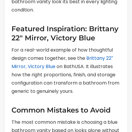
bathroom vanity look its best in every lighting
condition.
Featured Inspiration: Brittany
22″ Mirror, Victory Blue
For a real-world example of how thoughtful
design comes together, see the
Brittany 22″
Mirror, Victory Blue
on BathUSA. It illustrates
how the right proportions, finish, and storage
configuration can transform a bathroom from
generic to genuinely yours.
Common Mistakes to Avoid
The most common mistake is choosing a blue
bathroom vanity based on looks alone without