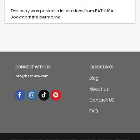
This entry was posted in
Inspirations from BATHUSA
.
Bookmark the
permalink
.
CONNECT WITH US
QUICK LINKS
Info@bathusa.com
Blog
About us
Contact US
FAQ