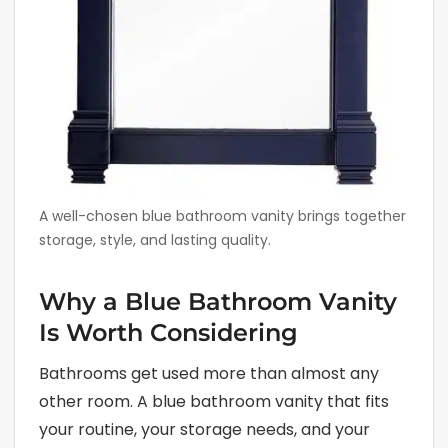
A well-chosen blue bathroom vanity brings together
storage, style, and lasting quality.
Why a Blue Bathroom Vanity
Is Worth Considering
Bathrooms get used more than almost any
other room. A blue bathroom vanity that fits
your routine, your storage needs, and your