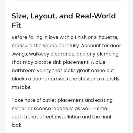
Size, Layout, and Real-World
Fit
Before falling in love with a finish or silhouette,
measure the space carefully. Account for door
swings, walkway clearance, and any plumbing
that may dictate sink placement. A blue
bathroom vanity that looks great online but
blocks a door or crowds the shower is a costly
mistake.
Take note of outlet placement and existing
mirror or sconce locations as well — small
details that affect installation and the final
look.