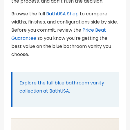
the process, and don’t rush the decision.
Browse the full
BathUSA Shop
to compare
widths, finishes, and configurations side by side.
Before you commit, review the
Price Beat
Guarantee
so you know you’re getting the
best value on the blue bathroom vanity you
choose.
Explore the full blue bathroom vanity
collection at BathUSA.