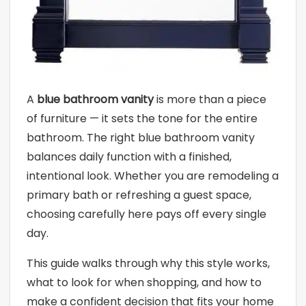
A
blue bathroom vanity
is more than a piece
of furniture — it sets the tone for the entire
bathroom. The right blue bathroom vanity
balances daily function with a finished,
intentional look. Whether you are remodeling a
primary bath or refreshing a guest space,
choosing carefully here pays off every single
day.
This guide walks through why this style works,
what to look for when shopping, and how to
make a confident decision that fits your home