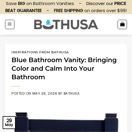
Skip
Save
BIG
on Bathroom Vanities
–
Discover our
PRICE
to
BEAT GUARANTEE
–
FREE SHIPPING
on orders over $99!
content
INSPIRATIONS FROM BATHUSA
Blue Bathroom Vanity: Bringing
Color and Calm Into Your
Bathroom
POSTED ON
MAY 29, 2026
BY
BATHUSA
29
May