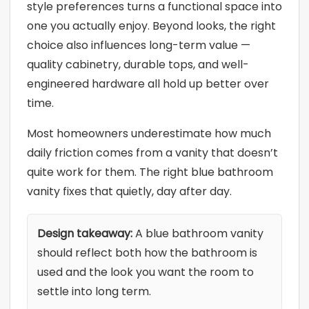
style preferences turns a functional space into
one you actually enjoy. Beyond looks, the right
choice also influences long-term value —
quality cabinetry, durable tops, and well-
engineered hardware all hold up better over
time.
Most homeowners underestimate how much
daily friction comes from a vanity that doesn’t
quite work for them. The right blue bathroom
vanity fixes that quietly, day after day.
Design takeaway:
A blue bathroom vanity
should reflect both how the bathroom is
used and the look you want the room to
settle into long term.