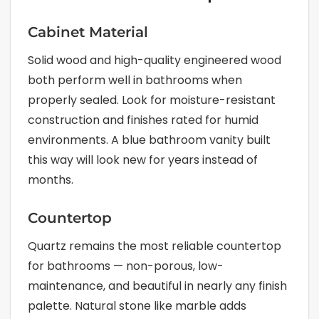
Cabinet Material
Solid wood and high-quality engineered wood
both perform well in bathrooms when
properly sealed. Look for moisture-resistant
construction and finishes rated for humid
environments. A blue bathroom vanity built
this way will look new for years instead of
months.
Countertop
Quartz remains the most reliable countertop
for bathrooms — non-porous, low-
maintenance, and beautiful in nearly any finish
palette. Natural stone like marble adds