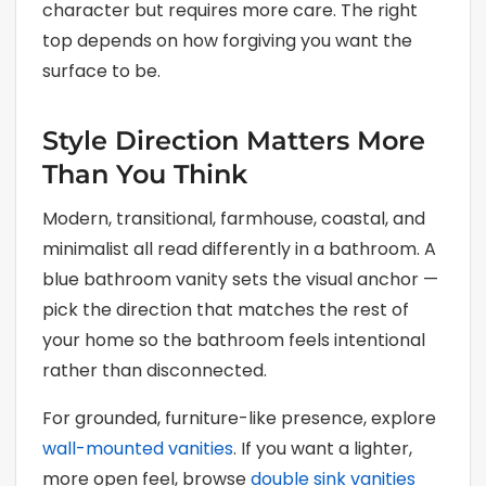
character but requires more care. The right
top depends on how forgiving you want the
surface to be.
Style Direction Matters More
Than You Think
Modern, transitional, farmhouse, coastal, and
minimalist all read differently in a bathroom. A
blue bathroom vanity sets the visual anchor —
pick the direction that matches the rest of
your home so the bathroom feels intentional
rather than disconnected.
For grounded, furniture-like presence, explore
wall-mounted vanities
. If you want a lighter,
more open feel, browse
double sink vanities