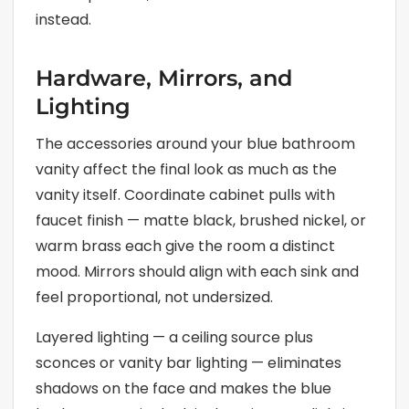
instead.
Hardware, Mirrors, and
Lighting
The accessories around your blue bathroom
vanity affect the final look as much as the
vanity itself. Coordinate cabinet pulls with
faucet finish — matte black, brushed nickel, or
warm brass each give the room a distinct
mood. Mirrors should align with each sink and
feel proportional, not undersized.
Layered lighting — a ceiling source plus
sconces or vanity bar lighting — eliminates
shadows on the face and makes the blue