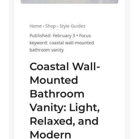
Home › Shop › Style Guides
Published: February 3 • Focus
keyword: coastal wall-mounted
bathroom vanity
Coastal Wall-
Mounted
Bathroom
Vanity: Light,
Relaxed, and
Modern