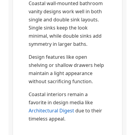
Coastal wall-mounted bathroom
vanity designs work well in both
single and double sink layouts.
Single sinks keep the look
minimal, while double sinks add
symmetry in larger baths.
Design features like open
shelving or shallow drawers help
maintain a light appearance
without sacrificing function.
Coastal interiors remain a
favorite in design media like
Architectural Digest
due to their
timeless appeal.