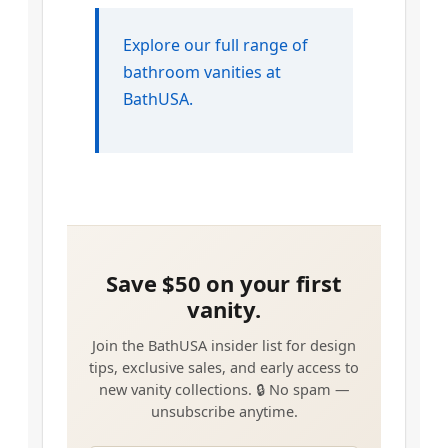
Explore our full range of
bathroom vanities at
BathUSA.