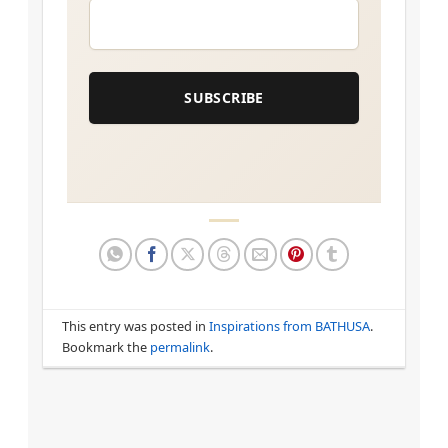
EMAIL
*
SUBSCRIBE
This entry was posted in
Inspirations from BATHUSA
.
Bookmark the
permalink
.