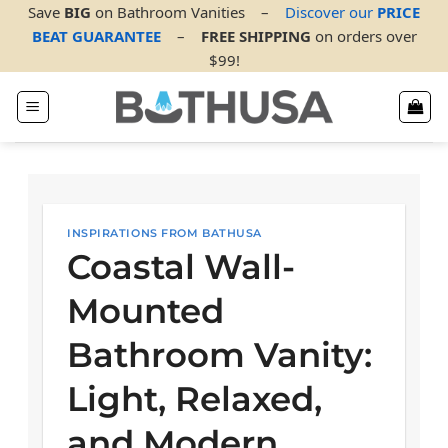
Skip
Save
BIG
on Bathroom Vanities
–
Discover our
PRICE
to
BEAT GUARANTEE
–
FREE SHIPPING
on orders over
content
$99!
INSPIRATIONS FROM BATHUSA
Coastal Wall-
Mounted
Bathroom Vanity:
Light, Relaxed,
and Modern