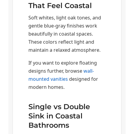
That Feel Coastal
Soft whites, light oak tones, and
gentle blue-gray finishes work
beautifully in coastal spaces.
These colors reflect light and
maintain a relaxed atmosphere.
If you want to explore floating
designs further, browse
wall-
mounted vanities
designed for
modern homes.
Single vs Double
Sink in Coastal
Bathrooms