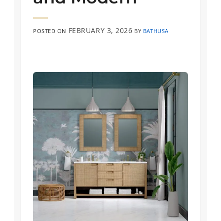
FEBRUARY 3, 2026
POSTED ON
BY
BATHUSA