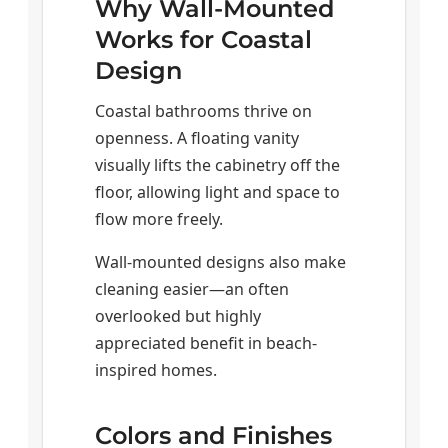
Why Wall-Mounted
Works for Coastal
Design
Coastal bathrooms thrive on
openness. A floating vanity
visually lifts the cabinetry off the
floor, allowing light and space to
flow more freely.
Wall-mounted designs also make
cleaning easier—an often
overlooked but highly
appreciated benefit in beach-
inspired homes.
Colors and Finishes