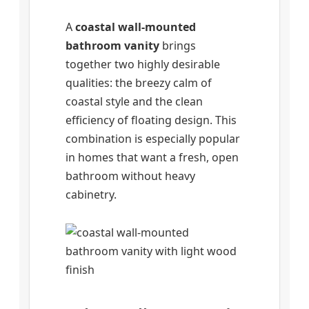
A
coastal wall-mounted
bathroom vanity
brings
together two highly desirable
qualities: the breezy calm of
coastal style and the clean
efficiency of floating design. This
combination is especially popular
in homes that want a fresh, open
bathroom without heavy
cabinetry.