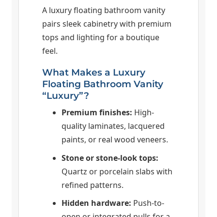
A luxury floating bathroom vanity
pairs sleek cabinetry with premium
tops and lighting for a boutique
feel.
What Makes a Luxury
Floating Bathroom Vanity
“Luxury”?
Premium finishes:
High-
quality laminates, lacquered
paints, or real wood veneers.
Stone or stone-look tops:
Quartz or porcelain slabs with
refined patterns.
Hidden hardware:
Push-to-
open or integrated pulls for a