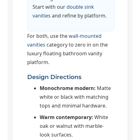
Start with our
double sink
vanities
and refine by platform.
For both, use the
wall-mounted
vanities
category to zero in on the
luxury floating bathroom vanity
platform.
Design Directions
Monochrome modern:
Matte
white or black with matching
tops and minimal hardware.
Warm contemporary:
White
oak or walnut with marble-
look surfaces.