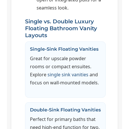
seamless look.
Single vs. Double Luxury
Floating Bathroom Vanity
Layouts
Single-Sink Floating Vanities
Great for upscale powder
rooms or compact ensuites.
Explore
single sink vanities
and
focus on wall-mounted models.
Double-Sink Floating Vanities
Perfect for primary baths that
need high-end function for two.