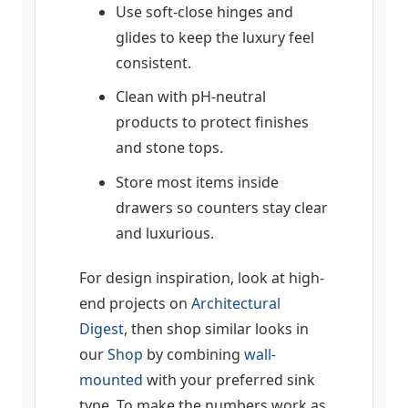
Use soft-close hinges and
glides to keep the luxury feel
consistent.
Clean with pH-neutral
products to protect finishes
and stone tops.
Store most items inside
drawers so counters stay clear
and luxurious.
For design inspiration, look at high-
end projects on
Architectural
Digest
, then shop similar looks in
our
Shop
by combining
wall-
mounted
with your preferred sink
type. To make the numbers work as