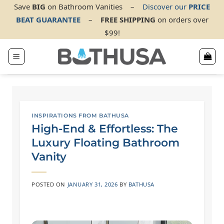
Skip
Save
BIG
on Bathroom Vanities
–
Discover our
PRICE
BEAT GUARANTEE
–
FREE SHIPPING
on orders over
to
$99!
content
INSPIRATIONS FROM BATHUSA
High-End & Effortless: The
Luxury Floating Bathroom
Vanity
POSTED ON
JANUARY 31, 2026
BY
BATHUSA