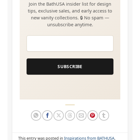
EMAIL
*
SUBSCRIBE
This entry was posted in
Inspirations from BATHUSA
.