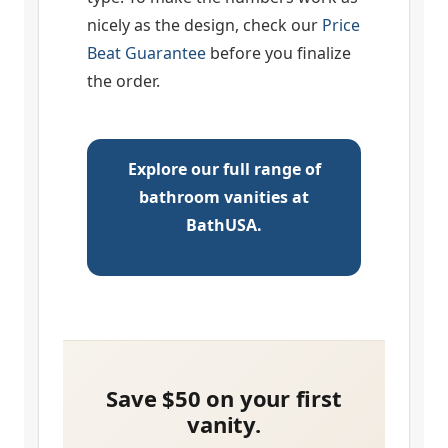
nicely as the design, check our
Price
Beat Guarantee
before you finalize
the order.
Explore our full range of
bathroom vanities at
BathUSA.