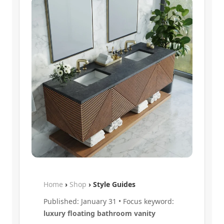
Home
›
Shop
› Style Guides
Published: January 31 • Focus keyword:
luxury floating bathroom vanity