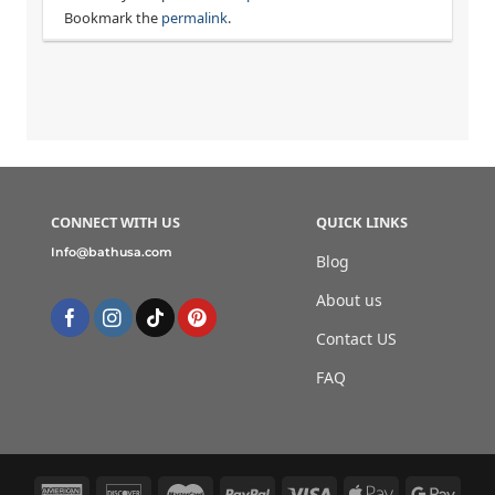
Bookmark the
permalink
.
CONNECT WITH US
QUICK LINKS
Info@bathusa.com
Blog
About us
Contact US
FAQ