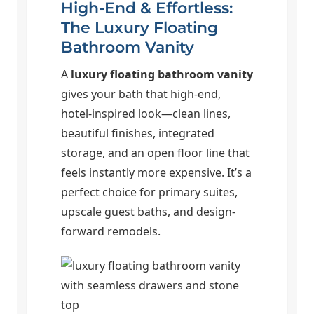
High-End & Effortless:
The Luxury Floating
Bathroom Vanity
A
luxury floating bathroom vanity
gives your bath that high-end,
hotel-inspired look—clean lines,
beautiful finishes, integrated
storage, and an open floor line that
feels instantly more expensive. It’s a
perfect choice for primary suites,
upscale guest baths, and design-
forward remodels.