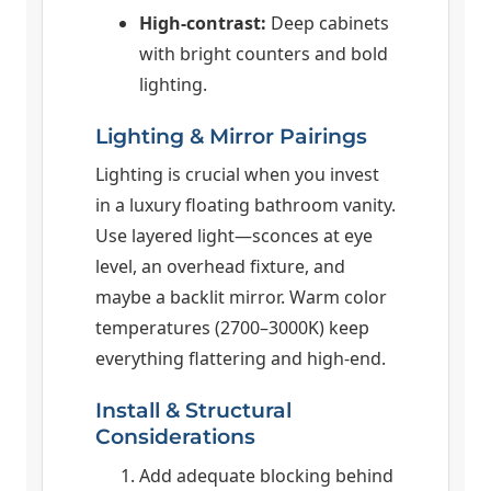
High-contrast:
Deep cabinets
with bright counters and bold
lighting.
Lighting & Mirror Pairings
Lighting is crucial when you invest
in a luxury floating bathroom vanity.
Use layered light—sconces at eye
level, an overhead fixture, and
maybe a backlit mirror. Warm color
temperatures (2700–3000K) keep
everything flattering and high-end.
Install & Structural
Considerations
Add adequate blocking behind