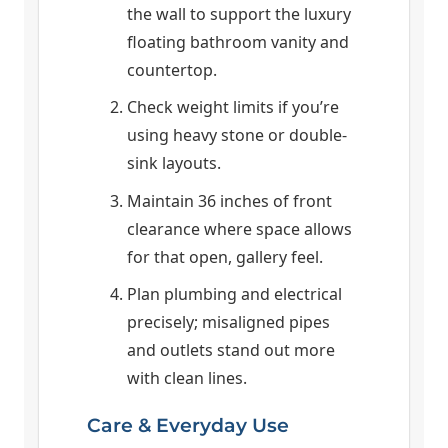
the wall to support the luxury
floating bathroom vanity and
countertop.
Check weight limits if you’re
using heavy stone or double-
sink layouts.
Maintain 36 inches of front
clearance where space allows
for that open, gallery feel.
Plan plumbing and electrical
precisely; misaligned pipes
and outlets stand out more
with clean lines.
Care & Everyday Use