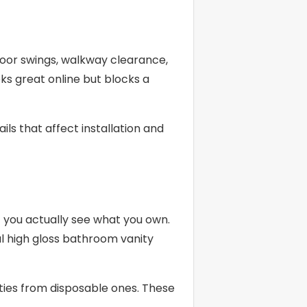
 door swings, walkway clearance,
ks great online but blocks a
ls that affect installation and
 you actually see what you own.
ul high gloss bathroom vanity
ities from disposable ones. These