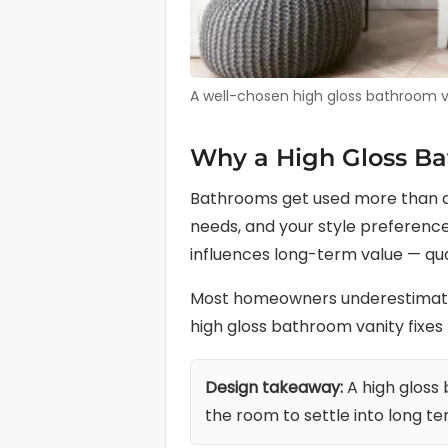
A well-chosen high gloss bathroom van
Why a High Gloss Ba
Bathrooms get used more than al
needs, and your style preferences
influences long-term value — qua
Most homeowners underestimate h
high gloss bathroom vanity fixes 
Design takeaway:
A high gloss
the room to settle into long te