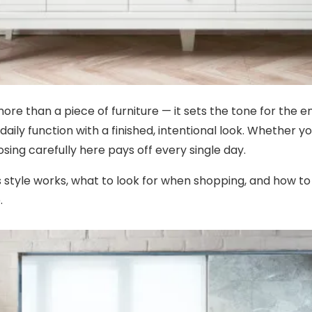
more than a piece of furniture — it sets the tone for the e
aily function with a finished, intentional look. Whether 
sing carefully here pays off every single day.
s style works, what to look for when shopping, and how t
.