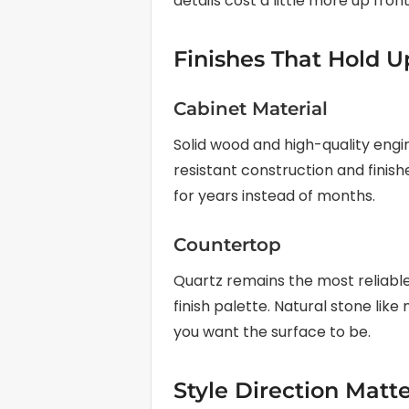
details cost a little more up front
Finishes That Hold U
Cabinet Material
Solid wood and high-quality eng
resistant construction and finish
for years instead of months.
Countertop
Quartz remains the most reliabl
finish palette. Natural stone li
you want the surface to be.
Style Direction Matt