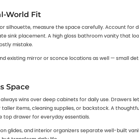
l-World Fit
ish or silhouette, measure the space carefully. Account for
e sink placement. A high gloss bathroom vanity that loo
ostly mistake.
 existing mirror or sconce locations as well — small detai
ts Space
lways wins over deep cabinets for daily use. Drawers let
 taller items, cleaning supplies, or backstock. A thoughtf
de top drawer for everyday essentials.
on glides, and interior organizers separate well-built van