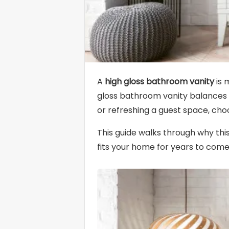
A
high gloss bathroom vanity
is 
gloss bathroom vanity balances d
or refreshing a guest space, choo
This guide walks through why thi
fits your home for years to come