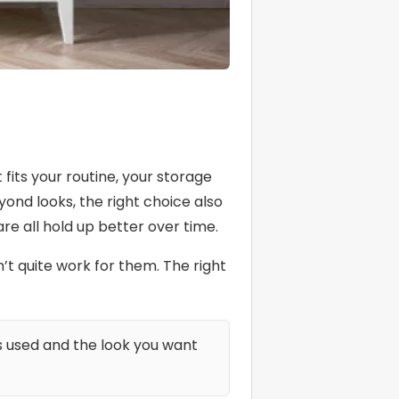
its your routine, your storage
yond looks, the right choice also
e all hold up better over time.
 quite work for them. The right
s used and the look you want