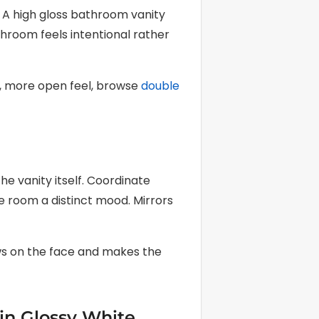
. A high gloss bathroom vanity
throom feels intentional rather
er, more open feel, browse
double
e vanity itself. Coordinate
he room a distinct mood. Mirrors
ows on the face and makes the
 in Glossy White