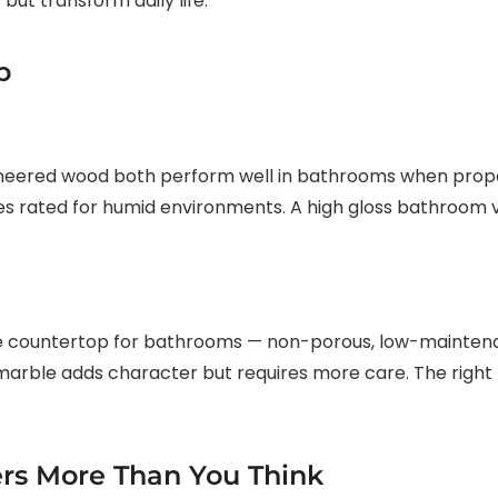
 but transform daily life.
p
ineered wood both perform well in bathrooms when proper
es rated for humid environments. A high gloss bathroom va
e countertop for bathrooms — non-porous, low-maintenan
ke marble adds character but requires more care. The righ
ers More Than You Think