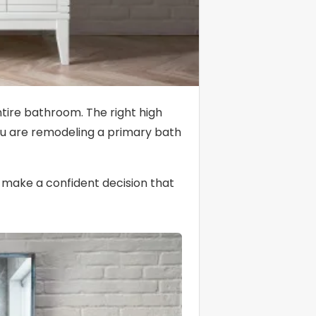
ntire bathroom. The right high
you are remodeling a primary bath
o make a confident decision that