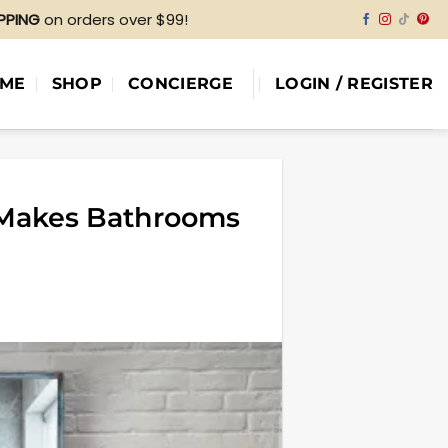
IPPING
on orders over $99!
ME
SHOP
CONCIERGE
LOGIN / REGISTER
t Makes Bathrooms