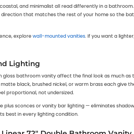
coastal, and minimalist all read differently in a bathroom
e direction that matches the rest of your home so the ba
sence, explore
wall-mounted vanities
. If you want a light
nd Lighting
 gloss bathroom vanity affect the final look as much as th
 — matte black, brushed nickel, or warm brass each give t
eel proportional, not undersized.
rce plus sconces or vanity bar lighting — eliminates shad
s best in every lighting condition.
: Linear 72″ Double Bathroom Vanity