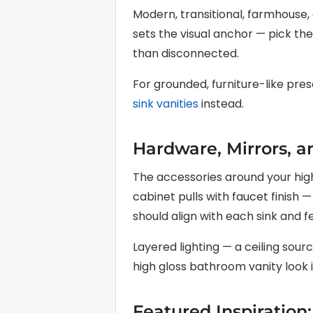
Modern, transitional, farmhouse, 
sets the visual anchor — pick th
than disconnected.
For grounded, furniture-like pre
sink vanities
instead.
Hardware, Mirrors, a
The accessories around your high
cabinet pulls with faucet finish
should align with each sink and f
Layered lighting — a ceiling sou
high gloss bathroom vanity look it
Featured Inspiration