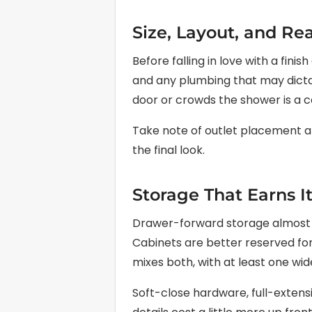
Size, Layout, and Rea
Before falling in love with a fin
and any plumbing that may dictat
door or crowds the shower is a c
Take note of outlet placement and
the final look.
Storage That Earns I
Drawer-forward storage almost a
Cabinets are better reserved for
mixes both, with at least one wi
Soft-close hardware, full-extensi