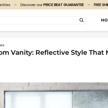
nities
–
Discover our
PRICE BEAT GUARANTEE
–
FREE SH
HO
GNS
om Vanity: Reflective Style Tha