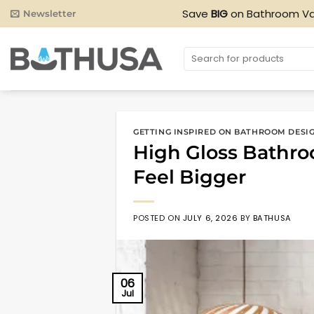
Skip
Save
BIG
on Bathroom Va
Newsletter
to
content
Search
for:
GETTING INSPIRED ON BATHROOM DESI
High Gloss Bathro
Feel Bigger
POSTED ON
JULY 6, 2026
BY
BATHUSA
06
Jul