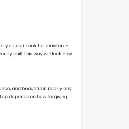
ly sealed. Look for moisture-
nity built this way will look new
ce, and beautiful in nearly any
t top depends on how forgiving