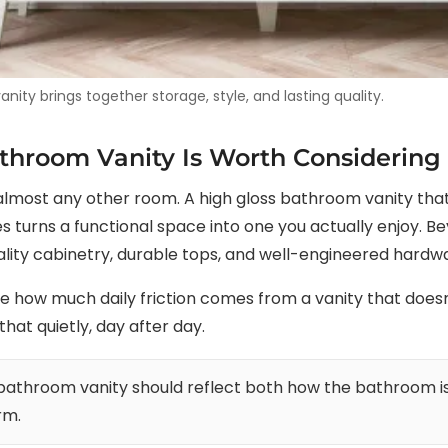
ity brings together storage, style, and lasting quality.
throom Vanity Is Worth Considering
most any other room. A high gloss bathroom vanity that f
 turns a functional space into one you actually enjoy. Be
lity cabinetry, durable tops, and well-engineered hardwar
ow much daily friction comes from a vanity that doesn’t
that quietly, day after day.
 bathroom vanity should reflect both how the bathroom i
rm.