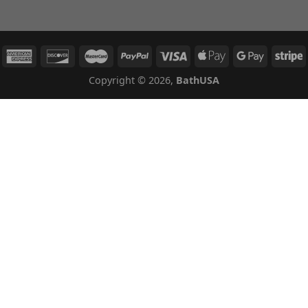
Copyright © 2026,
BathUSA