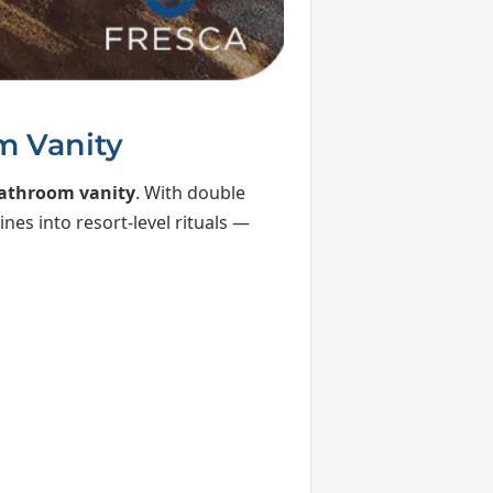
m Vanity
bathroom vanity
. With double
nes into resort-level rituals —