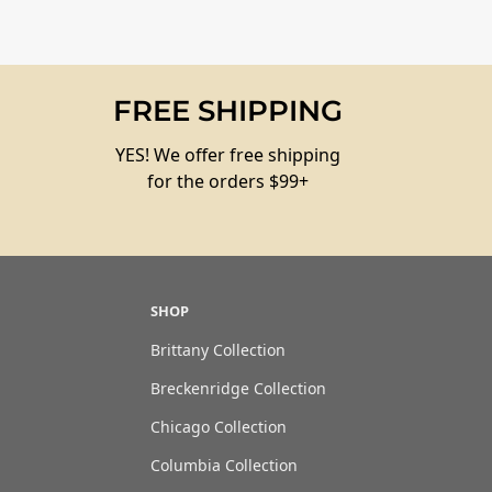
FREE SHIPPING
YES! We offer free shipping
for the orders $99+
SHOP
Brittany Collection
Breckenridge Collection
Chicago Collection
Columbia Collection