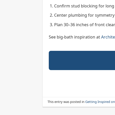
Confirm stud blocking for long 
Center plumbing for symmetry 
Plan 30–36 inches of front clea
See big-bath inspiration at
Archite
This entry was posted in
Getting Inspired o