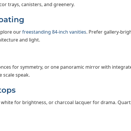
or trays, canisters, and greenery.
loating
Explore our
freestanding 84-inch vanities
. Prefer gallery-br
tecture and light.
onces for symmetry, or one panoramic mirror with integrate
e scale speak.
tops
white for brightness, or charcoal lacquer for drama. Quar