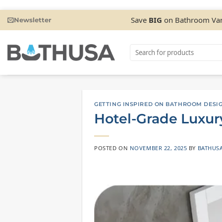
Skip
Save
BIG
on Bathroom Van
Newsletter
to
content
Search
for:
GETTING INSPIRED ON BATHROOM DESI
Hotel-Grade Luxur
POSTED ON
NOVEMBER 22, 2025
BY
BATHUS