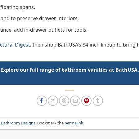
floating spans.
and to preserve drawer interiors.
rance; add in-drawer outlets for tools.
ctural Digest
, then shop BathUSA’s 84-inch lineup to bring
Explore our full range of bathroom vanities at BathUSA.
n Bathroom Designs
. Bookmark the
permalink
.