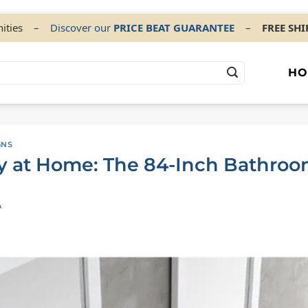
ities
–
Discover our
PRICE BEAT GUARANTEE
–
FREE SH
HO
GNS
y at Home: The 84-Inch Bathroo
A