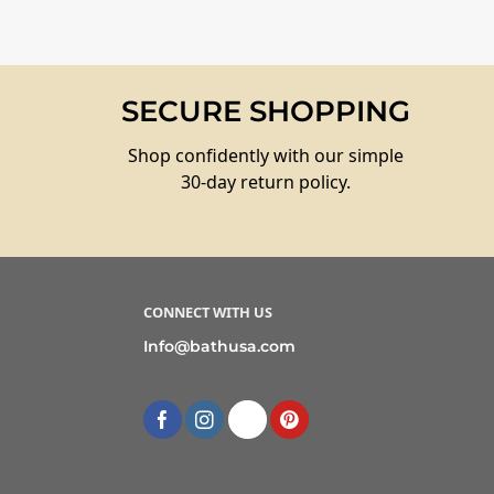
SECURE SHOPPING
Shop confidently with our simple
30-day return policy.
CONNECT WITH US
Info@bathusa.com