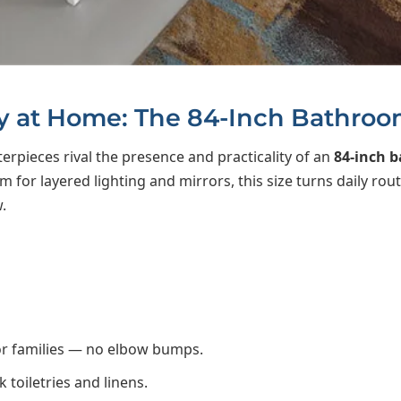
y at Home: The 84-Inch Bathroo
erpieces rival the presence and practicality of an
84-inch 
for layered lighting and mirrors, this size turns daily routi
.
or families — no elbow bumps.
toiletries and linens.