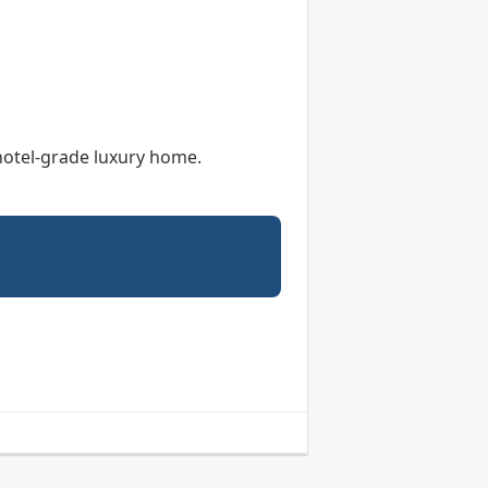
 hotel-grade luxury home.