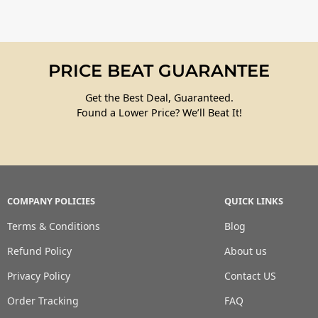
PRICE BEAT GUARANTEE
Get the Best Deal, Guaranteed.
Found a Lower Price? We’ll Beat It!
COMPANY POLICIES
QUICK LINKS
Terms & Conditions
Blog
Refund Policy
About us
Privacy Policy
Contact US
Order Tracking
FAQ