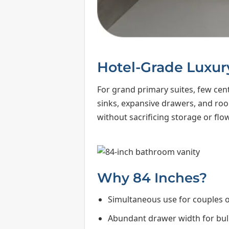
Hotel-Grade Luxur
For grand primary suites, few cent
sinks, expansive drawers, and room 
without sacrificing storage or flow
Why 84 Inches?
Simultaneous use for couples 
Abundant drawer width for bulk 