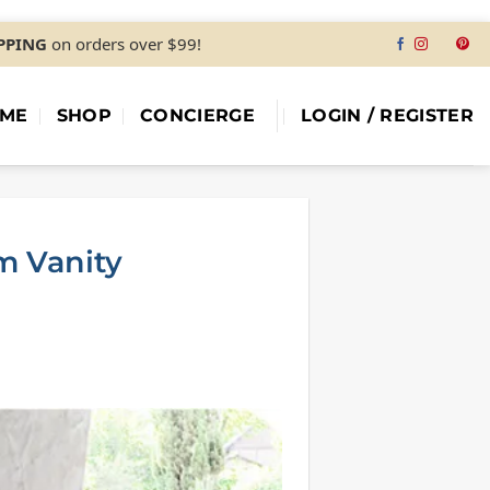
IPPING
on orders over $99!
ME
SHOP
CONCIERGE
LOGIN / REGISTER
m Vanity