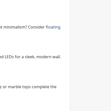
ight minimalism? Consider
floating
d LEDs for a sleek, modern wall.
tz or marble tops complete the