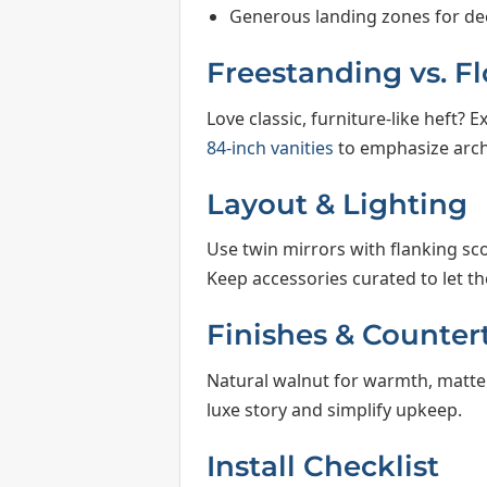
Generous landing zones for dec
Freestanding vs. F
Love classic, furniture-like heft? 
84-inch vanities
to emphasize archi
Layout & Lighting
Use twin mirrors with flanking sc
Keep accessories curated to let th
Finishes & Counter
Natural walnut for warmth, matte 
luxe story and simplify upkeep.
Install Checklist