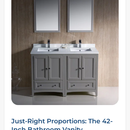
Just-Right Proportions: The 42-
Inch Bathroom Vanity