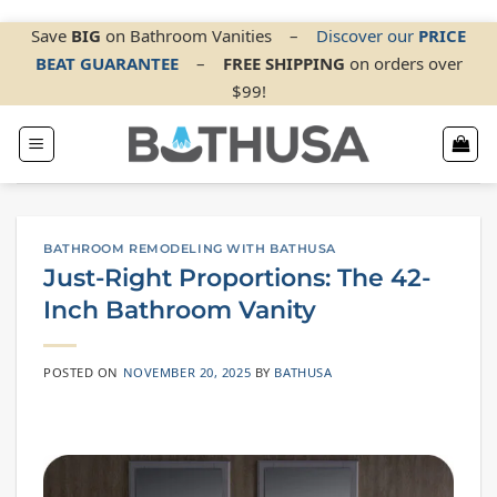
Skip
Save
BIG
on Bathroom Vanities
–
Discover our
PRICE
BEAT GUARANTEE
–
FREE SHIPPING
on orders over
to
$99!
content
BATHROOM REMODELING WITH BATHUSA
Just-Right Proportions: The 42-
Inch Bathroom Vanity
POSTED ON
NOVEMBER 20, 2025
BY
BATHUSA