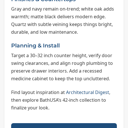
Gray and navy remain on-trend; white oak adds
warmth; matte black delivers modern edge.
Quartz with subtle veining keeps things bright,
durable, and low maintenance.
Planning & Install
Target a 30–32 inch counter height, verify door
swing clearances, and align rough plumbing to
preserve drawer interiors. Add a recessed
medicine cabinet to keep the top uncluttered.
Find layout inspiration at
Architectural Digest
,
then explore BathUSA’s 42-inch collection to
finalize your look.