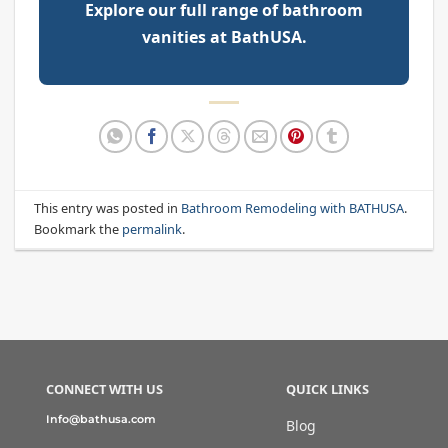
Explore our full range of bathroom
vanities at BathUSA.
This entry was posted in
Bathroom Remodeling with BATHUSA
.
Bookmark the
permalink
.
CONNECT WITH US
QUICK LINKS
Info@bathusa.com
Blog