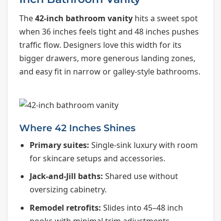
The
42-inch bathroom vanity
hits a sweet spot
when 36 inches feels tight and 48 inches pushes
traffic flow. Designers love this width for its
bigger drawers, more generous landing zones,
and easy fit in narrow or galley-style bathrooms.
Where 42 Inches Shines
Primary suites:
Single-sink luxury with room
for skincare setups and accessories.
Jack-and-Jill baths:
Shared use without
oversizing cabinetry.
Remodel retrofits:
Slides into 45–48 inch
nooks with minimal trim adjustments.