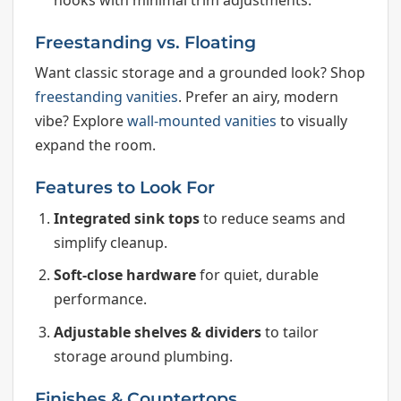
Freestanding vs. Floating
Want classic storage and a grounded look? Shop
freestanding vanities
. Prefer an airy, modern
vibe? Explore
wall-mounted vanities
to visually
expand the room.
Features to Look For
Integrated sink tops
to reduce seams and
simplify cleanup.
Soft-close hardware
for quiet, durable
performance.
Adjustable shelves & dividers
to tailor
storage around plumbing.
Finishes & Countertops