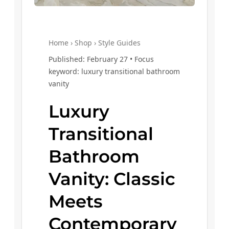
Home › Shop › Style Guides
Published: February 27 • Focus
keyword: luxury transitional bathroom
vanity
Luxury
Transitional
Bathroom
Vanity: Classic
Meets
Contemporary