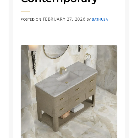
FEBRUARY 27, 2026
POSTED ON
BY
BATHUSA