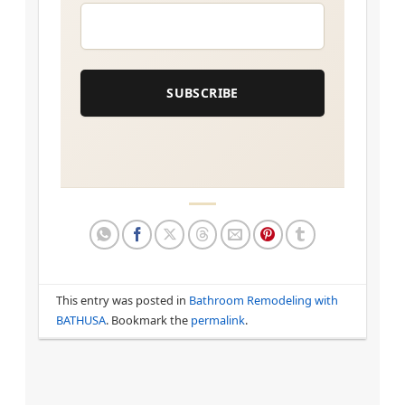
EMAIL
*
SUBSCRIBE
This entry was posted in
Bathroom Remodeling with
BATHUSA
. Bookmark the
permalink
.