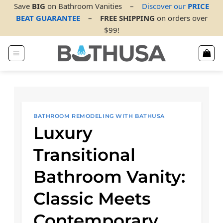
Skip
Save
BIG
on Bathroom Vanities
–
Discover our
PRICE
to
BEAT GUARANTEE
–
FREE SHIPPING
on orders over
content
$99!
BATHROOM REMODELING WITH BATHUSA
Luxury
Transitional
Bathroom Vanity:
Classic Meets
Contemporary