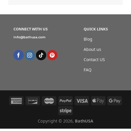
CONNECT WITH US
QUICK LINKS
Info@bathusa.com
Blog
About us
Contact US
FAQ
Copyright © 2026,
BathUSA