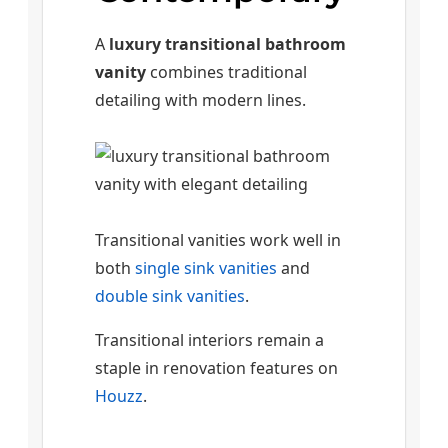
A
luxury transitional bathroom
vanity
combines traditional
detailing with modern lines.
Transitional vanities work well in
both
single sink vanities
and
double sink vanities
.
Transitional interiors remain a
staple in renovation features on
Houzz
.