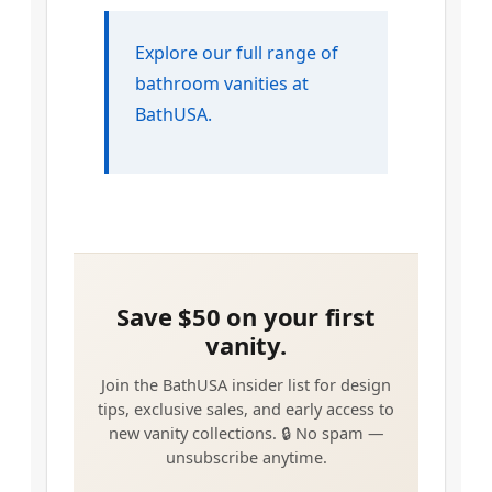
Explore our full range of
bathroom vanities at
BathUSA.