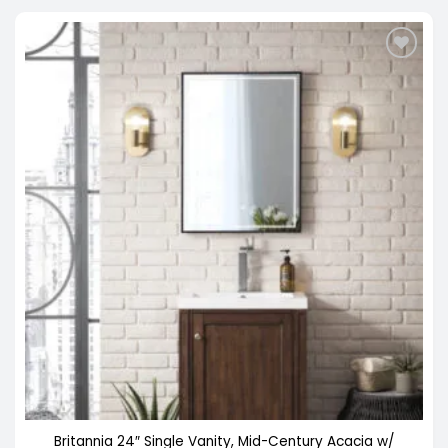
$898.00
Britannia 24″ Single Vanity, Mid-Century Acacia w/