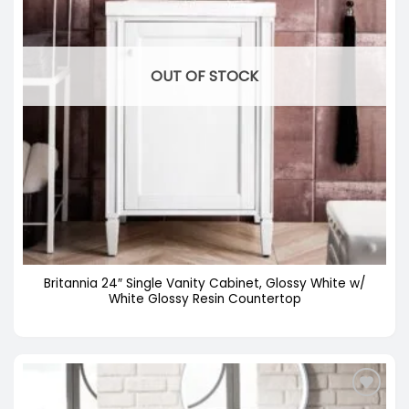
OUT OF STOCK
Britannia 24″ Single Vanity Cabinet, Glossy White w/
White Glossy Resin Countertop