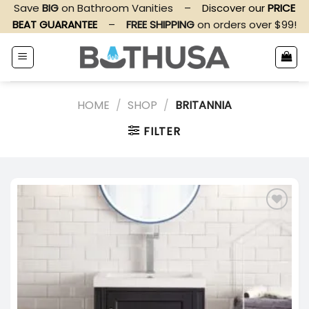
Skip
Save
BIG
on Bathroom Vanities
–
Discover our
PRICE
to
BEAT GUARANTEE
–
FREE SHIPPING
on orders over $99!
content
HOME
/
SHOP
/
BRITANNIA
FILTER