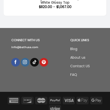
White Glossy Top
Price
$
820.00
–
$
1,067.00
range:
$820.00
through
$1,067.00
CONNECT WITH US
QUICK LINKS
Info@bathusa.com
Blog
About us
Contact US
FAQ