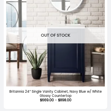
OUT OF STOCK
Britannia 24″ Single Vanity Cabinet, Navy Blue w/ White
Glossy Countertop
Price
$
669.00
–
$
898.00
range:
$669.00
through