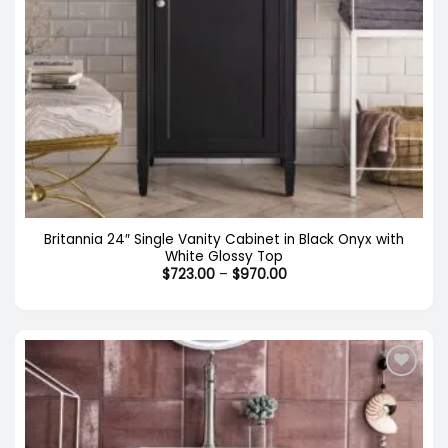
Britannia 24″ Single Vanity Cabinet in Black Onyx with
White Glossy Top
Price
$
723.00
–
$
970.00
range:
$723.00
through
$970.00