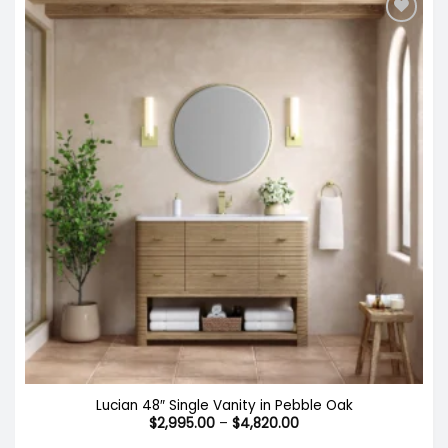
Lucian 48″ Single Vanity in Pebble Oak
Price
$
2,995.00
–
$
4,820.00
range: