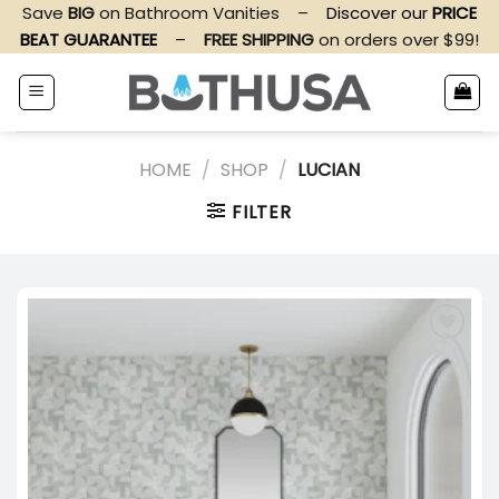
Skip
Save
BIG
on Bathroom Vanities
–
Discover our
PRICE
to
BEAT GUARANTEE
–
FREE SHIPPING
on orders over $99!
content
HOME
/
SHOP
/
LUCIAN
FILTER