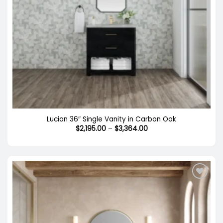
Lucian 36″ Single Vanity in Carbon Oak
Price
$
2,195.00
–
$
3,364.00
range:
$2,195.00
through
$3,364.00