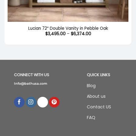
Out of stock
Lucian 72″ Double Vanity in Pebble Oak
Price
$
3,495.00
–
$
6,374.00
range:
$3,495.00
through
$6,374.00
CONNECT WITH US
QUICK LINKS
Info@bathusa.com
Blog
About us
Contact US
FAQ