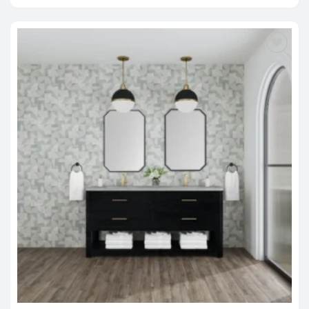
$2,995.00
through
$4,820.00