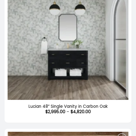
Lucian 48″ Single Vanity in Carbon Oak
Price
$
2,995.00
–
$
4,820.00
range:
$2,995.00
through
$4,820.00