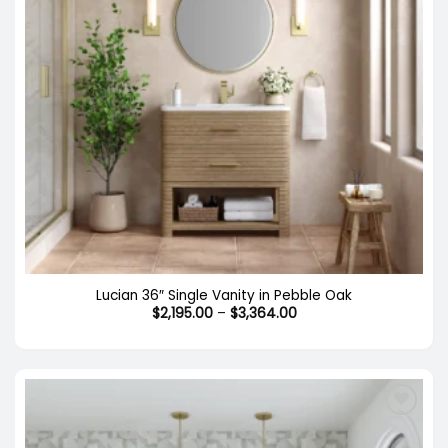
Lucian 36″ Single Vanity in Pebble Oak
Price
$
2,195.00
–
$
3,364.00
range:
$2,195.00
through
$3,364.00