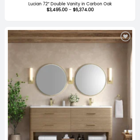
Lucian 72″ Double Vanity in Carbon Oak
Price
$
3,495.00
–
$
6,374.00
range:
$3,495.00
through
$6,374.00