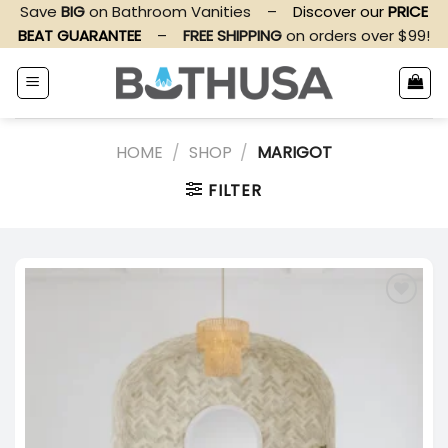
Skip
Save
BIG
on Bathroom Vanities
–
Discover our
PRICE
to
BEAT GUARANTEE
–
FREE SHIPPING
on orders over $99!
content
HOME
/
SHOP
/
MARIGOT
FILTER