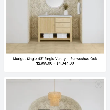
Marigot Single 48″ Single Vanity in Sunwashed Oak
Price
$
2,995.00
–
$
4,644.00
range:
$2,995.00
through
$4,644.00