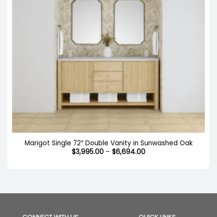
Marigot Single 72″ Double Vanity in Sunwashed Oak
Price
$
3,995.00
–
$
6,694.00
range:
$3,995.00
through
$6,694.00