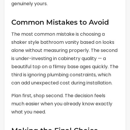
genuinely yours.
Common Mistakes to Avoid
The most common mistake is choosing a
shaker style bathroom vanity based on looks
alone without measuring properly. The second
is under-investing in cabinetry quality — a
beautiful top on a flimsy base ages quickly. The
third is ignoring plumbing constraints, which
can add unexpected cost during installation.
Plan first, shop second. The decision feels
much easier when you already know exactly
what you need.