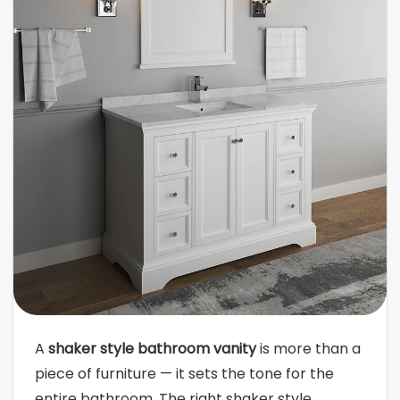
A
shaker style bathroom vanity
is more than a
piece of furniture — it sets the tone for the
entire bathroom. The right shaker style