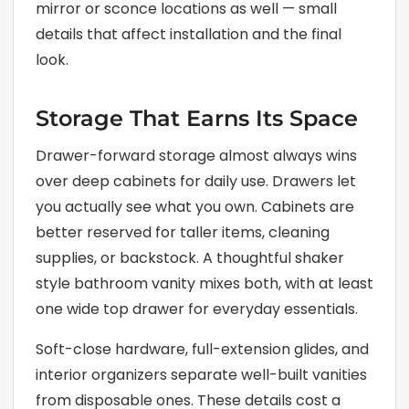
mirror or sconce locations as well — small
details that affect installation and the final
look.
Storage That Earns Its Space
Drawer-forward storage almost always wins
over deep cabinets for daily use. Drawers let
you actually see what you own. Cabinets are
better reserved for taller items, cleaning
supplies, or backstock. A thoughtful shaker
style bathroom vanity mixes both, with at least
one wide top drawer for everyday essentials.
Soft-close hardware, full-extension glides, and
interior organizers separate well-built vanities
from disposable ones. These details cost a