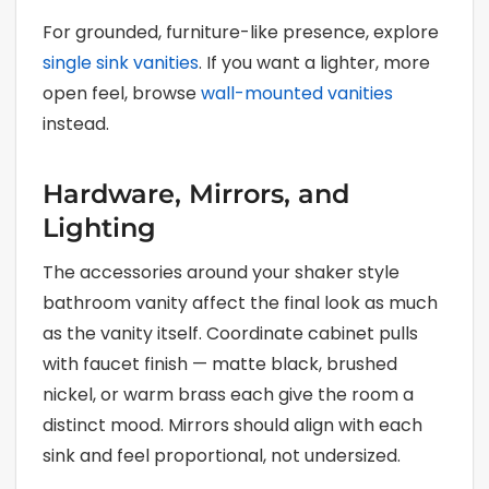
For grounded, furniture-like presence, explore
single sink vanities
. If you want a lighter, more
open feel, browse
wall-mounted vanities
instead.
Hardware, Mirrors, and
Lighting
The accessories around your shaker style
bathroom vanity affect the final look as much
as the vanity itself. Coordinate cabinet pulls
with faucet finish — matte black, brushed
nickel, or warm brass each give the room a
distinct mood. Mirrors should align with each
sink and feel proportional, not undersized.