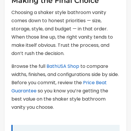
Making the Final Choice
Choosing a shaker style bathroom vanity
comes down to honest priorities — size,
storage, style, and budget — in that order.
When those line up, the right vanity tends to
make itself obvious. Trust the process, and
don’t rush the decision.
Browse the full
BathUSA Shop
to compare
widths, finishes, and configurations side by side.
Before you commit, review the
Price Beat
Guarantee
so you know you’re getting the
best value on the shaker style bathroom
vanity you choose.