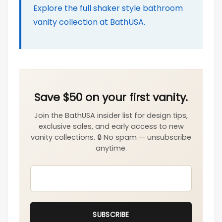
Explore the full shaker style bathroom
vanity collection at BathUSA.
EMAIL
*
SUBSCRIBE