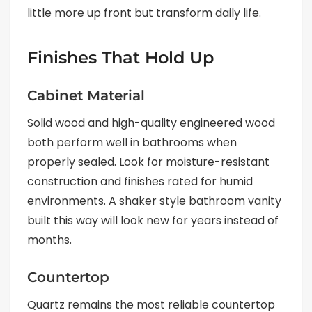
little more up front but transform daily life.
Finishes That Hold Up
Cabinet Material
Solid wood and high-quality engineered wood
both perform well in bathrooms when
properly sealed. Look for moisture-resistant
construction and finishes rated for humid
environments. A shaker style bathroom vanity
built this way will look new for years instead of
months.
Countertop
Quartz remains the most reliable countertop