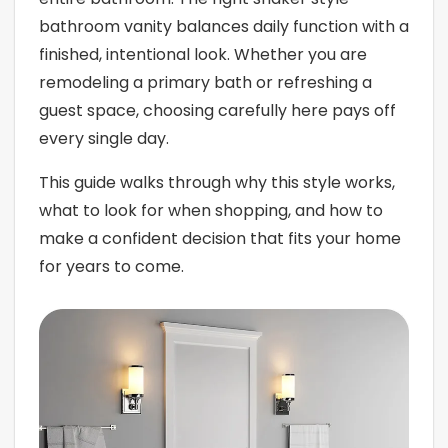
bathroom vanity balances daily function with a
finished, intentional look. Whether you are
remodeling a primary bath or refreshing a
guest space, choosing carefully here pays off
every single day.
This guide walks through why this style works,
what to look for when shopping, and how to
make a confident decision that fits your home
for years to come.