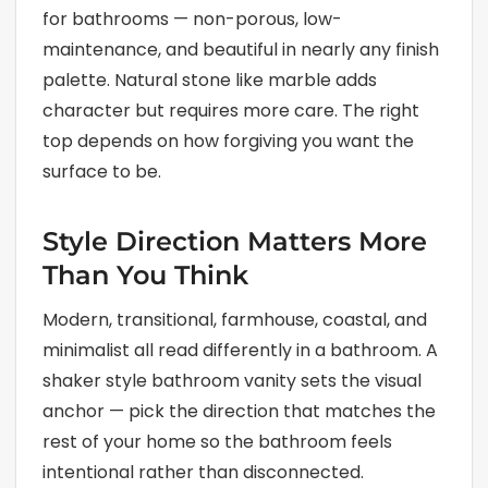
for bathrooms — non-porous, low-
maintenance, and beautiful in nearly any finish
palette. Natural stone like marble adds
character but requires more care. The right
top depends on how forgiving you want the
surface to be.
Style Direction Matters More
Than You Think
Modern, transitional, farmhouse, coastal, and
minimalist all read differently in a bathroom. A
shaker style bathroom vanity sets the visual
anchor — pick the direction that matches the
rest of your home so the bathroom feels
intentional rather than disconnected.