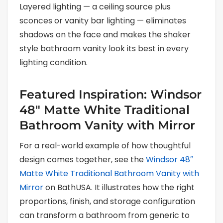
Layered lighting — a ceiling source plus
sconces or vanity bar lighting — eliminates
shadows on the face and makes the shaker
style bathroom vanity look its best in every
lighting condition.
Featured Inspiration: Windsor
48″ Matte White Traditional
Bathroom Vanity with Mirror
For a real-world example of how thoughtful
design comes together, see the
Windsor 48″
Matte White Traditional Bathroom Vanity with
Mirror
on BathUSA. It illustrates how the right
proportions, finish, and storage configuration
can transform a bathroom from generic to