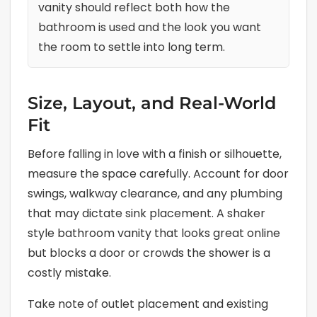
vanity should reflect both how the
bathroom is used and the look you want
the room to settle into long term.
Size, Layout, and Real-World
Fit
Before falling in love with a finish or silhouette,
measure the space carefully. Account for door
swings, walkway clearance, and any plumbing
that may dictate sink placement. A shaker
style bathroom vanity that looks great online
but blocks a door or crowds the shower is a
costly mistake.
Take note of outlet placement and existing