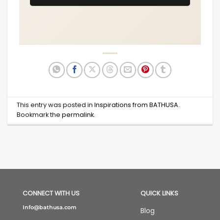
This entry was posted in
Inspirations from BATHUSA
.
Bookmark the
permalink
.
CONNECT WITH US
QUICK LINKS
Info@bathusa.com
Blog