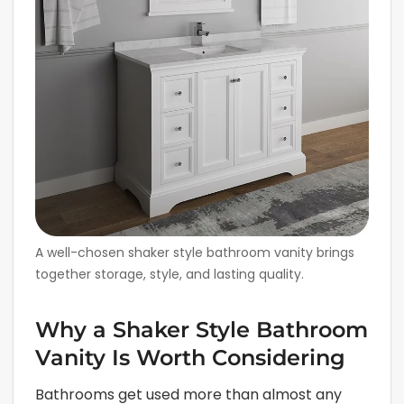
A well-chosen shaker style bathroom vanity brings
together storage, style, and lasting quality.
Why a Shaker Style Bathroom
Vanity Is Worth Considering
Bathrooms get used more than almost any