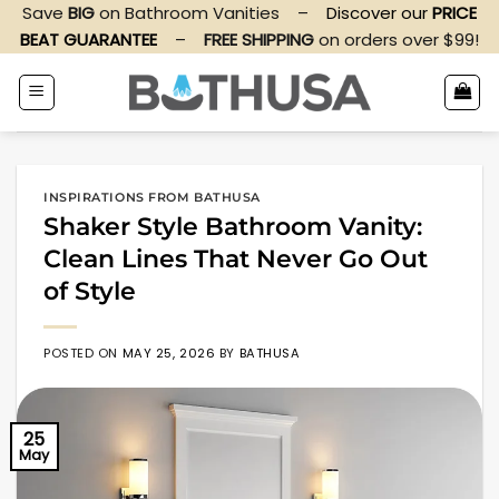
Skip
Save
BIG
on Bathroom Vanities
–
Discover our
PRICE
to
BEAT GUARANTEE
–
FREE SHIPPING
on orders over $99!
content
INSPIRATIONS FROM BATHUSA
Shaker Style Bathroom Vanity:
Clean Lines That Never Go Out
of Style
POSTED ON
MAY 25, 2026
BY
BATHUSA
25
May