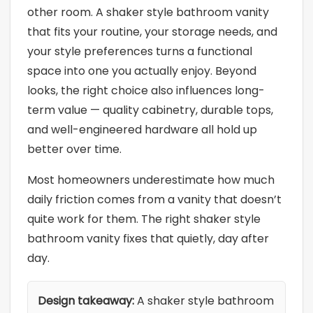
other room. A shaker style bathroom vanity
that fits your routine, your storage needs, and
your style preferences turns a functional
space into one you actually enjoy. Beyond
looks, the right choice also influences long-
term value — quality cabinetry, durable tops,
and well-engineered hardware all hold up
better over time.
Most homeowners underestimate how much
daily friction comes from a vanity that doesn’t
quite work for them. The right shaker style
bathroom vanity fixes that quietly, day after
day.
Design takeaway:
A shaker style bathroom