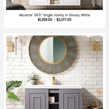
Alicante’ 39.5″ Single Vanity in Glossy White
Price
$
1,258.00
–
$
2,017.00
range:
$1,258.00
through
$2,017.00