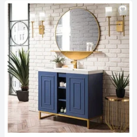
Out of stock