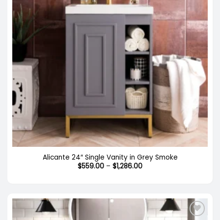
Out of stock
Alicante 24″ Single Vanity in Grey Smoke
Price
$
559.00
–
$
1,286.00
range:
$559.00
through
$1,286.00