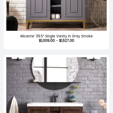
Out of stock
Alicante’ 39.5″ Single Vanity in Gray Smoke
Price
$
1,009.00
–
$
1,527.00
range:
$1,009.00
through
$1,527.00