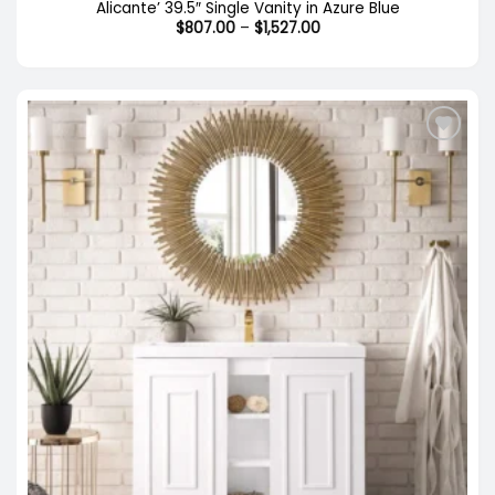
Alicante’ 39.5″ Single Vanity in Azure Blue
Price
$
807.00
–
$
1,527.00
range:
$807.00
through
$1,527.00