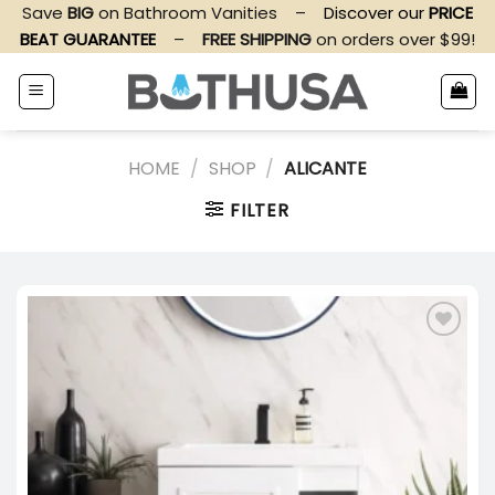
Skip
Save
BIG
on Bathroom Vanities
–
Discover our
PRICE
to
BEAT GUARANTEE
–
FREE SHIPPING
on orders over $99!
content
HOME
/
SHOP
/
ALICANTE
FILTER