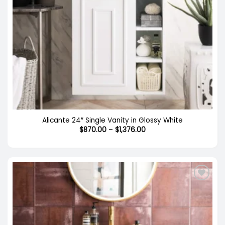
Alicante 24″ Single Vanity in Glossy White
Price
$
870.00
–
$
1,376.00
range:
$870.00
through
$1,376.00