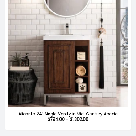
Alicante 24″ Single Vanity in Mid-Century Acacia
Price
$
794.00
–
$
1,302.00
range:
$794.00
through
$1,302.00