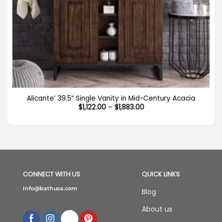
Alicante’ 39.5″ Single Vanity in Mid-Century Acacia
Price
$
1,122.00
–
$
1,883.00
range:
$1,122.00
through
$1,883.00
CONNECT WITH US
QUICK LINKS
Info@bathusa.com
Blog
About us