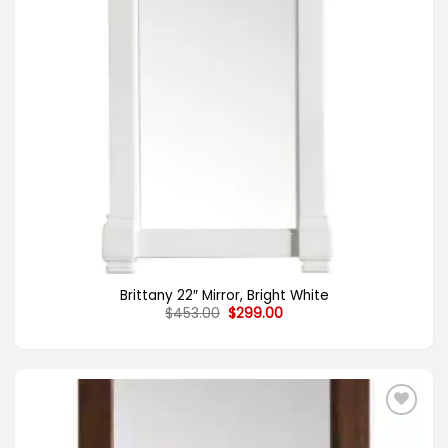
Brittany 22″ Mirror, Bright White
Original
Current
$
453.00
$
299.00
price
price
was:
is:
$453.00.
$299.00.