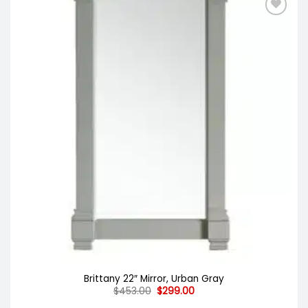
Brittany 22″ Mirror, Urban Gray
Original
Current
$
453.00
$
299.00
price
price