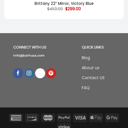
Brittany 22″ Mirror, Victory Blue
Original
Current
$
453.00
$
299.00
price
price
was:
is:
$453.00.
$299.00.
CONNECT WITH US
QUICK LINKS
Info@bathusa.com
Blog
About us
Contact US
FAQ