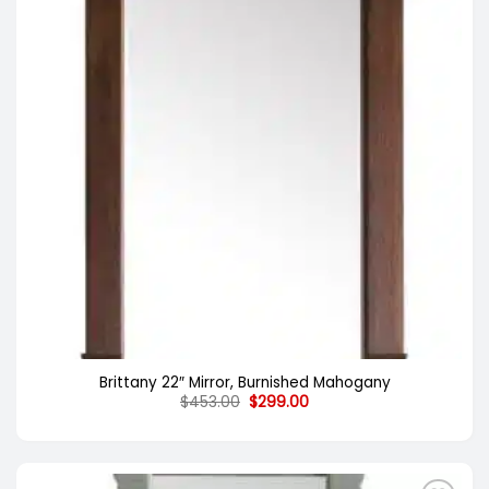
Brittany 22″ Mirror, Burnished Mahogany
Original
Current
$
453.00
$
299.00
price
price
was:
is:
$453.00.
$299.00.