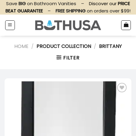
Skip
Save
BIG
on Bathroom Vanities
–
Discover our
PRICE
to
BEAT GUARANTEE
–
FREE SHIPPING
on orders over $99!
content
HOME
/
PRODUCT COLLECTION
/
BRITTANY
FILTER