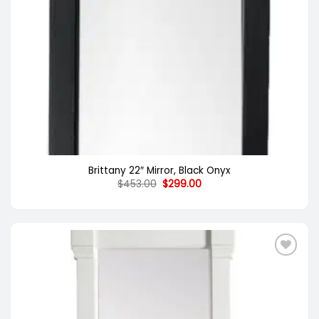
Brittany 22″ Mirror, Black Onyx
Original
Current
$
453.00
$
299.00
price
price
was:
is:
$453.00.
$299.00.