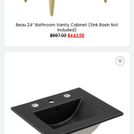
Beau 24″ Bathroom Vanity Cabinet (Sink Basin Not
Included)
Original
Current
$
667.00
$
443.56
price
price
was:
is:
$667.00.
$443.56.