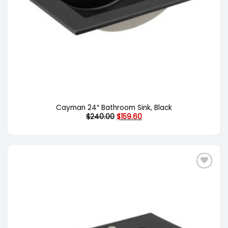
Cayman 24″ Bathroom Sink, Black
Original
Current
$
240.00
$
159.60
price
price
was:
is:
$240.00.
$159.60.