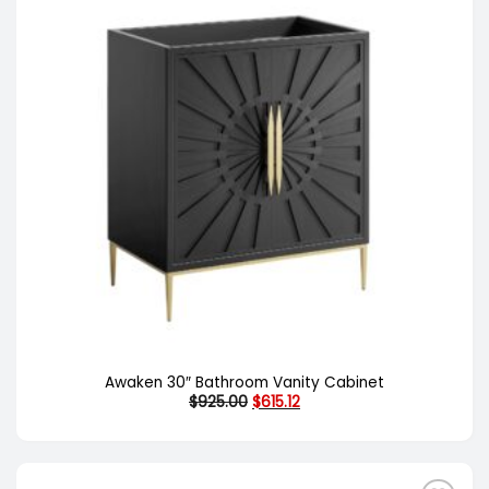
Awaken 30″ Bathroom Vanity Cabinet
Original
Current
$
925.00
$
615.12
price
price
was:
is:
$925.00.
$615.12.