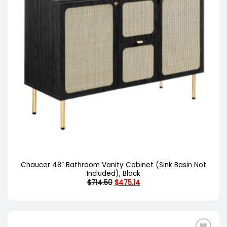
Chaucer 48″ Bathroom Vanity Cabinet (Sink Basin Not
Included), Black
Original
Current
$
714.50
$
475.14
price
price
was:
is:
$714.50.
$475.14.