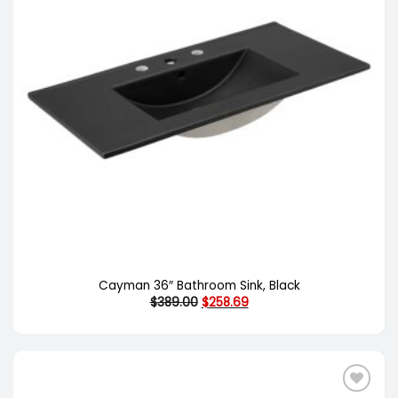
Cayman 36″ Bathroom Sink, Black
Original
Current
$
389.00
$
258.69
price
price
was:
is:
$389.00.
$258.69.