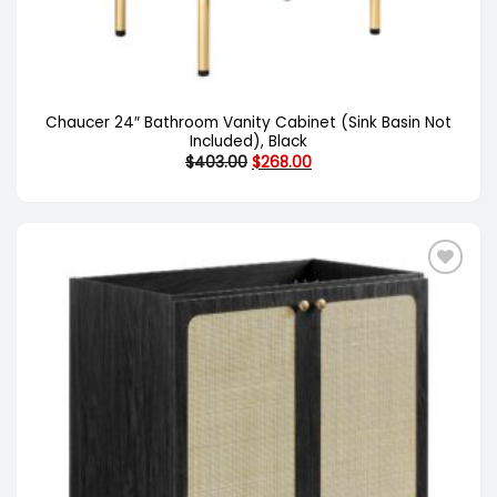
Chaucer 24″ Bathroom Vanity Cabinet (Sink Basin Not
Included), Black
Original
Current
$
403.00
$
268.00
price
price
was:
is:
$403.00.
$268.00.