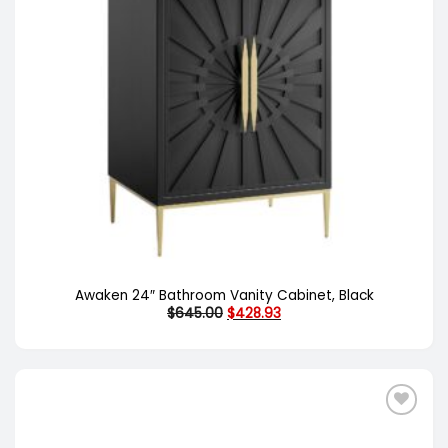
Awaken 24″ Bathroom Vanity Cabinet, Black
Original
Current
$
645.00
$
428.93
price
price
was:
is:
$645.00.
$428.93.