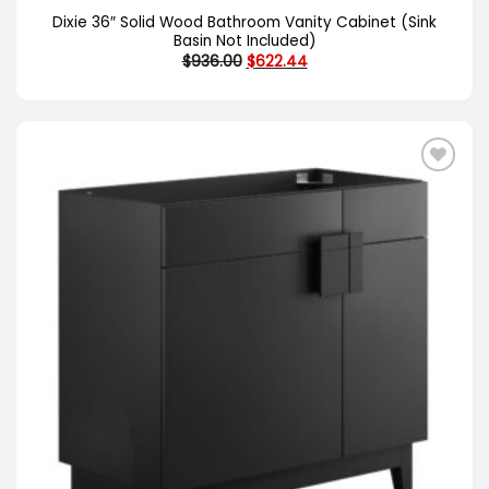
Dixie 36″ Solid Wood Bathroom Vanity Cabinet (Sink
Basin Not Included)
Original
Current
$
936.00
$
622.44
price
price
was:
is:
$936.00.
$622.44.