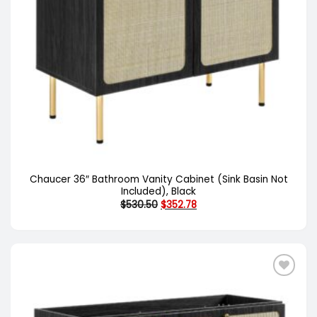
Chaucer 36″ Bathroom Vanity Cabinet (Sink Basin Not
Included), Black
Original
Current
$
530.50
$
352.78
price
price
was:
is:
$530.50.
$352.78.