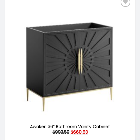
Awaken 36″ Bathroom Vanity Cabinet
Original
Current
$
993.50
$
660.68
price
price