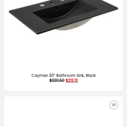
Cayman 30″ Bathroom Sink, Black
Original
Current
$
320.50
$
213.13
price
price
was:
is:
$320.50.
$213.13.