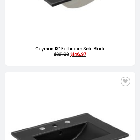
Cayman 18″ Bathroom Sink, Black
Original
Current
$
221.00
$
146.97
price
price
was:
is:
$221.00.
$146.97.