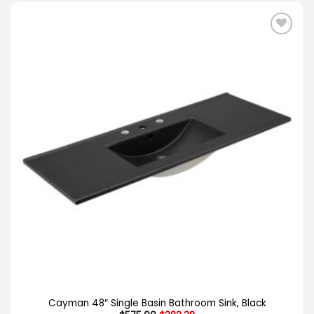
Cayman 48″ Single Basin Bathroom Sink, Black