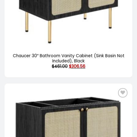
Chaucer 30″ Bathroom Vanity Cabinet (Sink Basin Not
Included), Black
Original
Current
$
461.00
$
306.56
price
price
was:
is:
$461.00.
$306.56.