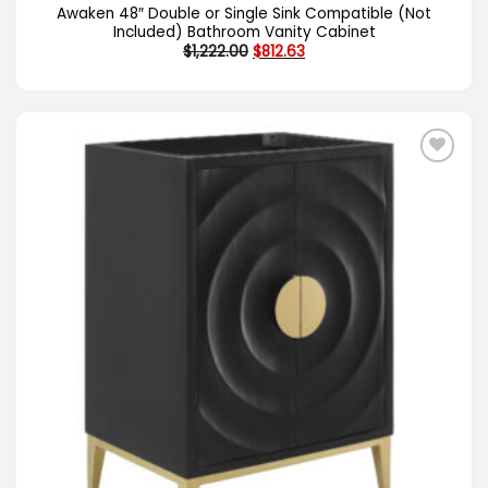
Awaken 48″ Double or Single Sink Compatible (Not
Included) Bathroom Vanity Cabinet
Original
Current
$
1,222.00
$
812.63
price
price
was:
is:
$1,222.00.
$812.63.