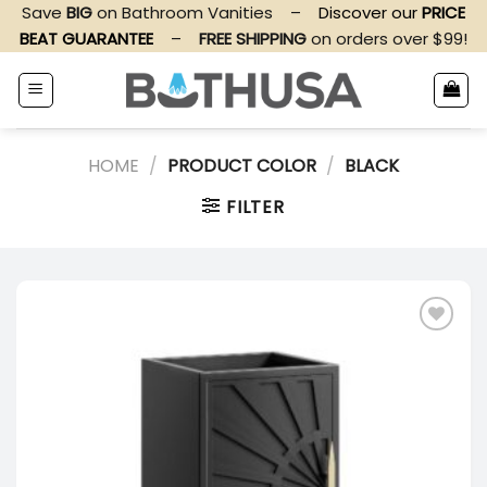
Skip
Save
BIG
on Bathroom Vanities
–
Discover our
PRICE
to
BEAT GUARANTEE
–
FREE SHIPPING
on orders over $99!
content
HOME
/
PRODUCT COLOR
/
BLACK
FILTER