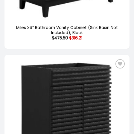
Miles 36″ Bathroom Vanity Cabinet (Sink Basin Not
Included), Black
Original
Current
$
475.50
$
316.21
price
price
was:
is:
$475.50.
$316.21.