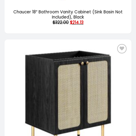
Chaucer 18″ Bathroom Vanity Cabinet (Sink Basin Not
Included), Black
Original
Current
$
322.00
$
214.13
price
price
was:
is:
$322.00.
$214.13.