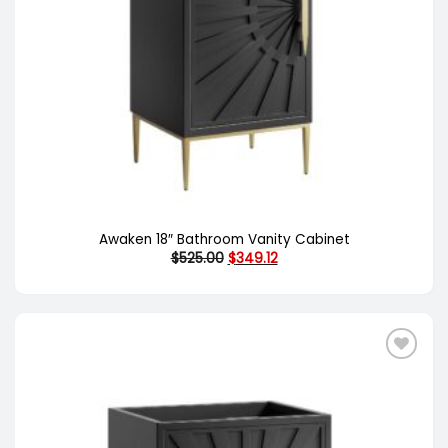
Awaken 18″ Bathroom Vanity Cabinet
Original
Current
$
525.00
$
349.12
price
price
was:
is:
$525.00.
$349.12.