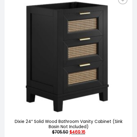
Dixie 24″ Solid Wood Bathroom Vanity Cabinet (Sink
Basin Not Included)
Original
Current
$
705.50
$
469.16
price
price