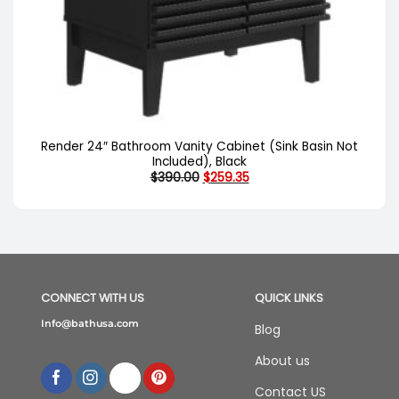
Render 24″ Bathroom Vanity Cabinet (Sink Basin Not
Included), Black
Original
Current
$
390.00
$
259.35
price
price
was:
is:
$390.00.
$259.35.
CONNECT WITH US
QUICK LINKS
Info@bathusa.com
Blog
About us
Contact US