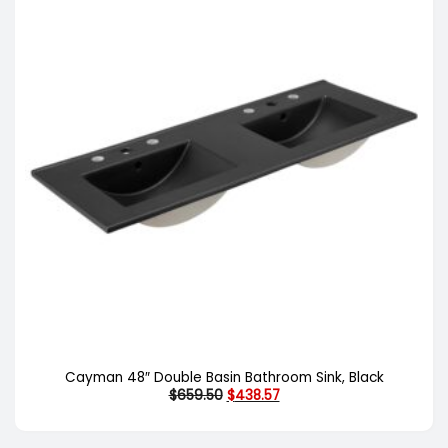
Cayman 48″ Double Basin Bathroom Sink, Black
Original
Current
$
659.50
$
438.57
price
price
was:
is:
$659.50.
$438.57.