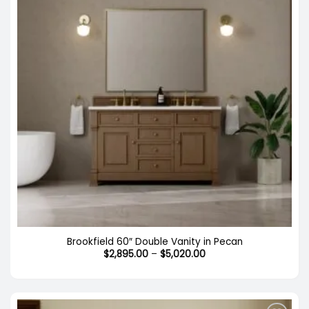
Brookfield 60″ Double Vanity in Pecan
Price
$
2,895.00
–
$
5,020.00
range:
$2,895.00
through
$5,020.00