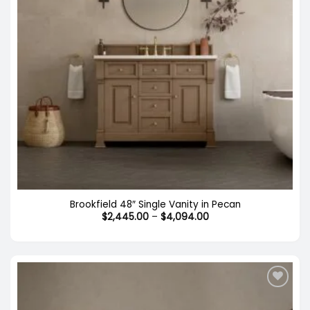
Brookfield 48″ Single Vanity in Pecan
Price
$
2,445.00
–
$
4,094.00
range:
$2,445.00
through
$4,094.00