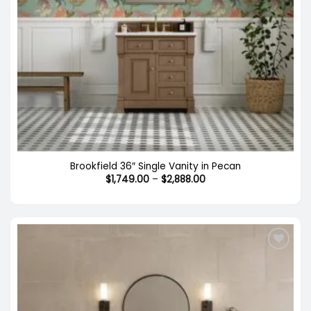
Brookfield 36″ Single Vanity in Pecan
Price
$
1,749.00
–
$
2,888.00
range:
$1,749.00
through
$2,888.00