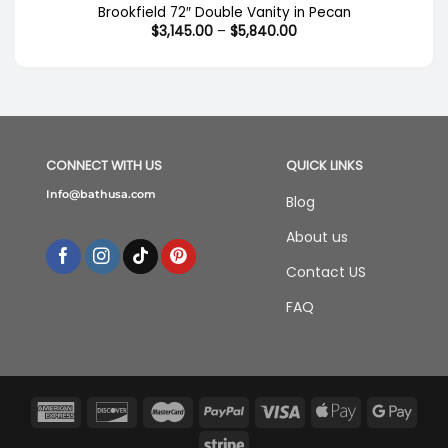
Brookfield 72″ Double Vanity in Pecan
Price
$
3,145.00
–
$
5,840.00
range:
$3,145.00
through
$5,840.00
CONNECT WITH US
QUICK LINKS
Info@bathusa.com
Blog
About us
Contact US
FAQ