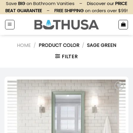
Skip
Save
BIG
on Bathroom Vanities
–
Discover our
PRICE
to
BEAT GUARANTEE
–
FREE SHIPPING
on orders over $99!
content
HOME
/
PRODUCT COLOR
/
SAGE GREEN
FILTER