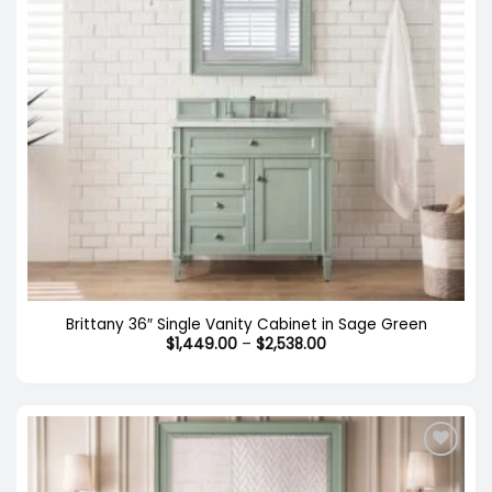
Brittany 36″ Single Vanity Cabinet in Sage Green
Price
$
1,449.00
–
$
2,538.00
range:
$1,449.00
through
$2,538.00