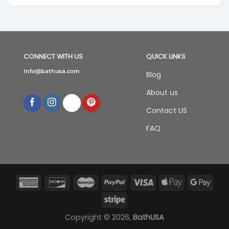
was:
is:
$588.00.
$388.00.
CONNECT WITH US
QUICK LINKS
Info@bathusa.com
Blog
About us
Contact US
FAQ
Copyright © 2026,
BathUSA