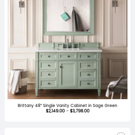
Brittany 48″ Single Vanity Cabinet in Sage Green
Price
$
2,149.00
–
$
3,798.00
range:
$2,149.00
through
$3,798.00