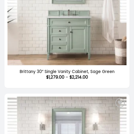
Brittany 30″ Single Vanity Cabinet, Sage Green
Price
$
1,279.00
–
$
2,214.00
range:
$1,279.00
through
$2,214.00