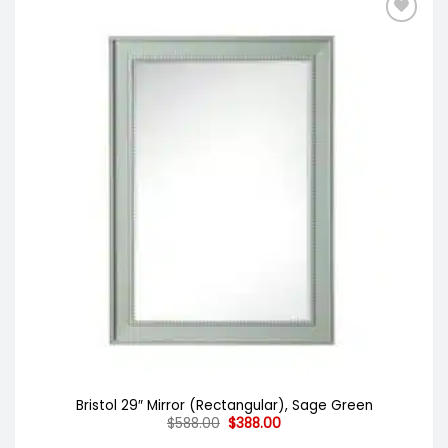
Bristol 29″ Mirror (Rectangular), Sage Green
Original
Current
$
588.00
$
388.00
price
price