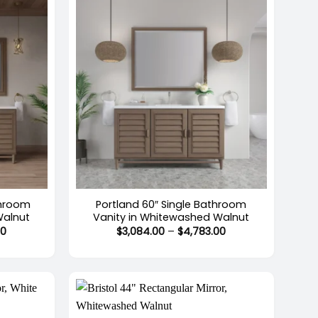
+
throom
Portland 60″ Single Bathroom
Walnut
Vanity in Whitewashed Walnut
Price
Price
00
$
3,084.00
–
$
4,783.00
range:
range:
$2,943.00
$3,084.00
through
through
$5,068.00
$4,783.00