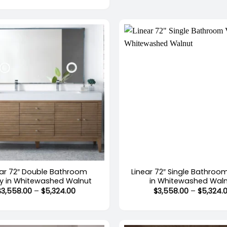
$4,081.00
through
$4,909.00
+
ear 72″ Double Bathroom
Linear 72″ Single Bathroo
ty in Whitewashed Walnut
in Whitewashed Wal
Price
$
3,558.00
–
$
5,324.00
$
3,558.00
–
$
5,324.
range:
$3,558.00
through
$5,324.00