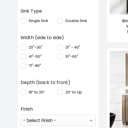
+
Sink Type
Bri
Single Sink
Double Sink
Width (side to side)
20"-30"
31" - 40"
41"-50"
51"-60"
71"-80"
Depth (back to front)
18” to 20”
20” to Up
Finish
+