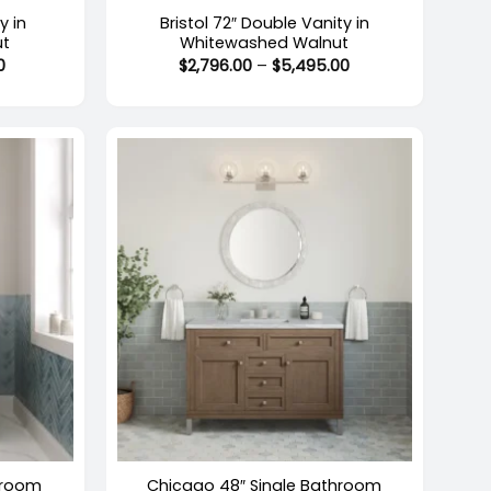
y in
Bristol 72″ Double Vanity in
ut
Whitewashed Walnut
Price
Price
0
$
2,796.00
–
$
5,495.00
range:
range:
$2,717.00
$2,796.00
through
through
$4,415.00
$5,495.00
+
Out of stock
hroom
Chicago 48″ Single Bathroom