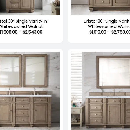
+
stol 30″ Single Vanity in
Bristol 36″ Single Vanit
Whitewashed Walnut
Whitewashed Waln
Price
$
1,608.00
–
$
2,543.00
$
1,619.00
–
$
2,758.0
range:
$1,608.00
through
$2,543.00
+