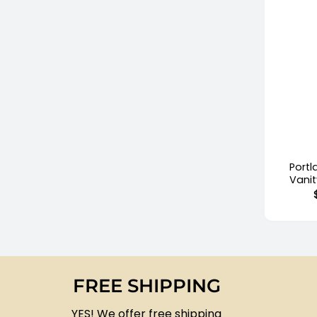
+
Port
Vani
FREE SHIPPING
YES! We offer free shipping