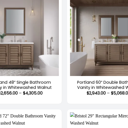
+
land 48″ Single Bathroom
Portland 60″ Double Ba
ty in Whitewashed Walnut
Vanity in Whitewashed 
Price
$
2,656.00
–
$
4,305.00
$
2,943.00
–
$
5,068.
range:
$2,656.00
through
$4,305.00