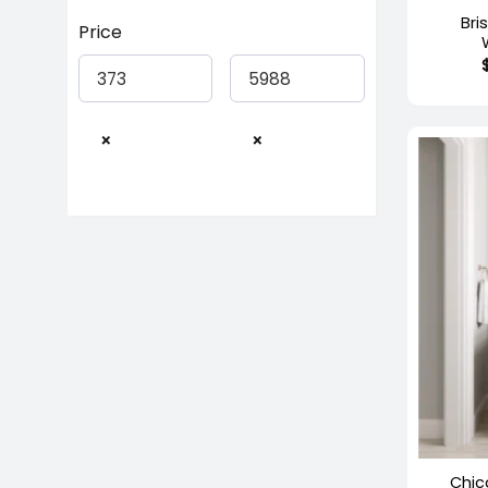
Bri
Price
×
×
+
Out of 
Chic