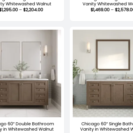
ity Whitewashed Walnut
Vanity Whitewashed W
Price
$
1,295.00
–
$
2,204.00
$
1,469.00
–
$
2,578.0
range:
$1,295.00
through
$2,204.00
+
stock
Out of stock
ago 60″ Double Bathroom
Chicago 60″ Single Bat
ty in Whitewashed Walnut
Vanity in Whitewashed 