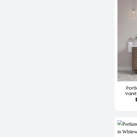
+
Port
Vani