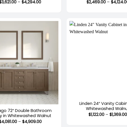
Price
$
3,621.00
–
$
4,294.00
$
2,469.00
–
$
4,124.
range:
$3,621.00
through
$4,294.00
+
stock
Linden 24″ Vanity Cabin
Whitewashed Waln
ago 72″ Double Bathroom
$
1,122.00
–
$
1,369.0
ty in Whitewashed Walnut
Price
$
4,081.00
–
$
4,909.00
range: