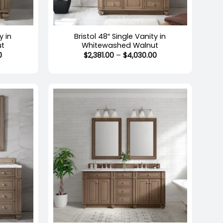
+
y in
Bristol 48″ Single Vanity in
ut
Whitewashed Walnut
Price
Price
0
$
2,381.00
–
$
4,030.00
range:
range:
$1,619.00
$2,381.00
through
through
$2,758.00
$4,030.00
+