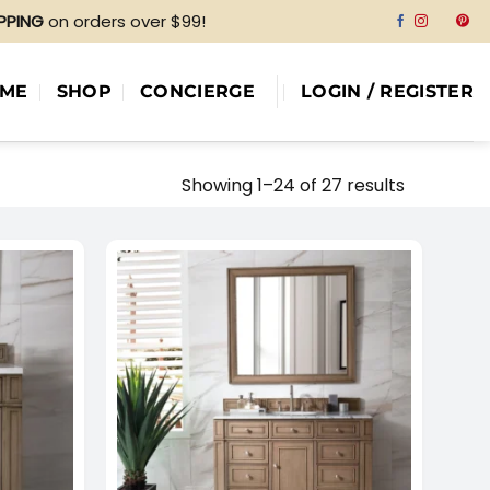
IPPING
on orders over $99!
ME
SHOP
CONCIERGE
LOGIN / REGISTER
Showing 1–24 of 27 results