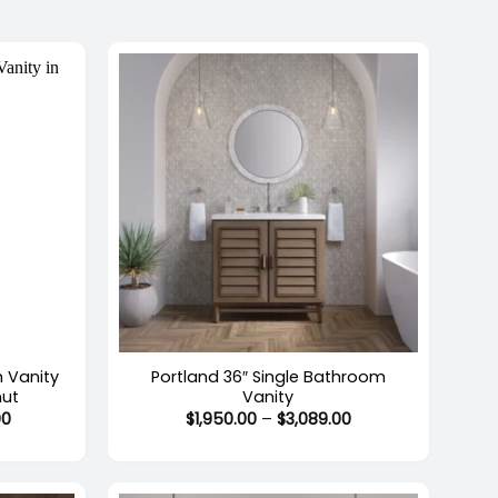
$1,369.00
$2,525.00
+
m Vanity
Portland 36″ Single Bathroom
nut
Vanity
Price
Price
00
$
1,950.00
–
$
3,089.00
range:
range:
$3,558.00
$1,950.00
through
through
$5,324.00
$3,089.00