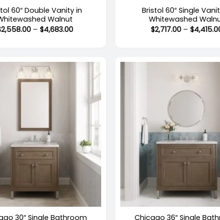
stol 60″ Double Vanity in
Bristol 60″ Single Vanit
Whitewashed Walnut
Whitewashed Waln
Price
$
2,558.00
–
$
4,683.00
$
2,717.00
–
$
4,415.0
range:
$2,558.00
through
$4,683.00
+
stock
Out of stock
ago 30″ Single Bathroom
Chicago 36″ Single Bat