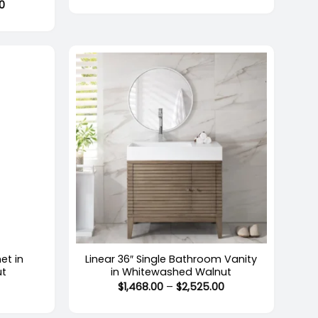
Price
00
$3,195.00
range:
through
$2,469.00
$5,894.00
through
$4,124.00
+
et in
Linear 36″ Single Bathroom Vanity
ut
in Whitewashed Walnut
Price
Price
0
$
1,468.00
–
$
2,525.00
range:
range:
$1,122.00
$1,468.00
through
through