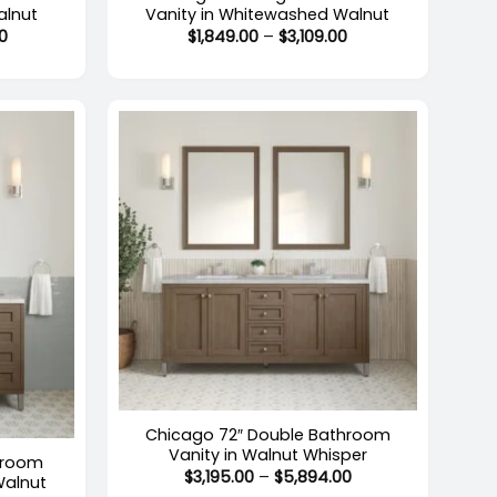
alnut
Vanity in Whitewashed Walnut
Price
Price
0
$
1,849.00
–
$
3,109.00
range:
range:
$1,469.00
$1,849.00
through
through
$2,578.00
$3,109.00
+
Chicago 72″ Double Bathroom
Vanity in Walnut Whisper
hroom
Price
$
3,195.00
–
$
5,894.00
Walnut
range: