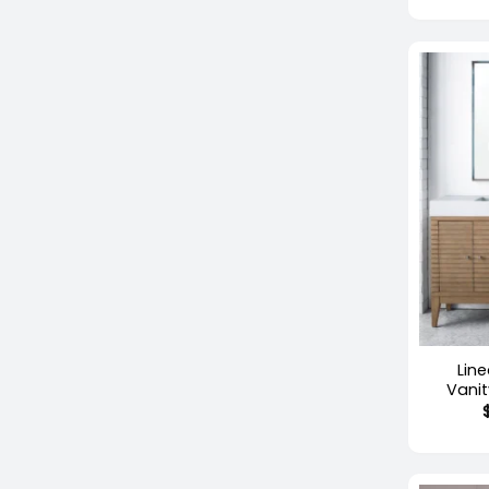
+
Lin
Vani