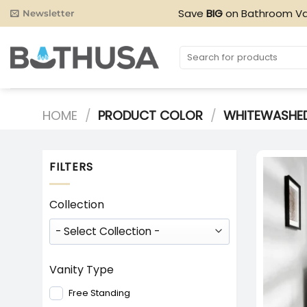
Skip
Save
BIG
on Bathroom Va
Newsletter
to
content
Search
for:
HOME
/
PRODUCT COLOR
/
WHITEWASHE
FILTERS
Collection
Vanity Type
Free Standing