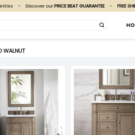
nities
–
Discover our
PRICE BEAT GUARANTEE
–
FREE SH
HO
D WALNUT