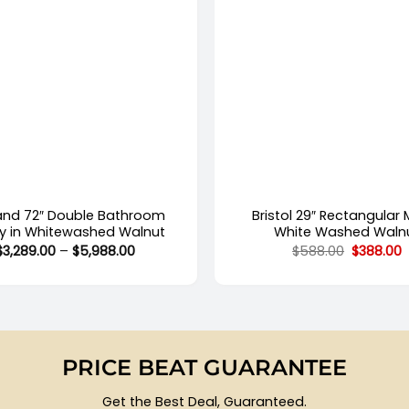
+
land 72″ Double Bathroom
Bristol 29″ Rectangular M
ty in Whitewashed Walnut
White Washed Waln
Price
Original
C
$
3,289.00
–
$
5,988.00
$
588.00
$
388.00
range:
price
p
$3,289.00
was:
i
through
$588.00.
$
$5,988.00
PRICE BEAT GUARANTEE
Get the Best Deal, Guaranteed.