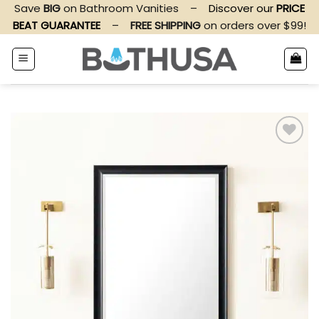
Skip
Save
BIG
on Bathroom Vanities
–
Discover our
PRICE
to
BEAT GUARANTEE
–
FREE SHIPPING
on orders over $99!
content