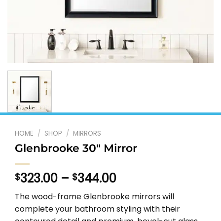
HOME
/
SHOP
/
MIRRORS
Glenbrooke 30″ Mirror
Price
323.00
–
344.00
$
$
range:
The wood-frame Glenbrooke mirrors will
$323.00
complete your bathroom styling with their
through