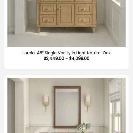
Lorelai 48″ Single Vanity in Light Natural Oak
Price
$
2,449.00
–
$
4,098.00
range:
$2,449.00
through
$4,098.00