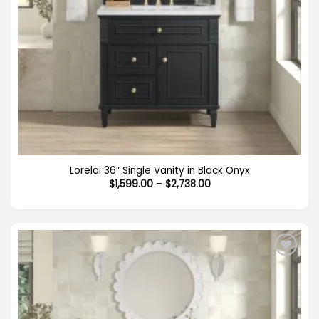
Lorelai 36″ Single Vanity in Black Onyx
Price
$
1,599.00
–
$
2,738.00
range:
$1,599.00
through
$2,738.00