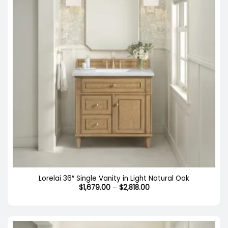
Lorelai 36″ Single Vanity in Light Natural Oak
Price
$
1,679.00
–
$
2,818.00
range:
$1,679.00
through
$2,818.00