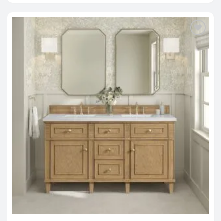
through
$4,820.00