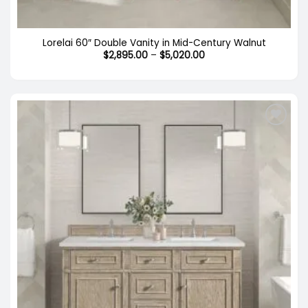
Lorelai 60″ Double Vanity in Mid-Century Walnut
Price
$
2,895.00
–
$
5,020.00
range:
$2,895.00
through
$5,020.00