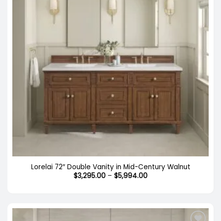
Lorelai 72″ Double Vanity in Mid-Century Walnut
Price
$
3,295.00
–
$
5,994.00
range:
$3,295.00
through
$5,994.00