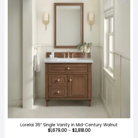
Lorelai 36″ Single Vanity in Mid-Century Walnut
Price
$
1,679.00
–
$
2,818.00
range: