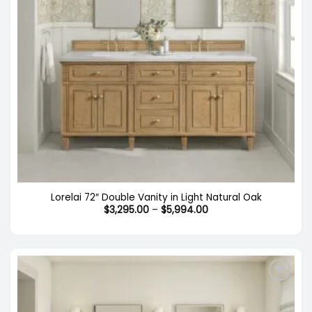
Lorelai 72″ Double Vanity in Light Natural Oak
Price
$
3,295.00
–
$
5,994.00
range:
$3,295.00
through
$5,994.00