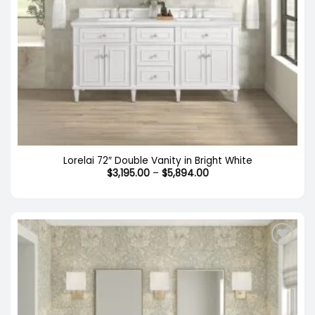
Lorelai 72″ Double Vanity in Bright White
Price
$
3,195.00
–
$
5,894.00
range:
$3,195.00
through
$5,894.00