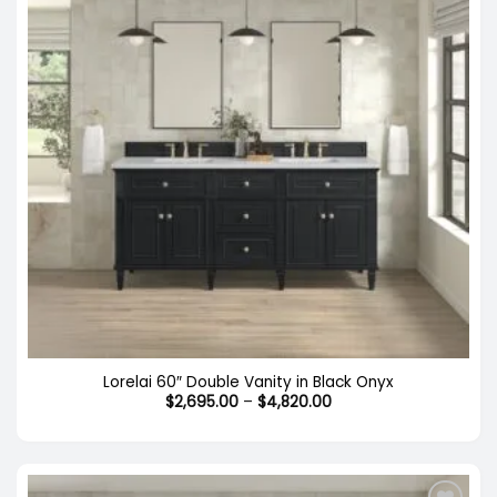
Lorelai 60″ Double Vanity in Black Onyx
Price
$
2,695.00
–
$
4,820.00
range:
$2,695.00
through
$4,820.00