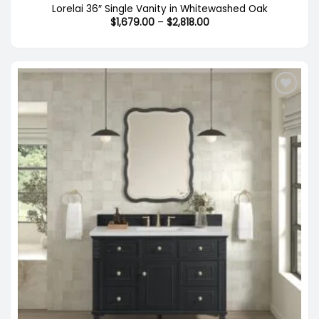
Lorelai 36″ Single Vanity in Whitewashed Oak
Price
$
1,679.00
–
$
2,818.00
range:
$1,679.00
through
$2,818.00