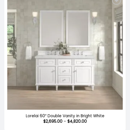
Lorelai 60″ Double Vanity in Bright White
Price
$
2,695.00
–
$
4,820.00
range:
$2,695.00