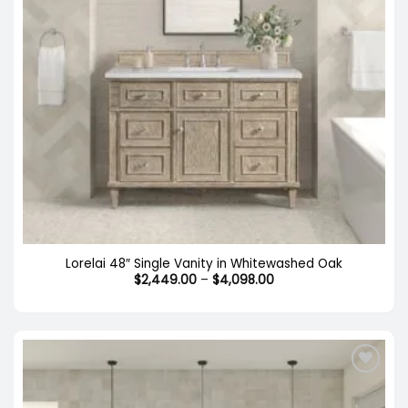
Lorelai 48″ Single Vanity in Whitewashed Oak
Price
$
2,449.00
–
$
4,098.00
range:
$2,449.00
through
$4,098.00