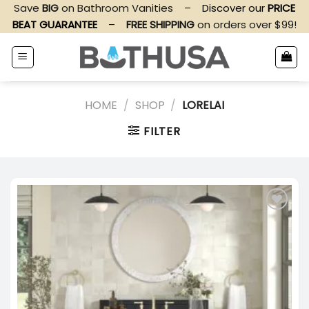
Skip
Save
BIG
on Bathroom Vanities
–
Discover our
PRICE
to
BEAT GUARANTEE
–
FREE SHIPPING
on orders over $99!
content
HOME
/
SHOP
/
LORELAI
FILTER