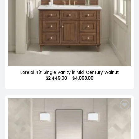
Lorelai 48″ Single Vanity in Mid-Century Walnut
Price
$
2,449.00
–
$
4,098.00
range:
$2,449.00
through
$4,098.00