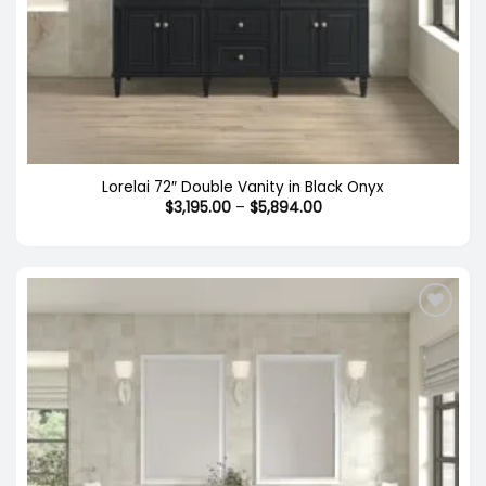
Lorelai 72″ Double Vanity in Black Onyx
Price
$
3,195.00
–
$
5,894.00
range:
$3,195.00
through
$5,894.00