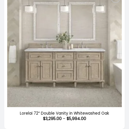
Lorelai 72″ Double Vanity in Whitewashed Oak
Price
$
3,295.00
–
$
5,994.00
range:
$3,295.00