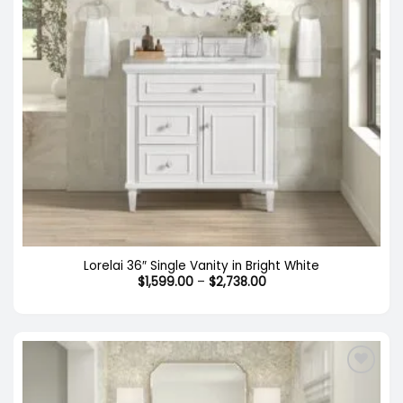
Lorelai 36″ Single Vanity in Bright White
Price
$
1,599.00
–
$
2,738.00
range:
$1,599.00
through
$2,738.00