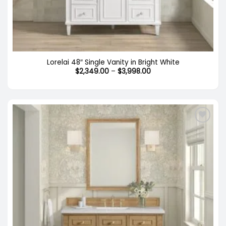
Lorelai 48″ Single Vanity in Bright White
Price
$
2,349.00
–
$
3,998.00
range:
$2,349.00
through
$3,998.00