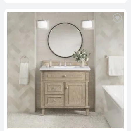
$1,679.00
through
$2,818.00