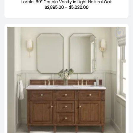
Lorelai 60″ Double Vanity in Light Natural Oak
Price
$
2,895.00
–
$
5,020.00
range:
$2,895.00
through
$5,020.00