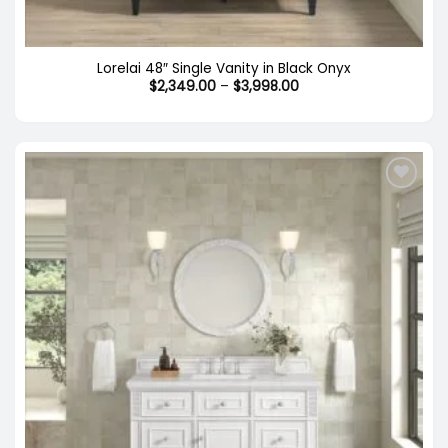
Lorelai 48″ Single Vanity in Black Onyx
Price
$
2,349.00
–
$
3,998.00
range:
$2,349.00
through
$3,998.00