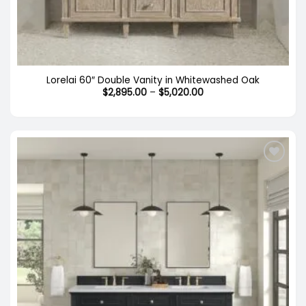
Lorelai 60″ Double Vanity in Whitewashed Oak
Price
$
2,895.00
–
$
5,020.00
range:
$2,895.00
through
$5,020.00