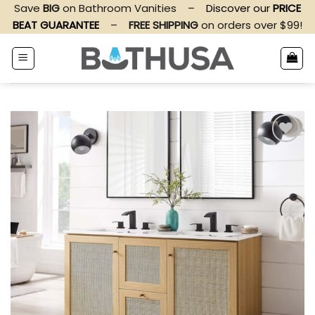
Skip
Save
BIG
on Bathroom Vanities
–
Discover our
PRICE
to
BEAT GUARANTEE
–
FREE SHIPPING
on orders over $99!
content