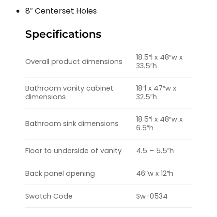
8″ Centerset Holes
Specifications
18.5″l x 48″w x
Overall product dimensions
33.5″h
Bathroom vanity cabinet
18″l x 47″w x
dimensions
32.5″h
18.5″l x 48″w x
Bathroom sink dimensions
6.5″h
Floor to underside of vanity
4.5 – 5.5″h
Back panel opening
46″w x 12″h
Swatch Code
Sw-0534