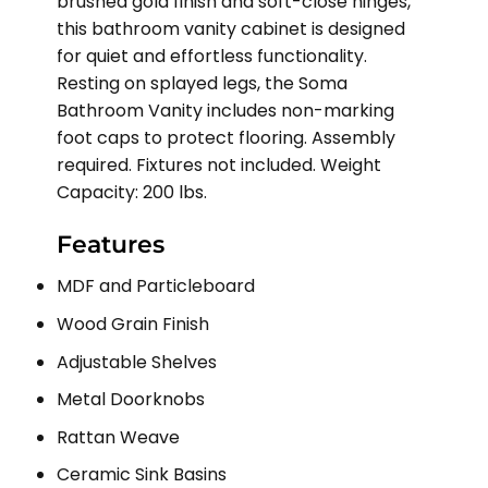
brushed gold finish and soft-close hinges,
this bathroom vanity cabinet is designed
for quiet and effortless functionality.
Resting on splayed legs, the Soma
Bathroom Vanity includes non-marking
foot caps to protect flooring. Assembly
required. Fixtures not included. Weight
Capacity: 200 lbs.
Features
MDF and Particleboard
Wood Grain Finish
Adjustable Shelves
Metal Doorknobs
Rattan Weave
Ceramic Sink Basins