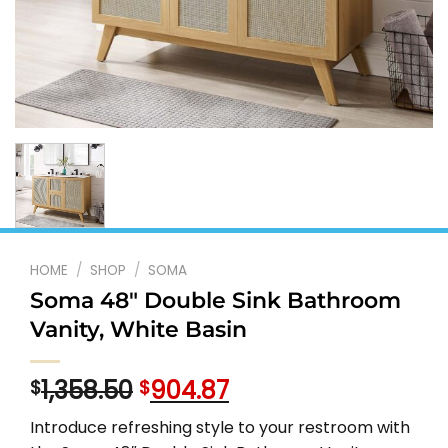
HOME
/
SHOP
/
SOMA
Soma 48″ Double Sink Bathroom
Vanity, White Basin
Original
Current
1,358.50
904.87
$
$
price
price
Introduce refreshing style to your restroom with
was:
is: