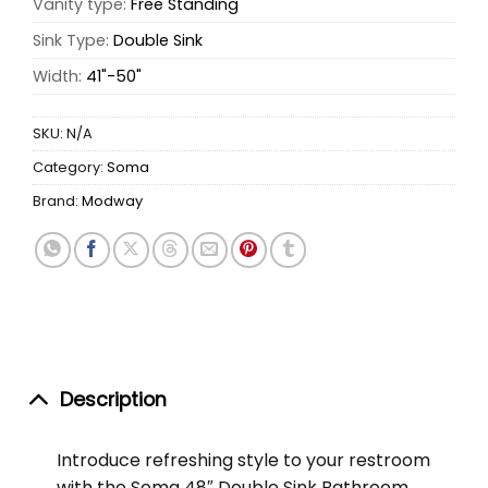
Vanity type:
Free Standing
Sink Type:
Double Sink
Width:
41"-50"
SKU:
N/A
Category:
Soma
Brand:
Modway
Description
Introduce refreshing style to your restroom
with the Soma 48″ Double Sink Bathroom