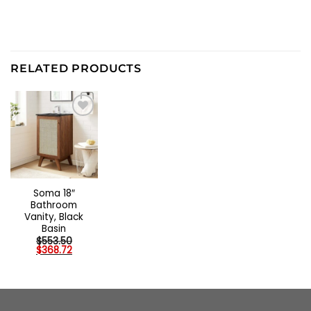
RELATED PRODUCTS
Soma 18″
Bathroom
Vanity, Black
Basin
$
553.50
Original
Current
$
368.72
price
price
was:
is:
$553.50.
$368.72.