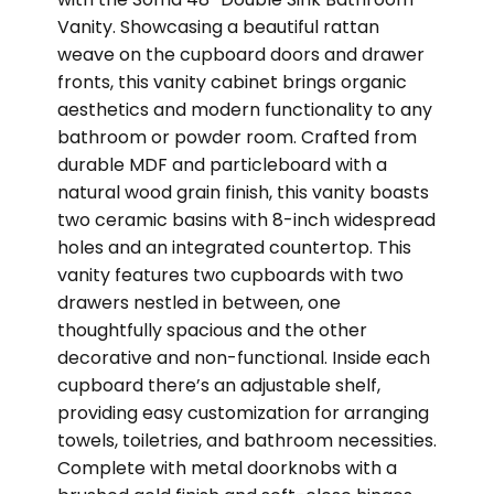
Vanity. Showcasing a beautiful rattan
weave on the cupboard doors and drawer
fronts, this vanity cabinet brings organic
aesthetics and modern functionality to any
bathroom or powder room. Crafted from
durable MDF and particleboard with a
natural wood grain finish, this vanity boasts
two ceramic basins with 8-inch widespread
holes and an integrated countertop. This
vanity features two cupboards with two
drawers nestled in between, one
thoughtfully spacious and the other
decorative and non-functional. Inside each
cupboard there’s an adjustable shelf,
providing easy customization for arranging
towels, toiletries, and bathroom necessities.
Complete with metal doorknobs with a