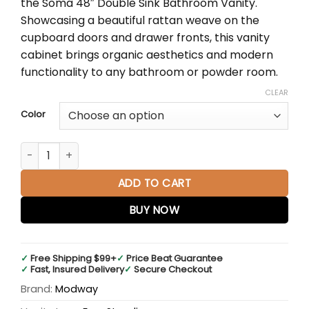
the Soma 48″ Double Sink Bathroom Vanity.
$1,358.50.
$904.87.
Showcasing a beautiful rattan weave on the
cupboard doors and drawer fronts, this vanity
cabinet brings organic aesthetics and modern
functionality to any bathroom or powder room.
CLEAR
Color
Soma 48" Double Sink Bathroom Vanity, White Basin quant
ADD TO CART
BUY NOW
✓
Free Shipping $99+
✓
Price Beat Guarantee
✓
Fast, Insured Delivery
✓
Secure Checkout
Brand:
Modway