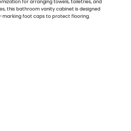
ization for arranging towels, toiletries, and
s, this bathroom vanity cabinet is designed
n-marking foot caps to protect flooring.