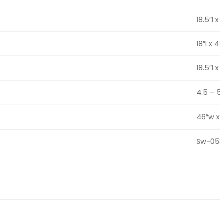
18.5″l 
18″l x 
18.5″l 
4.5 – 
46″w x
Sw-05