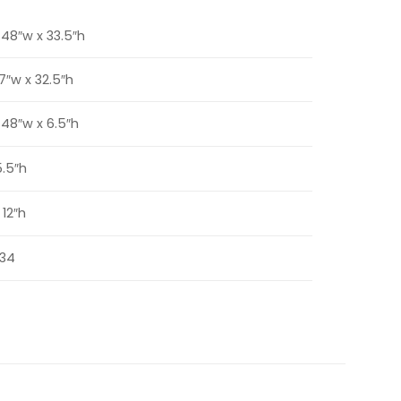
x 48″w x 33.5″h
47″w x 32.5″h
x 48″w x 6.5″h
5.5″h
 12″h
34