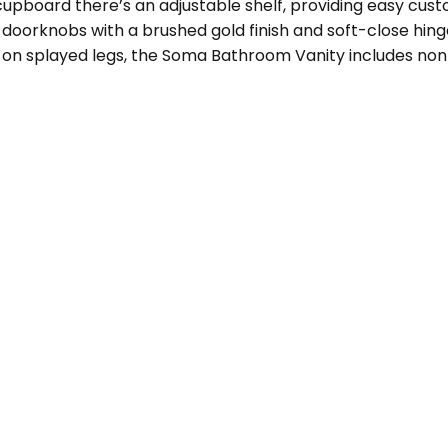
upboard there’s an adjustable shelf, providing easy custom
oorknobs with a brushed gold finish and soft-close hinge
ing on splayed legs, the Soma Bathroom Vanity includes no