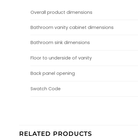
Overall product dimensions
Bathroom vanity cabinet dimensions
Bathroom sink dimensions
Floor to underside of vanity
Back panel opening
Swatch Code
RELATED PRODUCTS