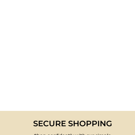
SECURE SHOPPING