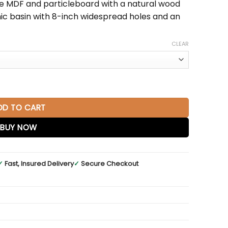
e MDF and particleboard with a natural wood
amic basin with 8-inch widespread holes and an
CLEAR
ite Basin quantity
DD TO CART
BUY NOW
✓
Fast, Insured Delivery
✓
Secure Checkout