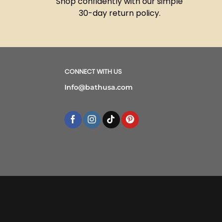
Shop confidently with our simple
30-day return policy.
CONNECT WITH US
Info@bathusa.com