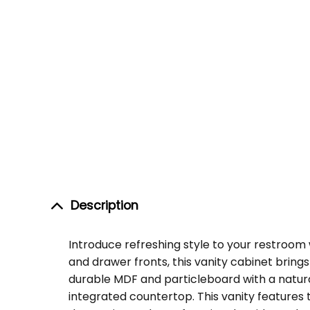
Description
Introduce refreshing style to your restroo
and drawer fronts, this vanity cabinet brin
durable MDF and particleboard with a natural
integrated countertop. This vanity features