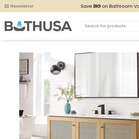
Skip
Save
BIG
on Bathroom Va
Newsletter
to
content
Search
for: