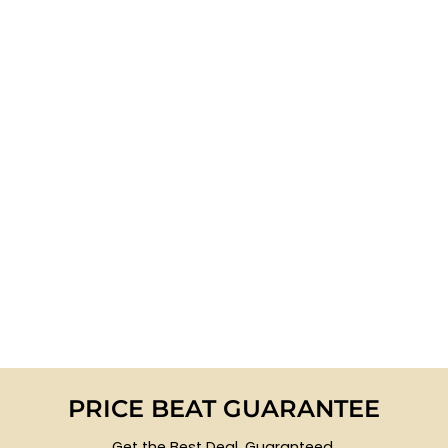
PRICE BEAT GUARANTEE
Get the Best Deal, Guaranteed.