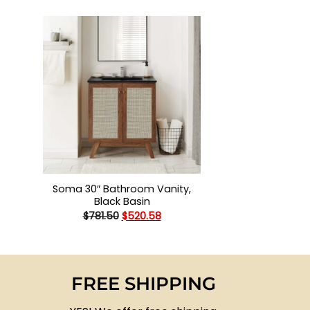
+
Soma 30″ Bathroom Vanity,
Black Basin
Original
Current
$
781.50
$
520.58
price
price
was:
is:
$781.50.
$520.58.
FREE SHIPPING