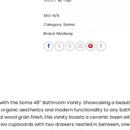
Width:
41"-50"
SKU:
N/A
Category:
Soma
Brand:
Modway
m with the Soma 48″ Bathroom Vanity. Showcasing a beaut
gs organic aesthetics and modern functionality to any b
 wood grain finish, this vanity boasts a ceramic basin w
 two cupboards with two drawers nestled in between, one