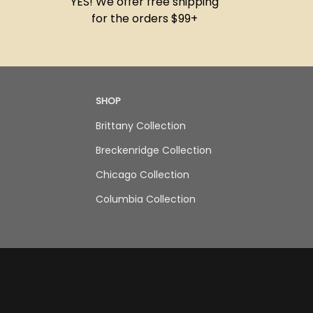
YES! We offer free shipping
for the orders $99+
SHOP
Brittany Collection
Breckenridge Collection
Chicago Collection
Columbia Collection