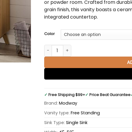
or powder room. Crafted from durabl
grain finish, this vanity boasts a cer
integrated countertop.
Color
Soma 48" Single Sink Bathroom Vanity, Wh
A
✓
Free Shipping $99+
✓
Price Beat Guarantee
Brand:
Modway
Vanity type:
Free Standing
Sink Type:
Single Sink