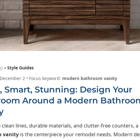
op
› Style Guides
 December 2 • Focus keyword:
modern bathroom vanity
, Smart, Stunning: Design Your
room Around a Modern Bathroo
y
e clean lines, durable materials, and clutter-free counters, a
 vanity
is the centerpiece your remodel needs. Modern de