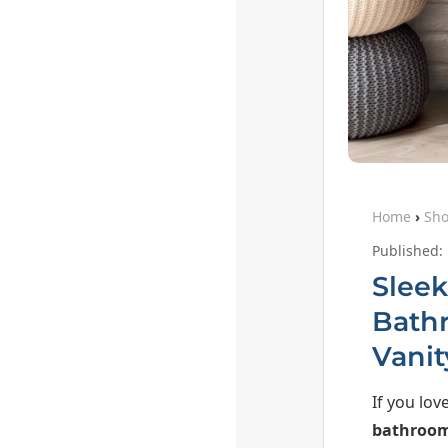
Home
›
Sh
Published:
Sleek
Bath
Vanit
If you lov
bathroom