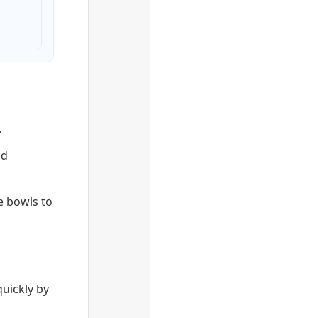
.
nd
e bowls to
quickly by