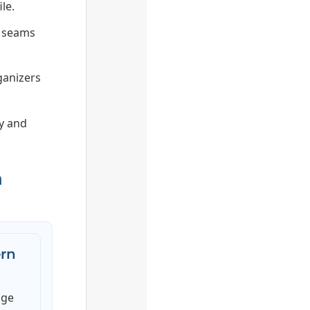
le.
e seams
ganizers
ry and
n
rn
age