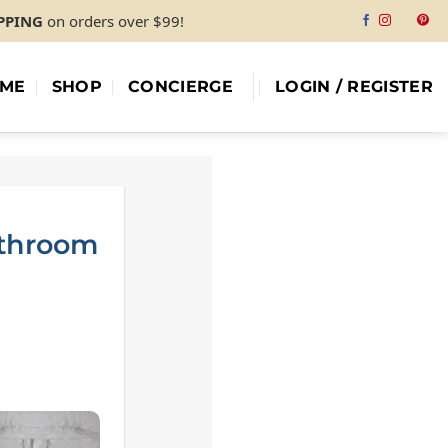
IPPING
on orders over $99!
ME
SHOP
CONCIERGE
LOGIN / REGISTER
athroom