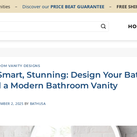
ities
–
Discover our
PRICE BEAT GUARANTEE
–
FREE SH
HO
OOM VANITY DESIGNS
 Smart, Stunning: Design Your B
 a Modern Bathroom Vanity
MBER 2, 2025
BY
BATHUSA