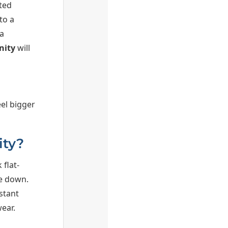
ted
to a
a
nity
will
el bigger
ity?
 flat-
pe down.
stant
ear.