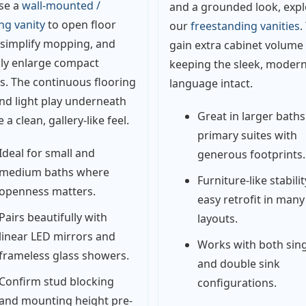
se a
wall-mounted /
and a grounded look, expl
ing vanity
to open floor
our
freestanding vanities
.
 simplify mopping, and
gain extra cabinet volume
lly enlarge compact
keeping the sleek, moder
. The continuous flooring
language intact.
and light play underneath
Great in larger bath
 a clean, gallery-like feel.
primary suites with
Ideal for small and
generous footprints.
medium baths where
Furniture-like stabilit
openness matters.
easy retrofit in many
Pairs beautifully with
layouts.
linear LED mirrors and
Works with both sing
frameless glass showers.
and double sink
Confirm stud blocking
configurations.
and mounting height pre-