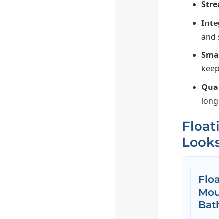
Stre
Inte
and 
Smar
keep
Qual
long
Float
Looks
Floa
Mou
Bat