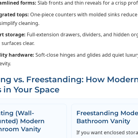
amlined forms:
Slab fronts and thin reveals for a crisp profi
grated tops:
One-piece counters with molded sinks reduc
simplify cleaning.
t storage:
Full-extension drawers, dividers, and hidden or
 surfaces clear.
ity hardware:
Soft-close hinges and glides add quiet luxu
evity.
ing vs. Freestanding: How Moder
 in Your Space
ting (Wall-
Freestanding Mode
nted) Modern
Bathroom Vanity
hroom Vanity
If you want enclosed stor