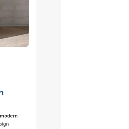
m
modern
sign