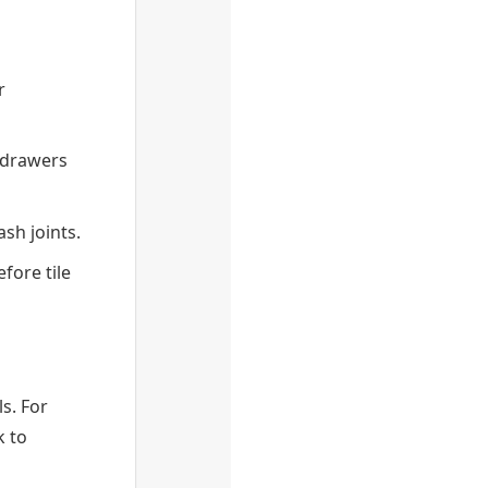
r
 drawers
ash joints.
fore tile
ls. For
k to