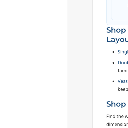
Shop 
Layou
Sing
Doub
famil
Vess
keep
Shop 
Find the w
dimension,