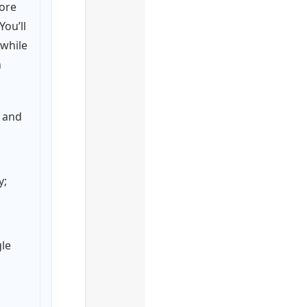
ore
 You’ll
 while
n
s and
y;
le