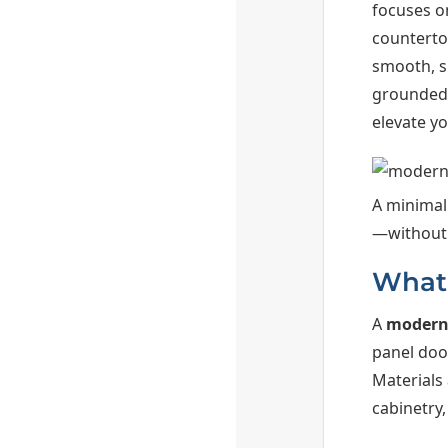
focuses o
countertop
smooth, s
grounded p
elevate yo
A minimal
—without 
What 
A
modern
panel door
Materials
cabinetry,