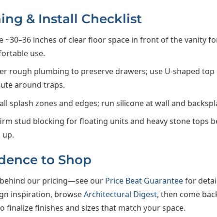
ing & Install Checklist
e ~30–36 inches of clear floor space in front of the vanity fo
ortable use.
er rough plumbing to preserve drawers; use U-shaped top
oute around traps.
 all splash zones and edges; run silicone at wall and backspl
irm stud blocking for floating units and heavy stone tops be
 up.
dence to Shop
behind our pricing—see our
Price Beat Guarantee
for detai
ign inspiration, browse
Architectural Digest
, then come bac
 finalize finishes and sizes that match your space.