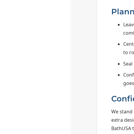
Plann
Leav
comf
Cent
to r
Seal
Conf
goes
Confi
We stand 
extra des
BathUSA to