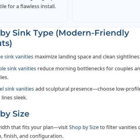
tile for a flawless install.
by Sink Type (Modern-Friendly
ts)
le sink vanities
maximize landing space and clean sightlines
le sink vanities
reduce morning bottlenecks for couples a
ies.
el sink vanities
add sculptural presence—choose low-profil
 lines sleek.
by Size
idth that fits your plan—visit
Shop by Size
to filter vanities 
 finish, and configuration.