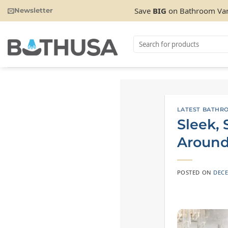
Skip
Save
BIG
on Bathroom Van
Newsletter
to
content
Search
for:
LATEST BATHR
Sleek,
Around
POSTED ON
DECE