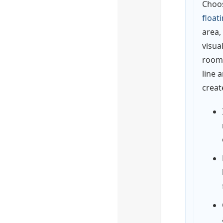
Choo
float
area,
visua
rooms
line 
create