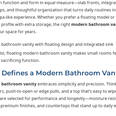
n function and form in equal measure—slab fronts, integra
s, and thoughtful organization that turns daily routines in
pa-like experience. Whether you prefer a floating model or 
rofile with extra storage, the right
modern bathroom va
ur space for years.
ist, floating modern bathroom vanity makes small rooms fe
sacrificing function.
Defines a Modern Bathroom Van
 bathroom vanity
embraces simplicity and precision. Think
s, push-to-open or edge pulls, and a top that’s easy to wi
 are selected for performance and longevity—moisture-resi
 premium finishes, and countertops that stand up to daily w