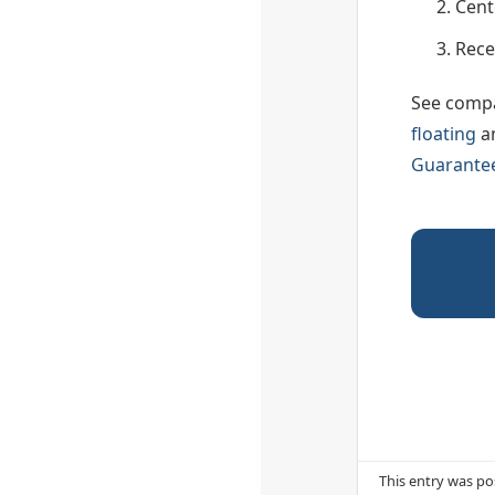
Cent
Rece
See compa
floating
a
Guarante
This entry was po