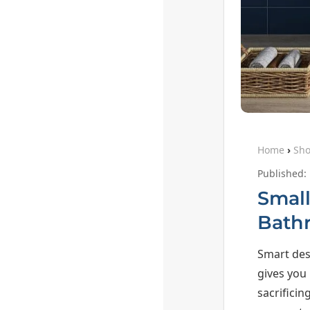
Home
›
Sh
Published:
Small
Bath
Smart des
gives you
sacrificin