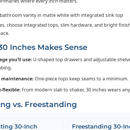
rimaries where every inch matters.
es, choose integrated tops, slim hardware, and bright finis
pace.
0 Inches Makes Sense
age you’ll use:
U-shaped top drawers and adjustable shelv
bing.
y maintenance:
One-piece tops keep seams to a minimum.
e-flexible:
From modern slab to shaker, 30 inches wears any 
ing vs. Freestanding
ating 30-Inch
Freestanding 30-In