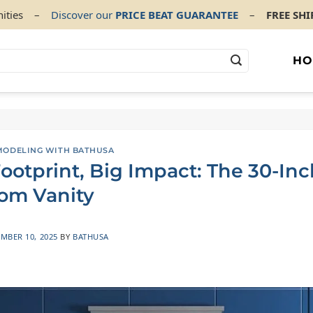
ities
–
Discover our
PRICE BEAT GUARANTEE
–
FREE SH
HO
ODELING WITH BATHUSA
ootprint, Big Impact: The 30-Inc
om Vanity
MBER 10, 2025
BY
BATHUSA