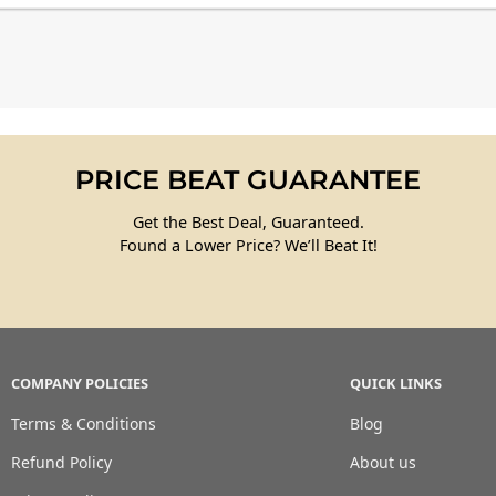
PRICE BEAT GUARANTEE
Get the Best Deal, Guaranteed.
Found a Lower Price? We’ll Beat It!
COMPANY POLICIES
QUICK LINKS
Terms & Conditions
Blog
Refund Policy
About us