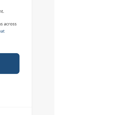
ht.
ns across
eat