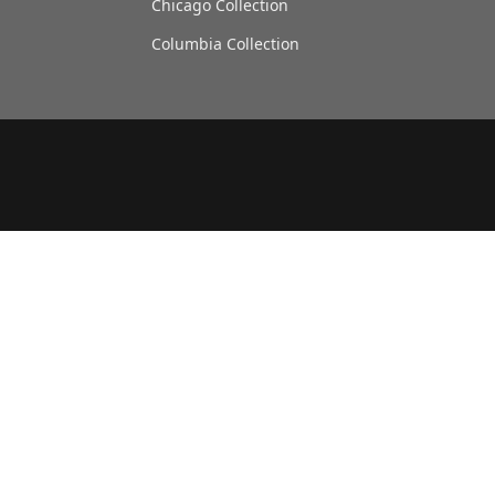
Chicago Collection
Columbia Collection