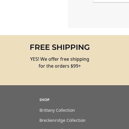
FREE SHIPPING
YES! We offer free shipping
for the orders $99+
SHOP
Brittany Collection
Breckenridge Collection