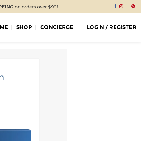
IPPING
on orders over $99!
ME
SHOP
CONCIERGE
LOGIN / REGISTER
h