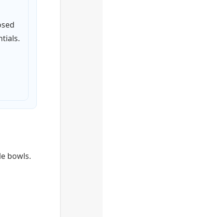
osed
tials.
le bowls.