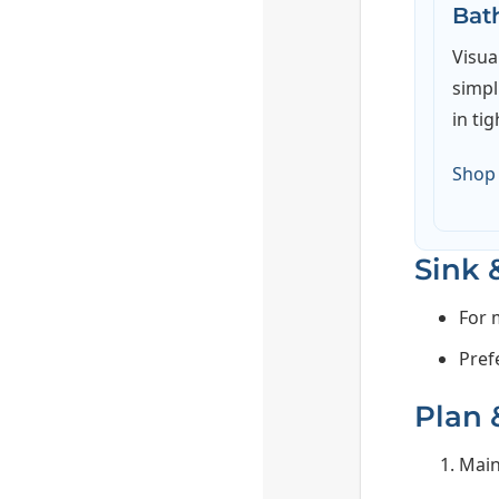
Bat
Visua
simpl
in tig
Shop
Sink 
For 
Pref
Plan &
Main