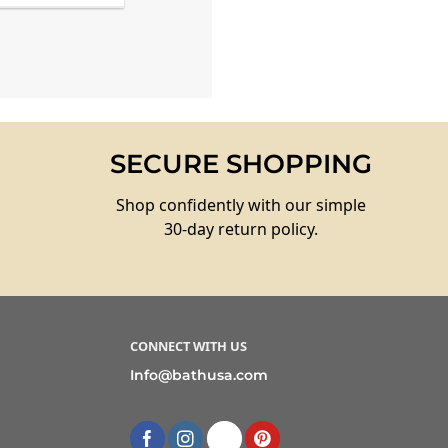
SECURE SHOPPING
Shop confidently with our simple
30-day return policy.
CONNECT WITH US
Info@bathusa.com