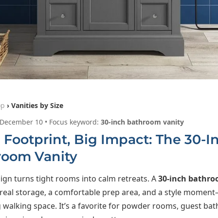
op
› Vanities by Size
 December 10 • Focus keyword:
30-inch bathroom vanity
 Footprint, Big Impact: The 30-I
room Vanity
ign turns tight rooms into calm retreats. A
30-inch bathro
 real storage, a comfortable prep area, and a style momen
g walking space. It’s a favorite for powder rooms, guest bat