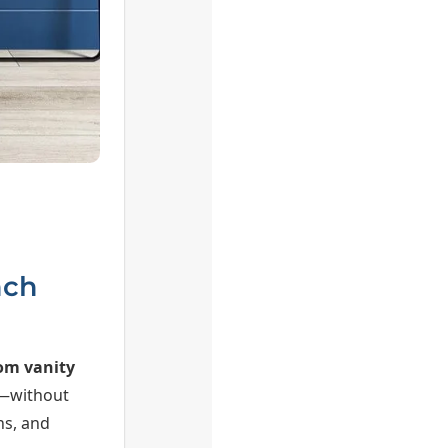
nch
om vanity
t—without
hs, and