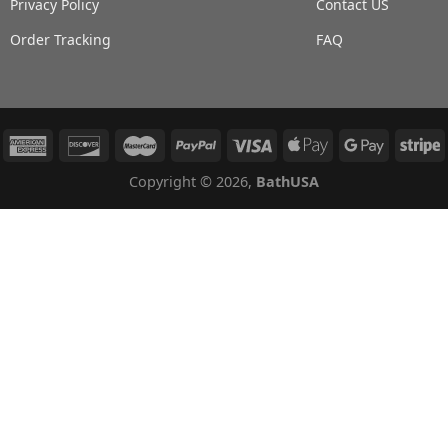
Privacy Policy
Contact US
Order Tracking
FAQ
Copyright © 2026,
BathUSA