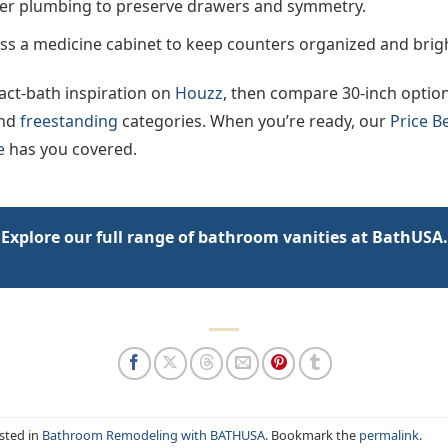
er plumbing to preserve drawers and symmetry.
ss a medicine cabinet to keep counters organized and brig
ct-bath inspiration on
Houzz
, then compare 30-inch optio
nd
freestanding
categories. When you’re ready, our
Price B
e
has you covered.
Explore our full range of bathroom vanities at BathUSA.
sted in
Bathroom Remodeling with BATHUSA
. Bookmark the
permalink
.