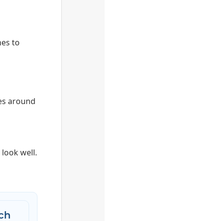
hes to
es around
look well.
ch