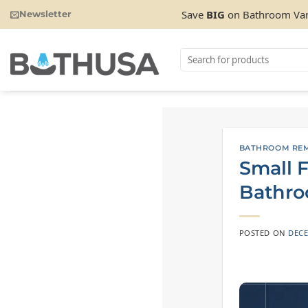
Skip
Save
BIG
on Bathroom Van
Newsletter
to
content
Search
for:
BATHROOM REM
Small F
Bathro
POSTED ON
DECE