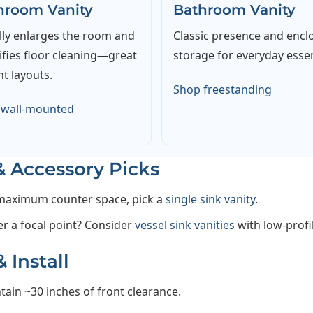
hroom Vanity
Bathroom Vanity
lly enlarges the room and
Classic presence and encl
ifies floor cleaning—great
storage for everyday essen
ht layouts.
Shop freestanding
 wall-mounted
& Accessory Picks
maximum counter space, pick a
single sink vanity
.
er a focal point? Consider
vessel sink vanities
with low-profi
 Install
tain ~30 inches of front clearance.