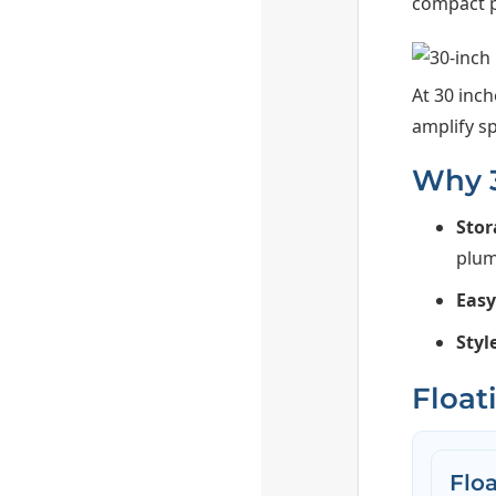
compact p
At 30 inch
amplify s
Why 3
Stor
plum
Eas
Styl
Float
Flo